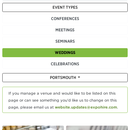
EVENT TYPES
CONFERENCES
MEETINGS
SEMINARS
WEDDINGS
CELEBRATIONS
PORTSMOUTH
If you manage a venue and would like to be listed on this
page or can see something you'd like us to change on this
page, please email us at
website.updates@expohire.com
.