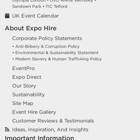
Olympia London •
OVO Arena Wembley •
Sandown Park •
TIC Telford
UK Event Calendar
About Expo Hire
Corporate Policy Statements
• Anti-Bribery & Corruption Policy
• Environmental & Sustainability Statement
• Modern Slavery & Human Trafficking Policy
EventPro
Expo Direct
Our Story
Sustainability
Site Map
Event Hire Gallery
Customer Reviews & Testimonials
Ideas, Inspiration, And Insights
Important Information