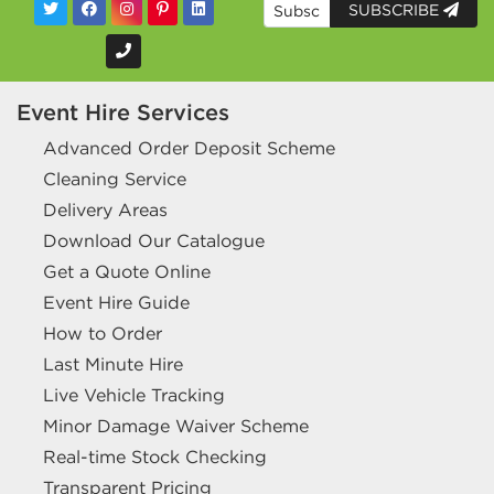
SUBSCRIBE
Event Hire Services
Advanced Order Deposit Scheme
Cleaning Service
Delivery Areas
Download Our Catalogue
Get a Quote Online
Event Hire Guide
How to Order
Last Minute Hire
Live Vehicle Tracking
Minor Damage Waiver Scheme
Real-time Stock Checking
Transparent Pricing