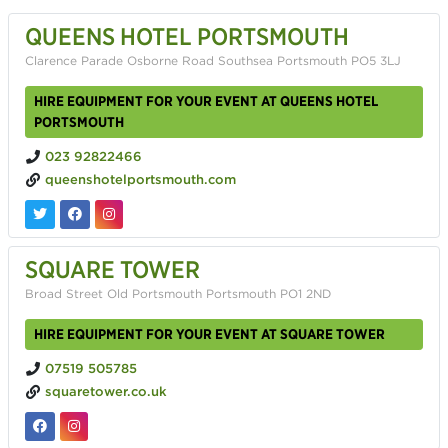
QUEENS HOTEL PORTSMOUTH
Clarence Parade Osborne Road Southsea Portsmouth PO5 3LJ
HIRE EQUIPMENT FOR YOUR EVENT AT QUEENS HOTEL
PORTSMOUTH
023 92822466
queenshotelportsmouth.com
SQUARE TOWER
Broad Street Old Portsmouth Portsmouth PO1 2ND
HIRE EQUIPMENT FOR YOUR EVENT AT SQUARE TOWER
07519 505785
squaretower.co.uk