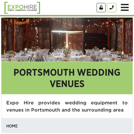
PORTSMOUTH WEDDING
VENUES
Expo Hire provides wedding equipment to
venues in Portsmouth and the surrounding area
HOME