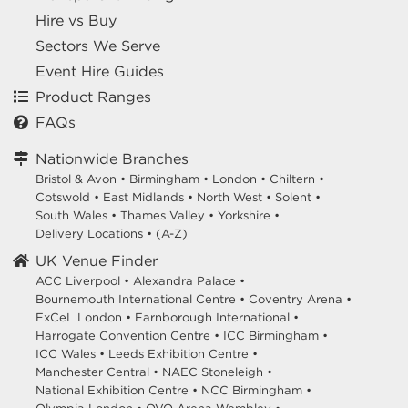
Hire vs Buy
Sectors We Serve
Event Hire Guides
Product Ranges
FAQs
Nationwide Branches
Bristol & Avon
•
Birmingham
•
London
•
Chiltern
•
Cotswold
•
East Midlands
•
North West
•
Solent
•
South Wales
•
Thames Valley
•
Yorkshire
•
Delivery Locations
•
(A-Z)
UK Venue Finder
ACC Liverpool •
Alexandra Palace •
Bournemouth International Centre •
Coventry Arena •
ExCeL London •
Farnborough International •
Harrogate Convention Centre •
ICC Birmingham •
ICC Wales •
Leeds Exhibition Centre •
Manchester Central •
NAEC Stoneleigh •
National Exhibition Centre •
NCC Birmingham •