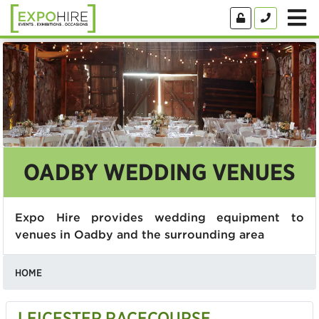
OADBY WEDDING VENUES
Expo Hire provides wedding equipment to
venues in Oadby and the surrounding area
HOME
LEICESTER RACECOURSE