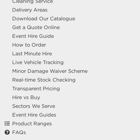
Cleaning Service
Delivery Areas
Download Our Catalogue
Get a Quote Online
Event Hire Guide
How to Order
Last Minute Hire
Live Vehicle Tracking
Minor Damage Waiver Scheme
Real-time Stock Checking
Transparent Pricing
Hire vs Buy
Sectors We Serve
Event Hire Guides
Product Ranges
FAQs