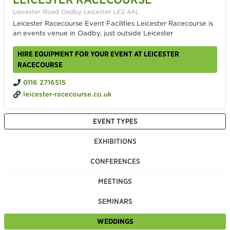
Leicester Road Oadby Leicester LE2 4AL
Leicester Racecourse Event Facilities Leicester Racecourse is
an events venue in Oadby, just outside Leicester
HIRE EQUIPMENT FOR YOUR EVENT AT LEICESTER
RACECOURSE
0116 2716515
leicester-racecourse.co.uk
EVENT TYPES
EXHIBITIONS
CONFERENCES
MEETINGS
SEMINARS
WEDDINGS