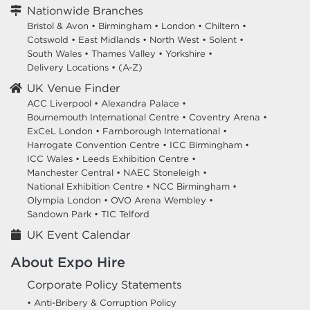
Nationwide Branches
Bristol & Avon
•
Birmingham
•
London
•
Chiltern
•
Cotswold
•
East Midlands
•
North West
•
Solent
•
South Wales
•
Thames Valley
•
Yorkshire
•
Delivery Locations
•
(A-Z)
UK Venue Finder
ACC Liverpool •
Alexandra Palace •
Bournemouth International Centre •
Coventry Arena •
ExCeL London •
Farnborough International •
Harrogate Convention Centre •
ICC Birmingham •
ICC Wales •
Leeds Exhibition Centre •
Manchester Central •
NAEC Stoneleigh •
National Exhibition Centre •
NCC Birmingham •
Olympia London •
OVO Arena Wembley •
Sandown Park •
TIC Telford
UK Event Calendar
About Expo Hire
Corporate Policy Statements
• Anti-Bribery & Corruption Policy