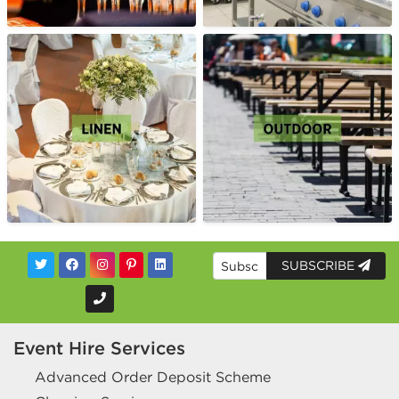
SUBSCRIBE
Event Hire Services
Advanced Order Deposit Scheme