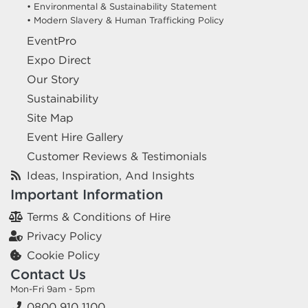
• Environmental & Sustainability Statement
• Modern Slavery & Human Trafficking Policy
EventPro
Expo Direct
Our Story
Sustainability
Site Map
Event Hire Gallery
Customer Reviews & Testimonials
Ideas, Inspiration, And Insights
Important Information
Terms & Conditions of Hire
Privacy Policy
Cookie Policy
Contact Us
Mon-Fri 9am - 5pm
0800 910 1100