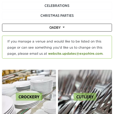
CELEBRATIONS
CHRISTMAS PARTIES
OADBY
If you manage a venue and would like to be listed on this
page or can see something you'd like us to change on this
page, please email us at
website.updates@expohire.com
.