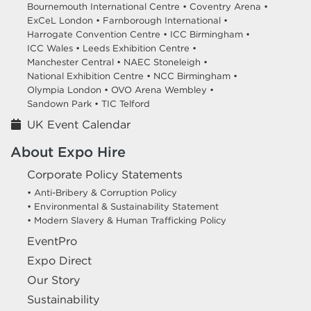
Bournemouth International Centre •
Coventry Arena •
ExCeL London •
Farnborough International •
Harrogate Convention Centre •
ICC Birmingham •
ICC Wales •
Leeds Exhibition Centre •
Manchester Central •
NAEC Stoneleigh •
National Exhibition Centre •
NCC Birmingham •
Olympia London •
OVO Arena Wembley •
Sandown Park •
TIC Telford
UK Event Calendar
About Expo Hire
Corporate Policy Statements
• Anti-Bribery & Corruption Policy
• Environmental & Sustainability Statement
• Modern Slavery & Human Trafficking Policy
EventPro
Expo Direct
Our Story
Sustainability