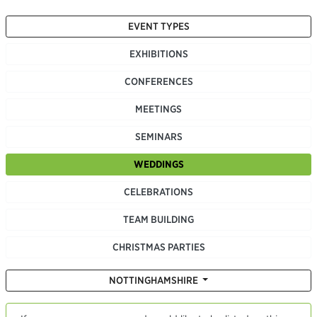
EVENT TYPES
EXHIBITIONS
CONFERENCES
MEETINGS
SEMINARS
WEDDINGS
CELEBRATIONS
TEAM BUILDING
CHRISTMAS PARTIES
NOTTINGHAMSHIRE