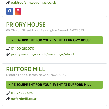
oaktreefarmweddings.co.uk
PRIORY HOUSE
69 Church Street Long Bennington Newark NG23 5ES
HIRE EQUIPMENT FOR YOUR EVENT AT PRIORY HOUSE
01400 282070
prioryweddings.co.uk/weddings/about
RUFFORD MILL
Rufford Lane Ollerton Newark NG22 9DG
HIRE EQUIPMENT FOR YOUR EVENT AT RUFFORD MILL
01623 888525
ruffordmill.co.uk