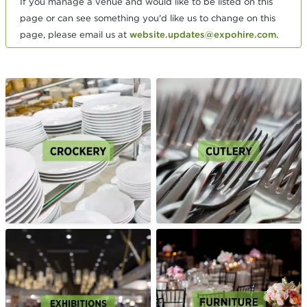
If you manage a venue and would like to be listed on this
page or can see something you'd like us to change on this
page, please email us at
website.updates@expohire.com
.