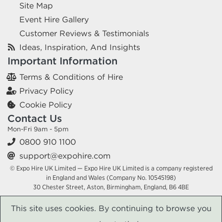
Site Map
Event Hire Gallery
Customer Reviews & Testimonials
Ideas, Inspiration, And Insights
Important Information
Terms & Conditions of Hire
Privacy Policy
Cookie Policy
Contact Us
Mon-Fri 9am - 5pm
0800 910 1100
support@expohire.com
© Expo Hire UK Limited — Expo Hire UK Limited is a company registered
in England and Wales (Company No. 10545198)
30 Chester Street, Aston, Birmingham, England, B6 4BE
This site uses cookies. By continuing to browse you