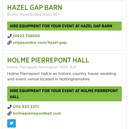
HAZEL GAP BARN
Budby Road Budby NG22 9EY
HIRE EQUIPMENT FOR YOUR EVENT AT HAZEL GAP BARN
01923 708500
crippsandco.com/hazel-gap
HOLME PIERREPONT HALL
Holme Pierrepont Nottingham NG12 2LD
Holme Pierrepont Hall is an historic country house wedding
and event venue located in Nottinghamshire
HIRE EQUIPMENT FOR YOUR EVENT AT HOLME PIERREPONT
HALL
0115 933 2371
holmepierreponthall.com