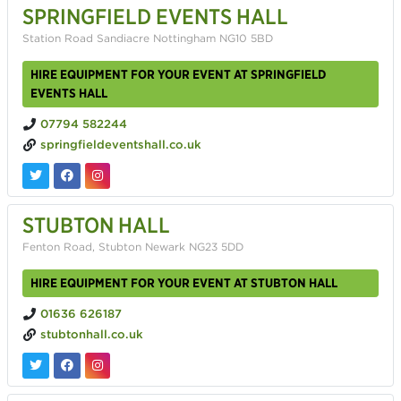
SPRINGFIELD EVENTS HALL
Station Road Sandiacre Nottingham NG10 5BD
HIRE EQUIPMENT FOR YOUR EVENT AT SPRINGFIELD
EVENTS HALL
07794 582244
springfieldeventshall.co.uk
STUBTON HALL
Fenton Road, Stubton Newark NG23 5DD
HIRE EQUIPMENT FOR YOUR EVENT AT STUBTON HALL
01636 626187
stubtonhall.co.uk