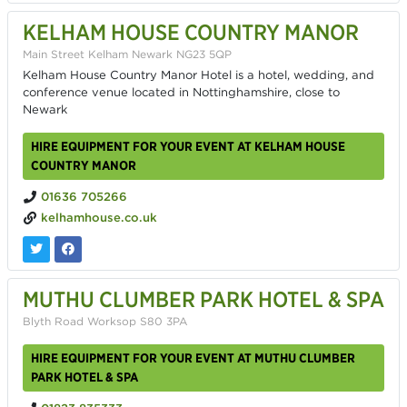
KELHAM HOUSE COUNTRY MANOR
Main Street Kelham Newark NG23 5QP
Kelham House Country Manor Hotel is a hotel, wedding, and
conference venue located in Nottinghamshire, close to
Newark
HIRE EQUIPMENT FOR YOUR EVENT AT KELHAM HOUSE
COUNTRY MANOR
01636 705266
kelhamhouse.co.uk
MUTHU CLUMBER PARK HOTEL & SPA
Blyth Road Worksop S80 3PA
HIRE EQUIPMENT FOR YOUR EVENT AT MUTHU CLUMBER
PARK HOTEL & SPA