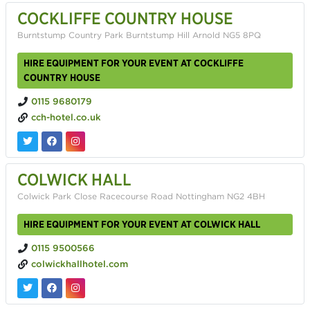
COCKLIFFE COUNTRY HOUSE
Burntstump Country Park Burntstump Hill Arnold NG5 8PQ
HIRE EQUIPMENT FOR YOUR EVENT AT COCKLIFFE
COUNTRY HOUSE
0115 9680179
cch-hotel.co.uk
COLWICK HALL
Colwick Park Close Racecourse Road Nottingham NG2 4BH
HIRE EQUIPMENT FOR YOUR EVENT AT COLWICK HALL
0115 9500566
colwickhallhotel.com