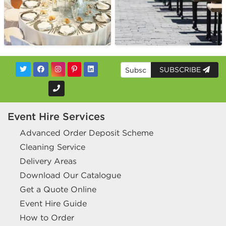
SUBSCRIBE
Event Hire Services
Advanced Order Deposit Scheme
Cleaning Service
Delivery Areas
Download Our Catalogue
Get a Quote Online
Event Hire Guide
How to Order