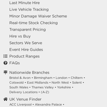
Last Minute Hire
Live Vehicle Tracking
Minor Damage Waiver Scheme
Real-time Stock Checking
Transparent Pricing
Hire vs Buy
Sectors We Serve
Event Hire Guides
Product Ranges
FAQs
Nationwide Branches
Bristol & Avon
•
Birmingham
•
London
•
Chiltern
•
Cotswold
•
East Midlands
•
North West
•
Solent
•
South Wales
•
Thames Valley
•
Yorkshire
•
Delivery Locations
•
(A-Z)
UK Venue Finder
ACC Liverpool •
Alexandra Palace •