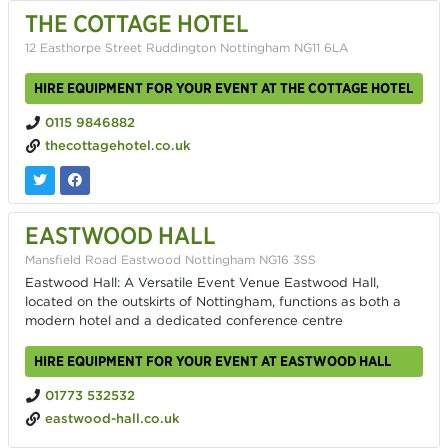
THE COTTAGE HOTEL
12 Easthorpe Street Ruddington Nottingham NG11 6LA
HIRE EQUIPMENT FOR YOUR EVENT AT THE COTTAGE HOTEL
0115 9846882
thecottagehotel.co.uk
EASTWOOD HALL
Mansfield Road Eastwood Nottingham NG16 3SS
Eastwood Hall: A Versatile Event Venue Eastwood Hall,
located on the outskirts of Nottingham, functions as both a
modern hotel and a dedicated conference centre
HIRE EQUIPMENT FOR YOUR EVENT AT EASTWOOD HALL
01773 532532
eastwood-hall.co.uk