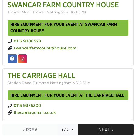
SWANCAR FARM COUNTRY HOUSE
Trowell Moor Trowell Nottingham NG9 3PQ
HIRE EQUIPMENT FOR YOUR EVENT AT SWANCAR FARM
COUNTRY HOUSE
0115 9306528
swancarfarmcountryhouse.com
THE CARRIAGE HALL
Station Road Plumtree Nottingham NG12 5NA
HIRE EQUIPMENT FOR YOUR EVENT AT THE CARRIAGE HALL
0115 9375300
thecarriagehall.co.uk
‹ PREV
NEXT ›
1 / 2