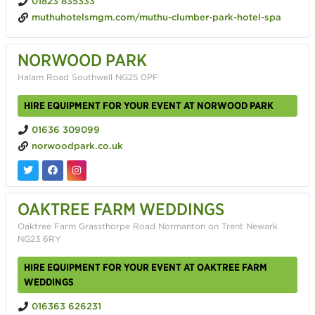
01823 835333
muthuhotelsmgm.com/muthu-clumber-park-hotel-spa
NORWOOD PARK
Halam Road Southwell NG25 0PF
HIRE EQUIPMENT FOR YOUR EVENT AT NORWOOD PARK
01636 309099
norwoodpark.co.uk
OAKTREE FARM WEDDINGS
Oaktree Farm Grassthorpe Road Normanton on Trent Newark
NG23 6RY
HIRE EQUIPMENT FOR YOUR EVENT AT OAKTREE FARM
WEDDINGS
016363 626231