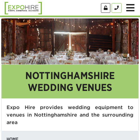
NOTTINGHAMSHIRE
WEDDING VENUES
Expo Hire provides wedding equipment to
venues in Nottinghamshire and the surrounding
area
HOME