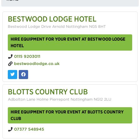
BESTWOOD LODGE HOTEL
Bestwood Lodge Drive Arnold Nottingham NG5 8HT
HIRE EQUIPMENT FOR YOUR EVENT AT BESTWOOD LODGE
HOTEL
0115 9203011
bestwoodlodge.co.uk
BLOTTS COUNTRY CLUB
Adbolton Lane Holme Pierrepont Nottingham NG12 2LU
HIRE EQUIPMENT FOR YOUR EVENT AT BLOTTS COUNTRY
CLUB
07377 548945