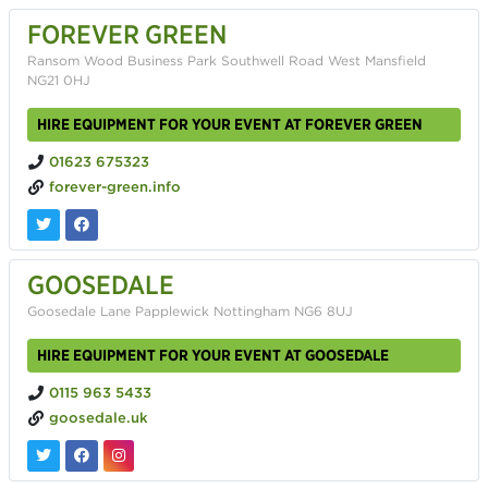
FOREVER GREEN
Ransom Wood Business Park Southwell Road West Mansfield
NG21 0HJ
HIRE EQUIPMENT FOR YOUR EVENT AT FOREVER GREEN
01623 675323
forever-green.info
GOOSEDALE
Goosedale Lane Papplewick Nottingham NG6 8UJ
HIRE EQUIPMENT FOR YOUR EVENT AT GOOSEDALE
0115 963 5433
goosedale.uk