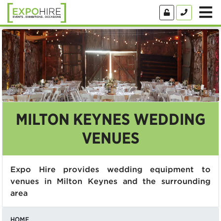
MILTON KEYNES WEDDING
VENUES
Expo Hire provides wedding equipment to
venues in Milton Keynes and the surrounding
area
HOME