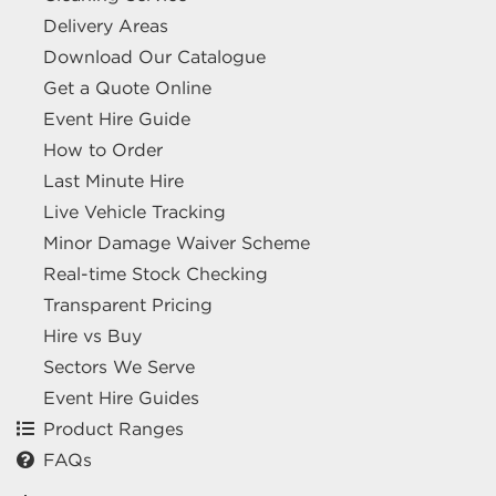
Delivery Areas
Download Our Catalogue
Get a Quote Online
Event Hire Guide
How to Order
Last Minute Hire
Live Vehicle Tracking
Minor Damage Waiver Scheme
Real-time Stock Checking
Transparent Pricing
Hire vs Buy
Sectors We Serve
Event Hire Guides
Product Ranges
FAQs