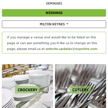
SEMINARS
WEDDINGS
MILTON KEYNES
If you manage a venue and would like to be listed on this
page or can see something you'd like us to change on this
page, please email us at
website.updates@expohire.com
.