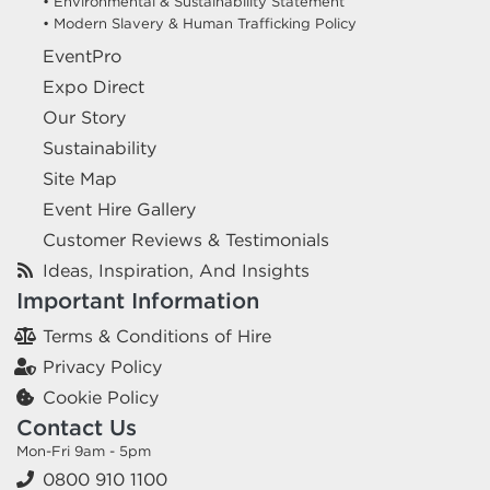
• Environmental & Sustainability Statement
• Modern Slavery & Human Trafficking Policy
EventPro
Expo Direct
Our Story
Sustainability
Site Map
Event Hire Gallery
Customer Reviews & Testimonials
Ideas, Inspiration, And Insights
Important Information
Terms & Conditions of Hire
Privacy Policy
Cookie Policy
Contact Us
Mon-Fri 9am - 5pm
0800 910 1100