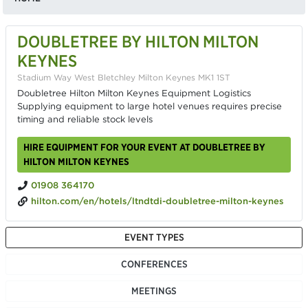
DOUBLETREE BY HILTON MILTON
KEYNES
Stadium Way West Bletchley Milton Keynes MK1 1ST
Doubletree Hilton Milton Keynes Equipment Logistics
Supplying equipment to large hotel venues requires precise
timing and reliable stock levels
HIRE EQUIPMENT FOR YOUR EVENT AT DOUBLETREE BY
HILTON MILTON KEYNES
01908 364170
hilton.com/en/hotels/ltndtdi-doubletree-milton-keynes
EVENT TYPES
CONFERENCES
MEETINGS