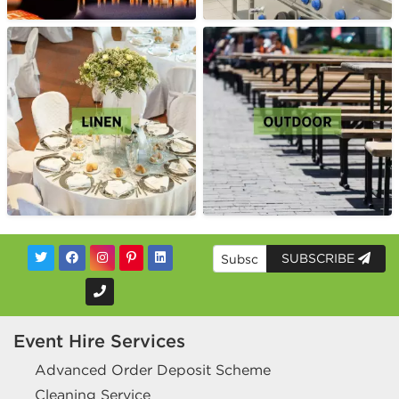
SUBSCRIBE
Event Hire Services
Advanced Order Deposit Scheme
Cleaning Service