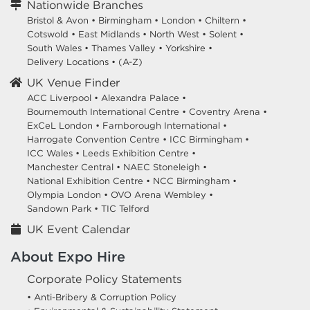
Nationwide Branches
Bristol & Avon
•
Birmingham
•
London
•
Chiltern
•
Cotswold
•
East Midlands
•
North West
•
Solent
•
South Wales
•
Thames Valley
•
Yorkshire
•
Delivery Locations
•
(A-Z)
UK Venue Finder
ACC Liverpool •
Alexandra Palace •
Bournemouth International Centre •
Coventry Arena •
ExCeL London •
Farnborough International •
Harrogate Convention Centre •
ICC Birmingham •
ICC Wales •
Leeds Exhibition Centre •
Manchester Central •
NAEC Stoneleigh •
National Exhibition Centre •
NCC Birmingham •
Olympia London •
OVO Arena Wembley •
Sandown Park •
TIC Telford
UK Event Calendar
About Expo Hire
Corporate Policy Statements
• Anti-Bribery & Corruption Policy