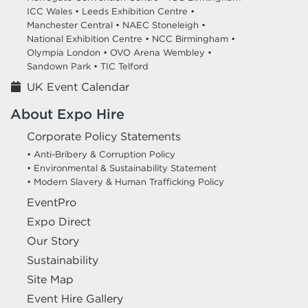
ICC Wales •
Leeds Exhibition Centre •
Manchester Central •
NAEC Stoneleigh •
National Exhibition Centre •
NCC Birmingham •
Olympia London •
OVO Arena Wembley •
Sandown Park •
TIC Telford
UK Event Calendar
About Expo Hire
Corporate Policy Statements
• Anti-Bribery & Corruption Policy
• Environmental & Sustainability Statement
• Modern Slavery & Human Trafficking Policy
EventPro
Expo Direct
Our Story
Sustainability
Site Map
Event Hire Gallery