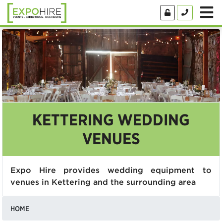
KETTERING WEDDING
VENUES
Expo Hire provides wedding equipment to
venues in Kettering and the surrounding area
HOME