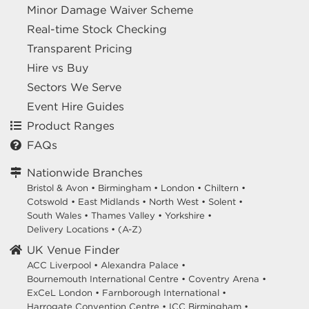
Minor Damage Waiver Scheme
Real-time Stock Checking
Transparent Pricing
Hire vs Buy
Sectors We Serve
Event Hire Guides
Product Ranges
FAQs
Nationwide Branches
Bristol & Avon
•
Birmingham
•
London
•
Chiltern
•
Cotswold
•
East Midlands
•
North West
•
Solent
•
South Wales
•
Thames Valley
•
Yorkshire
•
Delivery Locations
•
(A-Z)
UK Venue Finder
ACC Liverpool •
Alexandra Palace •
Bournemouth International Centre •
Coventry Arena •
ExCeL London •
Farnborough International •
Harrogate Convention Centre •
ICC Birmingham •