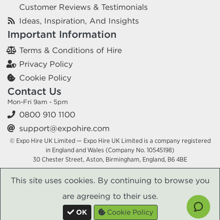
Customer Reviews & Testimonials
Ideas, Inspiration, And Insights
Important Information
Terms & Conditions of Hire
Privacy Policy
Cookie Policy
Contact Us
Mon-Fri 9am - 5pm
0800 910 1100
support@expohire.com
© Expo Hire UK Limited — Expo Hire UK Limited is a company registered
in England and Wales (Company No. 10545198)
30 Chester Street, Aston, Birmingham, England, B6 4BE
This site uses cookies. By continuing to browse you
are agreeing to their use.
OK
Cookie Policy
x
x