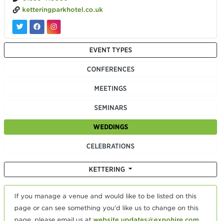
ketteringparkhotel.co.uk
EVENT TYPES
CONFERENCES
MEETINGS
SEMINARS
WEDDINGS
CELEBRATIONS
KETTERING
If you manage a venue and would like to be listed on this
page or can see something you'd like us to change on this
page, please email us at
website.updates@expohire.com
.