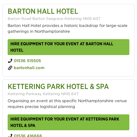
BARTON HALL HOTEL
Barton Road Barton Seagrave Kettering NN15 6GT
Barton Hall Hotel provides a historic backdrop for large-scale
gatherings in Northamptonshire
HIRE EQUIPMENT FOR YOUR EVENT AT BARTON HALL
HOTEL
01536 515505
bartonhall.com
KETTERING PARK HOTEL & SPA
Kettering Parkway Kettering NN15 6XT
Organising an event at this specific Northamptonshire venue
requires precise logistical planning
HIRE EQUIPMENT FOR YOUR EVENT AT KETTERING PARK
HOTEL & SPA
01536 416666