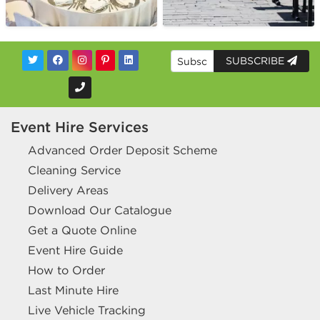
SUBSCRIBE
Event Hire Services
Advanced Order Deposit Scheme
Cleaning Service
Delivery Areas
Download Our Catalogue
Get a Quote Online
Event Hire Guide
How to Order
Last Minute Hire
Live Vehicle Tracking