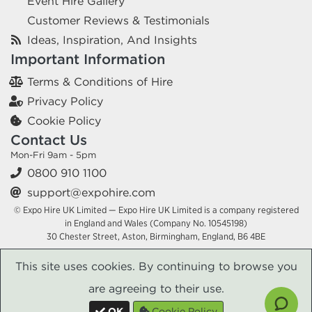
Event Hire Gallery
Customer Reviews & Testimonials
Ideas, Inspiration, And Insights
Important Information
Terms & Conditions of Hire
Privacy Policy
Cookie Policy
Contact Us
Mon-Fri 9am - 5pm
0800 910 1100
support@expohire.com
© Expo Hire UK Limited — Expo Hire UK Limited is a company registered
in England and Wales (Company No. 10545198)
30 Chester Street, Aston, Birmingham, England, B6 4BE
This site uses cookies. By continuing to browse you
are agreeing to their use.
OK
Cookie Policy