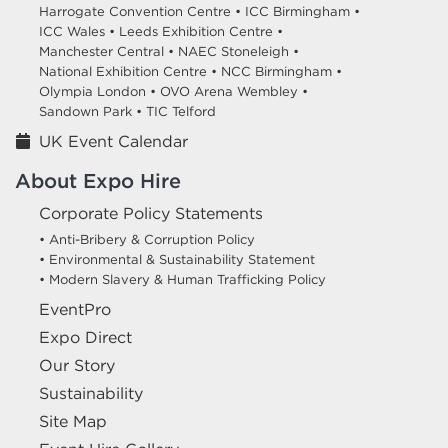
Harrogate Convention Centre •
ICC Birmingham •
ICC Wales •
Leeds Exhibition Centre •
Manchester Central •
NAEC Stoneleigh •
National Exhibition Centre •
NCC Birmingham •
Olympia London •
OVO Arena Wembley •
Sandown Park •
TIC Telford
UK Event Calendar
About Expo Hire
Corporate Policy Statements
• Anti-Bribery & Corruption Policy
• Environmental & Sustainability Statement
• Modern Slavery & Human Trafficking Policy
EventPro
Expo Direct
Our Story
Sustainability
Site Map