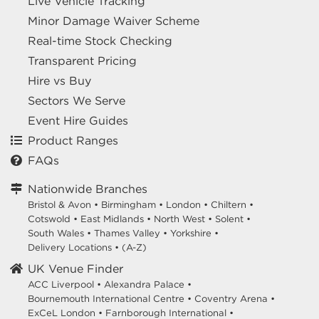
Live Vehicle Tracking
Minor Damage Waiver Scheme
Real-time Stock Checking
Transparent Pricing
Hire vs Buy
Sectors We Serve
Event Hire Guides
Product Ranges
FAQs
Nationwide Branches
Bristol & Avon
•
Birmingham
•
London
•
Chiltern
•
Cotswold
•
East Midlands
•
North West
•
Solent
•
South Wales
•
Thames Valley
•
Yorkshire
•
Delivery Locations
•
(A-Z)
UK Venue Finder
ACC Liverpool •
Alexandra Palace •
Bournemouth International Centre •
Coventry Arena •
ExCeL London •
Farnborough International •