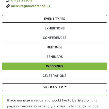
01452 255012
mercuregloucester.co.uk
EVENT TYPES
EXHIBITIONS
CONFERENCES
MEETINGS
SEMINARS
WEDDINGS
CELEBRATIONS
GLOUCESTER
If you manage a venue and would like to be listed on this
page or can see something you'd like us to change on this