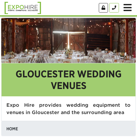
GLOUCESTER WEDDING
VENUES
Expo Hire provides wedding equipment to
venues in Gloucester and the surrounding area
HOME