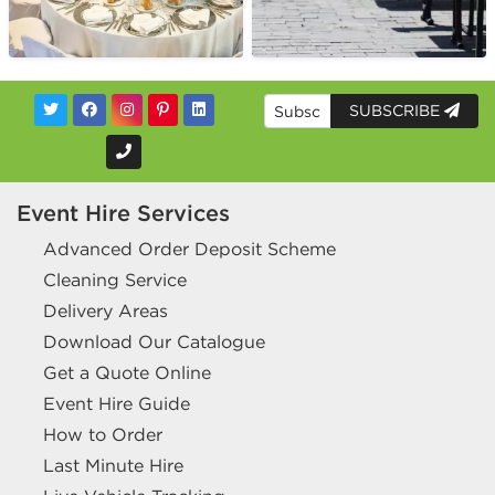
SUBSCRIBE
Event Hire Services
Advanced Order Deposit Scheme
Cleaning Service
Delivery Areas
Download Our Catalogue
Get a Quote Online
Event Hire Guide
How to Order
Last Minute Hire