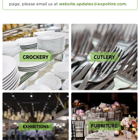
page, please email us at
website.updates@expohire.com
.