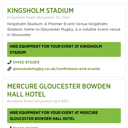
KINGSHOLM STADIUM
Kingsholm Road Gloucester GL1 3AX
Kingsholm Stadium: A Premier Event Venue Kingsholm
Stadium, home to Gloucester Rugby, is a notable event venue
in Gloucester
HIRE EQUIPMENT FOR YOUR EVENT AT KINGSHOLM
STADIUM
01452 872269
gloucesterrugby.co.uk/conference-and-events
MERCURE GLOUCESTER BOWDEN
HALL HOTEL
Bondend Road Gloucester GL4 8ED
HIRE EQUIPMENT FOR YOUR EVENT AT MERCURE
GLOUCESTER BOWDEN HALL HOTEL