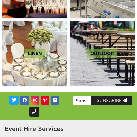
SUBSCRIBE
Event Hire Services