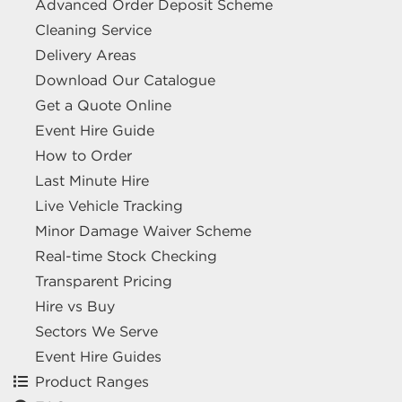
Advanced Order Deposit Scheme
Cleaning Service
Delivery Areas
Download Our Catalogue
Get a Quote Online
Event Hire Guide
How to Order
Last Minute Hire
Live Vehicle Tracking
Minor Damage Waiver Scheme
Real-time Stock Checking
Transparent Pricing
Hire vs Buy
Sectors We Serve
Event Hire Guides
Product Ranges