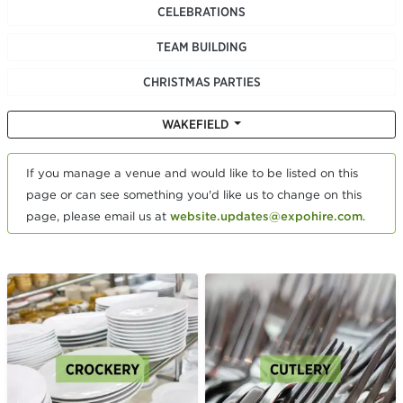
CELEBRATIONS
TEAM BUILDING
CHRISTMAS PARTIES
WAKEFIELD
If you manage a venue and would like to be listed on this
page or can see something you'd like us to change on this
page, please email us at
website.updates@expohire.com
.