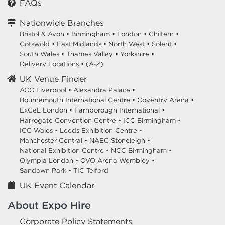
FAQs
Nationwide Branches
Bristol & Avon
•
Birmingham
•
London
•
Chiltern
•
Cotswold
•
East Midlands
•
North West
•
Solent
•
South Wales
•
Thames Valley
•
Yorkshire
•
Delivery Locations
•
(A-Z)
UK Venue Finder
ACC Liverpool •
Alexandra Palace •
Bournemouth International Centre •
Coventry Arena •
ExCeL London •
Farnborough International •
Harrogate Convention Centre •
ICC Birmingham •
ICC Wales •
Leeds Exhibition Centre •
Manchester Central •
NAEC Stoneleigh •
National Exhibition Centre •
NCC Birmingham •
Olympia London •
OVO Arena Wembley •
Sandown Park •
TIC Telford
UK Event Calendar
About Expo Hire
Corporate Policy Statements