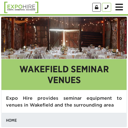
WAKEFIELD SEMINAR
VENUES
Expo Hire provides seminar equipment to
venues in Wakefield and the surrounding area
HOME