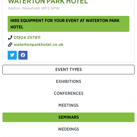
WATERTON PARK HOTEL
Walton Wakefield WF2 6PW
HIRE EQUIPMENT FOR YOUR EVENT AT WATERTON PARK
HOTEL
01924 257911
watertonparkhotel.co.uk
EVENT TYPES
EXHIBITIONS
CONFERENCES
MEETINGS
SEMINARS
WEDDINGS