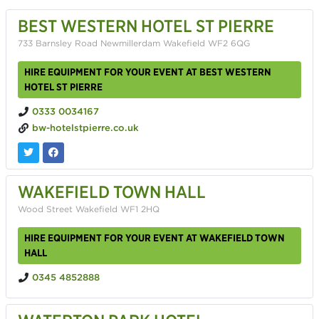
BEST WESTERN HOTEL ST PIERRE
733 Barnsley Road Newmillerdam Wakefield WF2 6QG
HIRE EQUIPMENT FOR YOUR EVENT AT BEST WESTERN
HOTEL ST PIERRE
0333 0034167
bw-hotelstpierre.co.uk
WAKEFIELD TOWN HALL
Wood Street Wakefield WF1 2HQ
HIRE EQUIPMENT FOR YOUR EVENT AT WAKEFIELD TOWN
HALL
0345 4852888