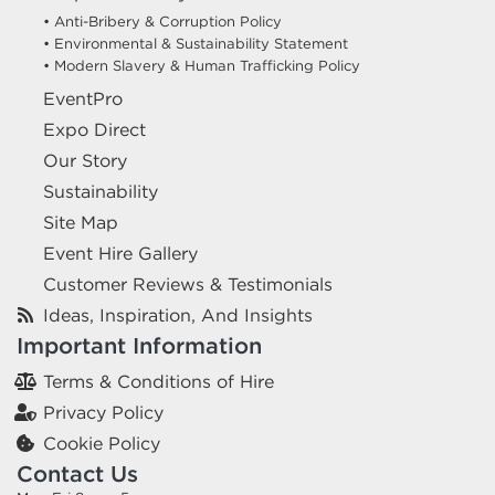
• Anti-Bribery & Corruption Policy
• Environmental & Sustainability Statement
• Modern Slavery & Human Trafficking Policy
EventPro
Expo Direct
Our Story
Sustainability
Site Map
Event Hire Gallery
Customer Reviews & Testimonials
Ideas, Inspiration, And Insights
Important Information
Terms & Conditions of Hire
Privacy Policy
Cookie Policy
Contact Us