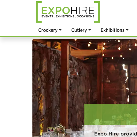
Crockery
Cutlery
Exhibitions
Expo Hire provid