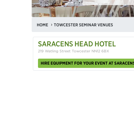
HOME
TOWCESTER SEMINAR VENUES
SARACENS HEAD HOTEL
219 Watling Street Towcester NN12 6BX
HIRE EQUIPMENT FOR YOUR EVENT AT SARACEN