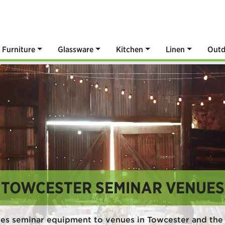
Furniture
Glassware
Kitchen
Linen
Outd
TOWCESTER SEMINAR VENUES
es seminar equipment to venues in Towcester and the