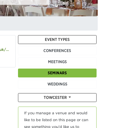
EVENT TYPES
d-hotel
CONFERENCES
MEETINGS
SEMINARS
WEDDINGS
TOWCESTER
If you manage a venue and would
like to be listed on this page or can
see something you'd like us to