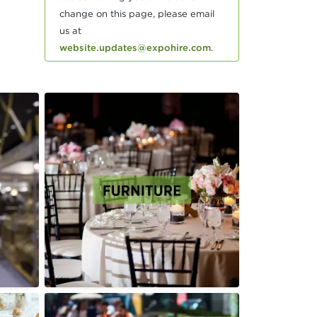
change on this page, please email
us at
website.updates@expohire.com
.