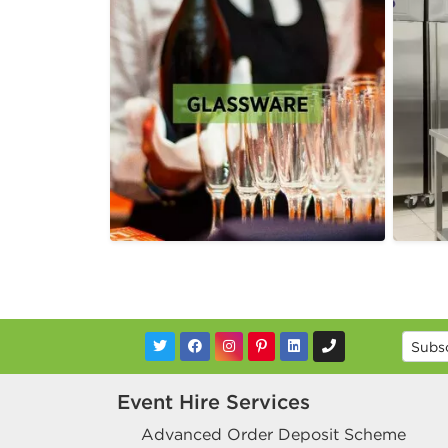
Event Hire Services
Advanced Order Deposit Scheme