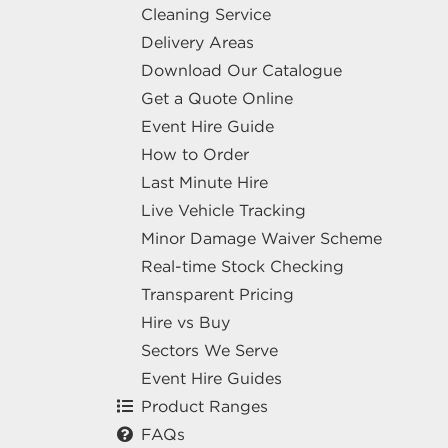
Cleaning Service
Delivery Areas
Download Our Catalogue
Get a Quote Online
Event Hire Guide
How to Order
Last Minute Hire
Live Vehicle Tracking
Minor Damage Waiver Scheme
Real-time Stock Checking
Transparent Pricing
Hire vs Buy
Sectors We Serve
Event Hire Guides
Product Ranges
FAQs