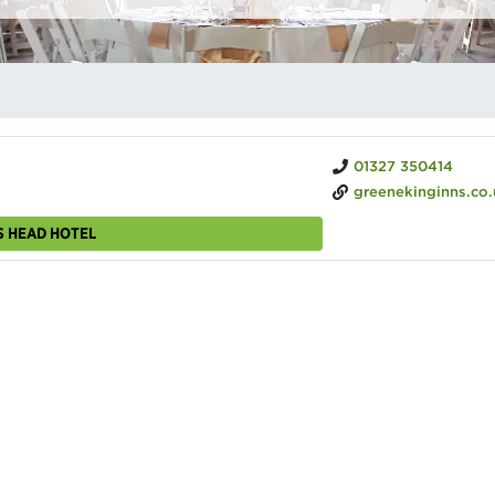
01327 350414
greenekinginns.co.uk/hotels/saracens-hea
S HEAD HOTEL