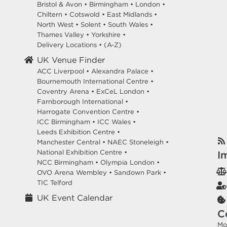
Bristol & Avon
•
Birmingham
•
London
•
Chiltern
•
Cotswold
•
East Midlands
•
North West
•
Solent
•
South Wales
•
Thames Valley
•
Yorkshire
•
Delivery Locations
•
(A-Z)
UK Venue Finder
ACC Liverpool •
Alexandra Palace •
Bournemouth International Centre •
Coventry Arena •
ExCeL London •
Farnborough International •
Harrogate Convention Centre •
ICC Birmingham •
ICC Wales •
Leeds Exhibition Centre •
Manchester Central •
NAEC Stoneleigh •
National Exhibition Centre •
I
NCC Birmingham •
Olympia London •
OVO Arena Wembley •
Sandown Park •
TIC Telford
UK Event Calendar
C
Mo