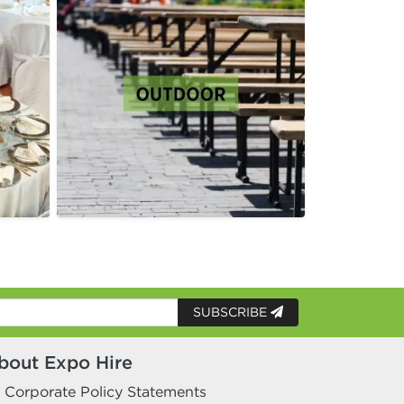
SUBSCRIBE
bout Expo Hire
Corporate Policy Statements