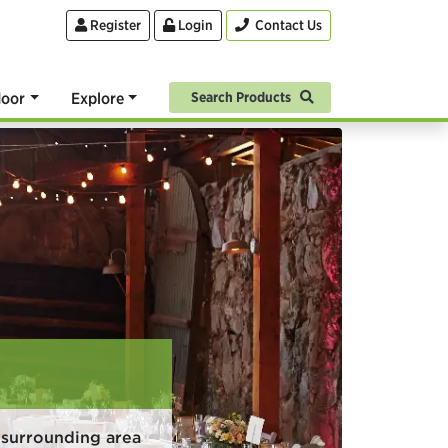
Register
Login
Contact Us
oor
Explore
Search Products
 surrounding area