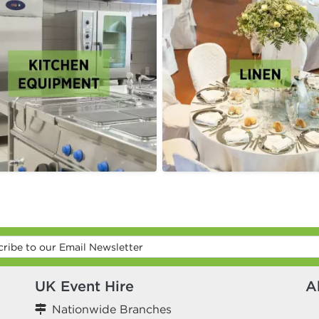
UK Event Hire
A
Nationwide Branches