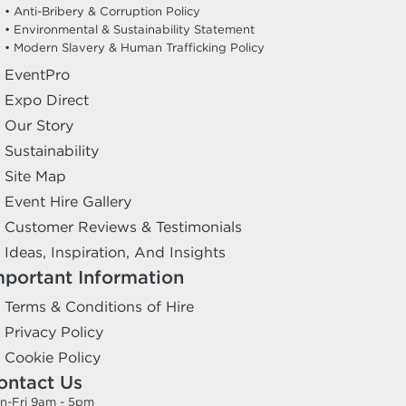
• Anti-Bribery & Corruption Policy
• Environmental & Sustainability Statement
• Modern Slavery & Human Trafficking Policy
EventPro
Expo Direct
Our Story
Sustainability
Site Map
Event Hire Gallery
Customer Reviews & Testimonials
Ideas, Inspiration, And Insights
mportant Information
Terms & Conditions of Hire
Privacy Policy
Cookie Policy
ontact Us
n-Fri 9am - 5pm