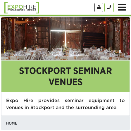
STOCKPORT SEMINAR
VENUES
Expo Hire provides seminar equipment to
venues in Stockport and the surrounding area
HOME