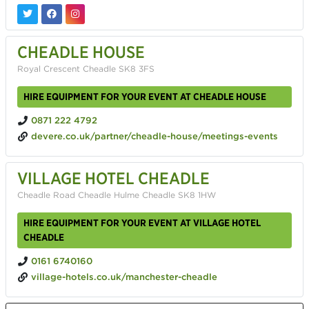
CHEADLE HOUSE
Royal Crescent Cheadle SK8 3FS
HIRE EQUIPMENT FOR YOUR EVENT AT CHEADLE HOUSE
0871 222 4792
devere.co.uk/partner/cheadle-house/meetings-events
VILLAGE HOTEL CHEADLE
Cheadle Road Cheadle Hulme Cheadle SK8 1HW
HIRE EQUIPMENT FOR YOUR EVENT AT VILLAGE HOTEL
CHEADLE
0161 6740160
village-hotels.co.uk/manchester-cheadle