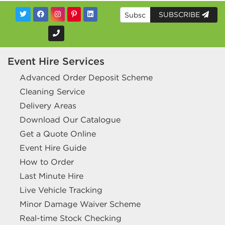
SUBSCRIBE
Event Hire Services
Advanced Order Deposit Scheme
Cleaning Service
Delivery Areas
Download Our Catalogue
Get a Quote Online
Event Hire Guide
How to Order
Last Minute Hire
Live Vehicle Tracking
Minor Damage Waiver Scheme
Real-time Stock Checking