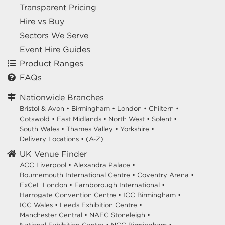
Transparent Pricing
Hire vs Buy
Sectors We Serve
Event Hire Guides
Product Ranges
FAQs
Nationwide Branches
Bristol & Avon
•
Birmingham
•
London
•
Chiltern
•
Cotswold
•
East Midlands
•
North West
•
Solent
•
South Wales
•
Thames Valley
•
Yorkshire
•
Delivery Locations
•
(A-Z)
UK Venue Finder
ACC Liverpool •
Alexandra Palace •
Bournemouth International Centre •
Coventry Arena •
ExCeL London •
Farnborough International •
Harrogate Convention Centre •
ICC Birmingham •
ICC Wales •
Leeds Exhibition Centre •
Manchester Central •
NAEC Stoneleigh •