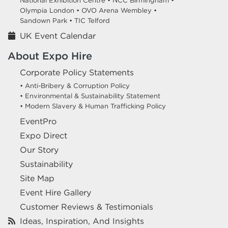
National Exhibition Centre •
NCC Birmingham •
Olympia London •
OVO Arena Wembley •
Sandown Park •
TIC Telford
UK Event Calendar
About Expo Hire
Corporate Policy Statements
• Anti-Bribery & Corruption Policy
• Environmental & Sustainability Statement
• Modern Slavery & Human Trafficking Policy
EventPro
Expo Direct
Our Story
Sustainability
Site Map
Event Hire Gallery
Customer Reviews & Testimonials
Ideas, Inspiration, And Insights