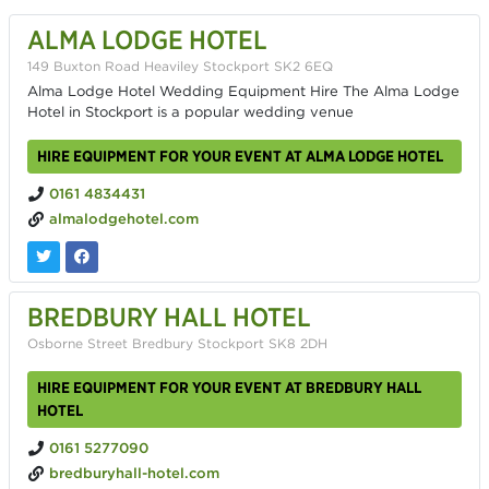
ALMA LODGE HOTEL
149 Buxton Road Heaviley Stockport SK2 6EQ
Alma Lodge Hotel Wedding Equipment Hire The Alma Lodge
Hotel in Stockport is a popular wedding venue
HIRE EQUIPMENT FOR YOUR EVENT AT ALMA LODGE HOTEL
0161 4834431
almalodgehotel.com
BREDBURY HALL HOTEL
Osborne Street Bredbury Stockport SK8 2DH
HIRE EQUIPMENT FOR YOUR EVENT AT BREDBURY HALL
HOTEL
0161 5277090
bredburyhall-hotel.com