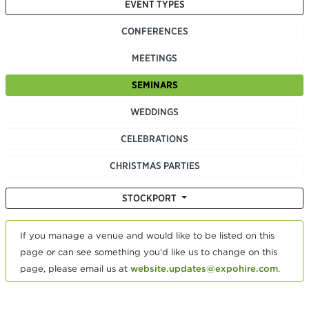
EVENT TYPES
CONFERENCES
MEETINGS
SEMINARS
WEDDINGS
CELEBRATIONS
CHRISTMAS PARTIES
STOCKPORT
If you manage a venue and would like to be listed on this
page or can see something you'd like us to change on this
page, please email us at
website.updates@expohire.com
.