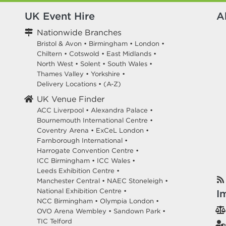
UK Event Hire
A
Nationwide Branches
Bristol & Avon
•
Birmingham
•
London
•
Chiltern
•
Cotswold
•
East Midlands
•
North West
•
Solent
•
South Wales
•
Thames Valley
•
Yorkshire
•
Delivery Locations
•
(A-Z)
UK Venue Finder
ACC Liverpool •
Alexandra Palace •
Bournemouth International Centre •
Coventry Arena •
ExCeL London •
Farnborough International •
Harrogate Convention Centre •
ICC Birmingham •
ICC Wales •
Leeds Exhibition Centre •
Manchester Central •
NAEC Stoneleigh •
National Exhibition Centre •
I
NCC Birmingham •
Olympia London •
OVO Arena Wembley •
Sandown Park •
TIC Telford