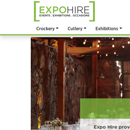
Crockery
Cutlery
Exhibitions
Expo Hire prov