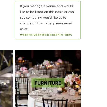
If you manage a venue and would
like to be listed on this page or can
see something you'd like us to
change on this page, please email
us at
website.updates@expohire.com
.