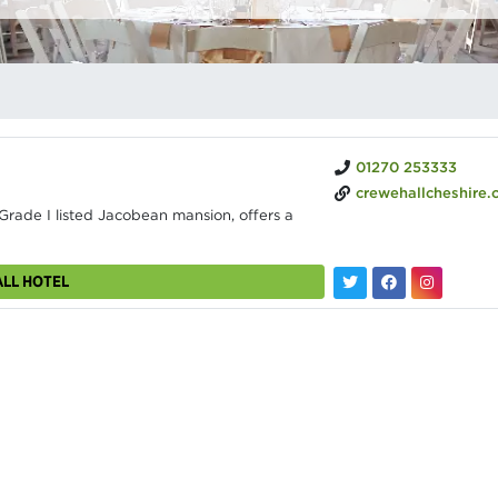
01270 253333
crewehallcheshire.
Grade I listed Jacobean mansion, offers a
ALL HOTEL