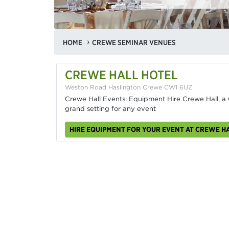
HOME
CREWE SEMINAR VENUES
CREWE HALL HOTEL
Weston Road Haslington Crewe CW1 6UZ
Crewe Hall Events: Equipment Hire Crewe Hall, a 
grand setting for any event
HIRE EQUIPMENT FOR YOUR EVENT AT CREWE H