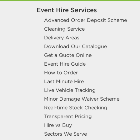
Event Hire Services
Advanced Order Deposit Scheme
Cleaning Service
Delivery Areas
Download Our Catalogue
Get a Quote Online
Event Hire Guide
How to Order
Last Minute Hire
Live Vehicle Tracking
Minor Damage Waiver Scheme
Real-time Stock Checking
Transparent Pricing
Hire vs Buy
Sectors We Serve