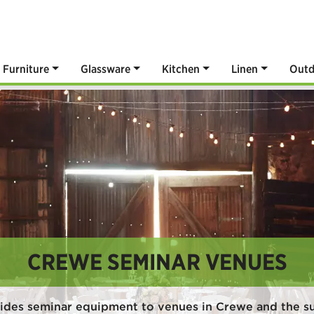
Furniture
Glassware
Kitchen
Linen
Outd
CREWE SEMINAR VENUES
ides seminar equipment to venues in Crewe and the s