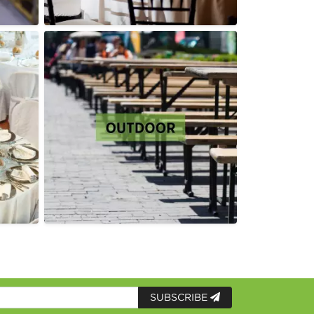
SUBSCRIBE