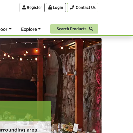
Register
Login
Contact Us
oor
Explore
Search Products
urrounding area