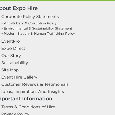
bout Expo Hire
Corporate Policy Statements
• Anti-Bribery & Corruption Policy
• Environmental & Sustainability Statement
• Modern Slavery & Human Trafficking Policy
EventPro
Expo Direct
Our Story
Sustainability
Site Map
Event Hire Gallery
Customer Reviews & Testimonials
Ideas, Inspiration, And Insights
mportant Information
Terms & Conditions of Hire
Privacy Policy