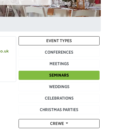
EVENT TYPES
co.uk
CONFERENCES
MEETINGS
SEMINARS
WEDDINGS
CELEBRATIONS
CHRISTMAS PARTIES
CREWE