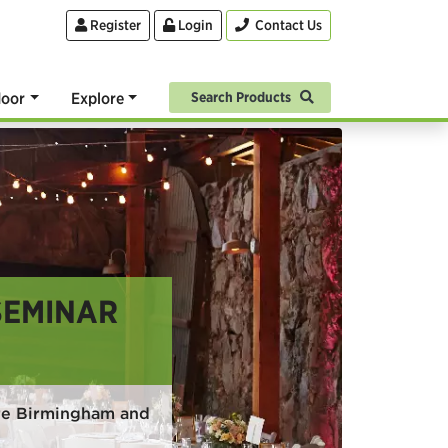
Register
Login
Contact Us
oor
Explore
Search Products
SEMINAR
ire Birmingham and