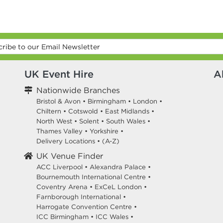
UK Event Hire
A
Nationwide Branches
Bristol & Avon
•
Birmingham
•
London
•
Chiltern
•
Cotswold
•
East Midlands
•
North West
•
Solent
•
South Wales
•
Thames Valley
•
Yorkshire
•
Delivery Locations
•
(A-Z)
UK Venue Finder
ACC Liverpool •
Alexandra Palace •
Bournemouth International Centre •
Coventry Arena •
ExCeL London •
Farnborough International •
Harrogate Convention Centre •
ICC Birmingham •
ICC Wales •