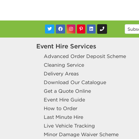
Event Hire Services
Advanced Order Deposit Scheme
Cleaning Service
Delivery Areas
Download Our Catalogue
Get a Quote Online
Event Hire Guide
How to Order
Last Minute Hire
Live Vehicle Tracking
Minor Damage Waiver Scheme