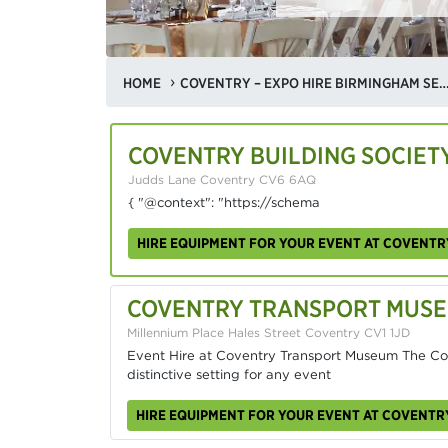
HOME
COVENTRY – EXPO HIRE BIRMINGHAM SEMINAR V
COVENTRY BUILDING SOCIET
Judds Lane Coventry CV6 6AQ
{ "@context": "https://schema
HIRE EQUIPMENT FOR YOUR EVENT AT COVENTR
COVENTRY TRANSPORT MUS
Millennium Place Hales Street Coventry CV1 1JD
Event Hire at Coventry Transport Museum The Co
distinctive setting for any event
HIRE EQUIPMENT FOR YOUR EVENT AT COVENT