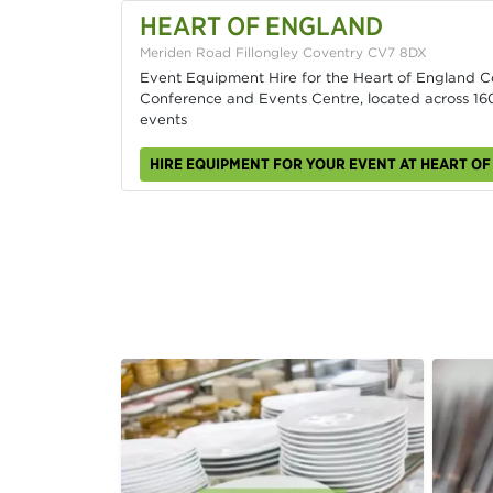
HEART OF ENGLAND
Meriden Road Fillongley Coventry CV7 8DX
Event Equipment Hire for the Heart of England 
Conference and Events Centre, located across 160
events
HIRE EQUIPMENT FOR YOUR EVENT AT HEART O