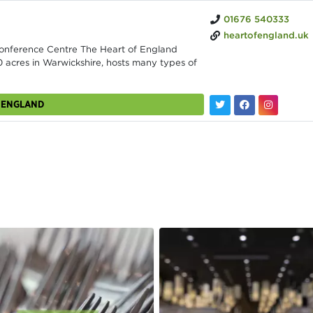
01676 540333
heartofengland.uk
Conference Centre The Heart of England
 acres in Warwickshire, hosts many types of
F ENGLAND