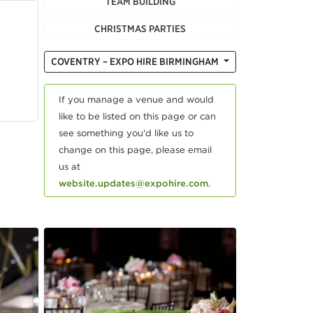
TEAM BUILDING
CHRISTMAS PARTIES
COVENTRY – EXPO HIRE BIRMINGHAM
If you manage a venue and would
like to be listed on this page or can
see something you'd like us to
change on this page, please email
us at
website.updates@expohire.com
.