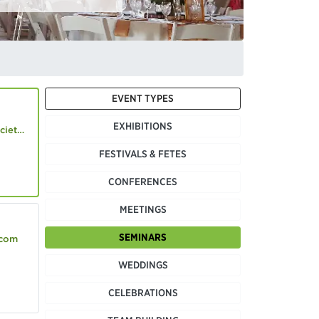
EVENT TYPES
EXHIBITIONS
.co.uk
FESTIVALS & FETES
CONFERENCES
MEETINGS
SEMINARS
.com
WEDDINGS
CELEBRATIONS