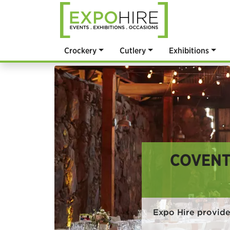
Crockery
Cutlery
Exhibitions
COVENT
Expo Hire provide