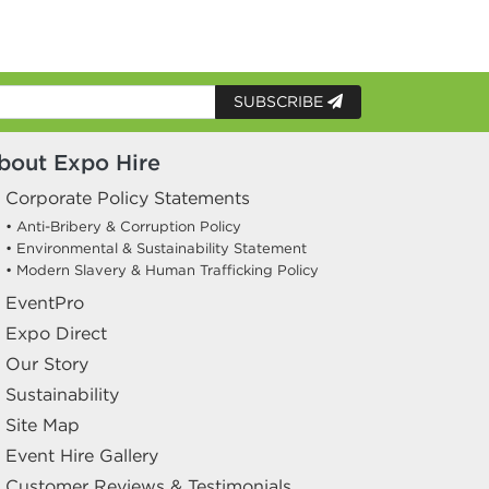
SUBSCRIBE
bout Expo Hire
Corporate Policy Statements
• Anti-Bribery & Corruption Policy
• Environmental & Sustainability Statement
• Modern Slavery & Human Trafficking Policy
EventPro
Expo Direct
Our Story
Sustainability
Site Map
Event Hire Gallery
Customer Reviews & Testimonials