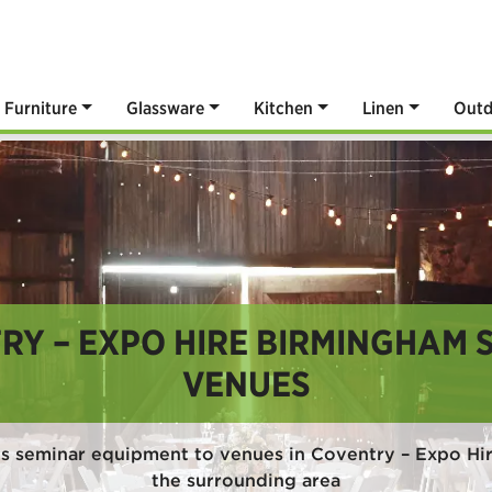
Furniture
Glassware
Kitchen
Linen
Outd
RY – EXPO HIRE BIRMINGHAM 
VENUES
s seminar equipment to venues in Coventry – Expo H
the surrounding area