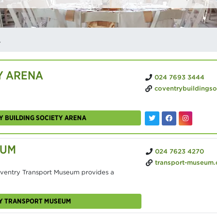
ENUES
Y ARENA
024 7693 3444
coventrybuildingsocietyarena
Y BUILDING SOCIETY ARENA
EUM
024 7623 4270
transport-museum
ventry Transport Museum provides a
RY TRANSPORT MUSEUM