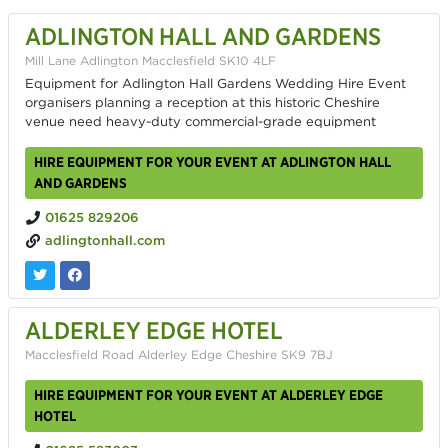
ADLINGTON HALL AND GARDENS
Mill Lane Adlington Macclesfield SK10 4LF
Equipment for Adlington Hall Gardens Wedding Hire Event
organisers planning a reception at this historic Cheshire
venue need heavy-duty commercial-grade equipment
HIRE EQUIPMENT FOR YOUR EVENT AT ADLINGTON HALL
AND GARDENS
01625 829206
adlingtonhall.com
ALDERLEY EDGE HOTEL
Macclesfield Road Alderley Edge Cheshire SK9 7BJ
HIRE EQUIPMENT FOR YOUR EVENT AT ALDERLEY EDGE
HOTEL