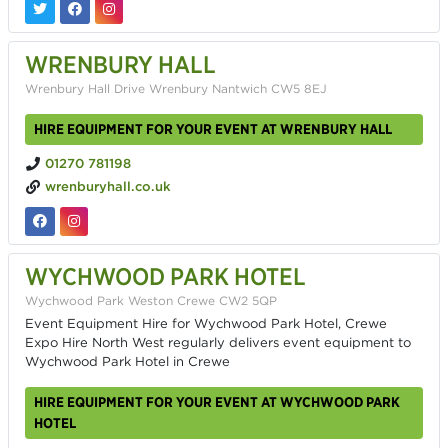
WRENBURY HALL
Wrenbury Hall Drive Wrenbury Nantwich CW5 8EJ
HIRE EQUIPMENT FOR YOUR EVENT AT WRENBURY HALL
01270 781198
wrenburyhall.co.uk
WYCHWOOD PARK HOTEL
Wychwood Park Weston Crewe CW2 5QP
Event Equipment Hire for Wychwood Park Hotel, Crewe
Expo Hire North West regularly delivers event equipment to
Wychwood Park Hotel in Crewe
HIRE EQUIPMENT FOR YOUR EVENT AT WYCHWOOD PARK
HOTEL