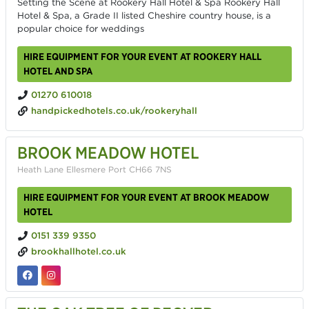
Setting the Scene at Rookery Hall Hotel & Spa Rookery Hall
Hotel & Spa, a Grade II listed Cheshire country house, is a
popular choice for weddings
HIRE EQUIPMENT FOR YOUR EVENT AT ROOKERY HALL
HOTEL AND SPA
01270 610018
handpickedhotels.co.uk/rookeryhall
BROOK MEADOW HOTEL
Heath Lane Ellesmere Port CH66 7NS
HIRE EQUIPMENT FOR YOUR EVENT AT BROOK MEADOW
HOTEL
0151 339 9350
brookhallhotel.co.uk