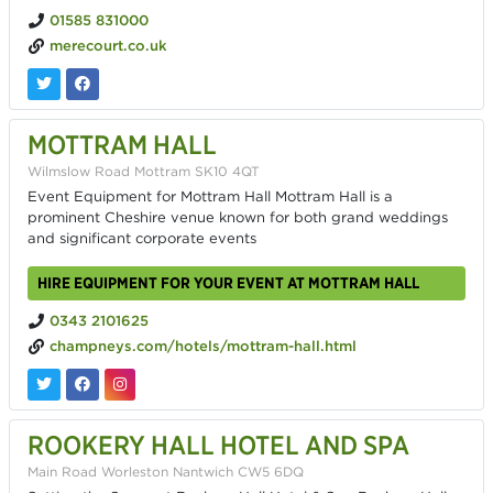
01585 831000
merecourt.co.uk
MOTTRAM HALL
Wilmslow Road Mottram SK10 4QT
Event Equipment for Mottram Hall Mottram Hall is a
prominent Cheshire venue known for both grand weddings
and significant corporate events
HIRE EQUIPMENT FOR YOUR EVENT AT MOTTRAM HALL
0343 2101625
champneys.com/hotels/mottram-hall.html
ROOKERY HALL HOTEL AND SPA
Main Road Worleston Nantwich CW5 6DQ