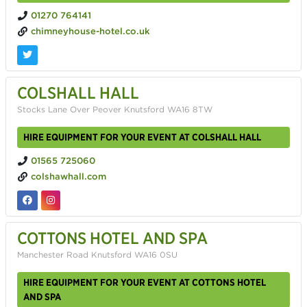
01270 764141
chimneyhouse-hotel.co.uk
COLSHALL HALL
Stocks Lane Over Peover Knutsford WA16 8TW
HIRE EQUIPMENT FOR YOUR EVENT AT COLSHALL HALL
01565 725060
colshawhall.com
COTTONS HOTEL AND SPA
Manchester Road Knutsford WA16 0SU
HIRE EQUIPMENT FOR YOUR EVENT AT COTTONS HOTEL
AND SPA