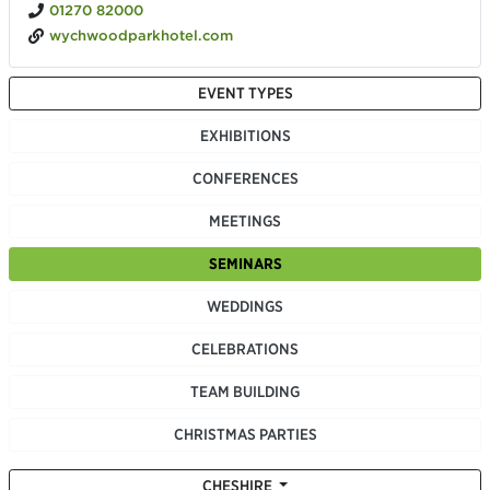
01270 82000
wychwoodparkhotel.com
EVENT TYPES
EXHIBITIONS
CONFERENCES
MEETINGS
SEMINARS
WEDDINGS
CELEBRATIONS
TEAM BUILDING
CHRISTMAS PARTIES
CHESHIRE