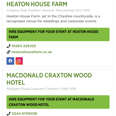
HEATON HOUSE FARM
Coppice Side Rushton Spencer Macclesfield SK11 0RD
Heaton House Farm, set in the Cheshire countryside, is a
recognised venue for weddings and corporate events
HIRE EQUIPMENT FOR YOUR EVENT AT HEATON HOUSE
FARM
01260 226203
heatonhousefarm.co.uk
MACDONALD CRAXTON WOOD
HOTEL
Parkgate Road Ledsham Cheshire CH66 9PB
HIRE EQUIPMENT FOR YOUR EVENT AT MACDONALD
CRAXTON WOOD HOTEL
0344 8799038