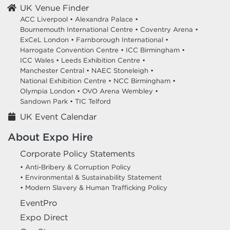
UK Venue Finder
ACC Liverpool •
Alexandra Palace •
Bournemouth International Centre •
Coventry Arena •
ExCeL London •
Farnborough International •
Harrogate Convention Centre •
ICC Birmingham •
ICC Wales •
Leeds Exhibition Centre •
Manchester Central •
NAEC Stoneleigh •
National Exhibition Centre •
NCC Birmingham •
Olympia London •
OVO Arena Wembley •
Sandown Park •
TIC Telford
UK Event Calendar
About Expo Hire
Corporate Policy Statements
• Anti-Bribery & Corruption Policy
• Environmental & Sustainability Statement
• Modern Slavery & Human Trafficking Policy
EventPro
Expo Direct