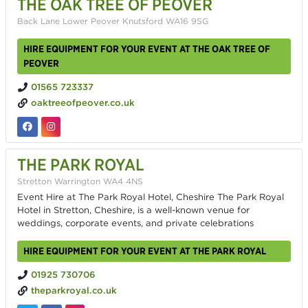
THE OAK TREE OF PEOVER
Back Lane Lower Peover Knutsford WA16 9SG
HIRE EQUIPMENT FOR YOUR EVENT AT THE OAK TREE OF
PEOVER
01565 723337
oaktreeofpeover.co.uk
THE PARK ROYAL
Stretton Warrington WA4 4NS
Event Hire at The Park Royal Hotel, Cheshire The Park Royal
Hotel in Stretton, Cheshire, is a well-known venue for
weddings, corporate events, and private celebrations
HIRE EQUIPMENT FOR YOUR EVENT AT THE PARK ROYAL
01925 730706
theparkroyal.co.uk