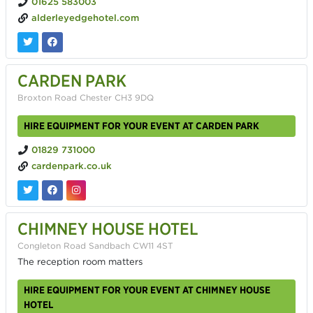
01625 583003
alderleyedgehotel.com
CARDEN PARK
Broxton Road Chester CH3 9DQ
HIRE EQUIPMENT FOR YOUR EVENT AT CARDEN PARK
01829 731000
cardenpark.co.uk
CHIMNEY HOUSE HOTEL
Congleton Road Sandbach CW11 4ST
The reception room matters
HIRE EQUIPMENT FOR YOUR EVENT AT CHIMNEY HOUSE
HOTEL