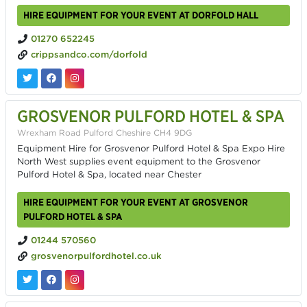
HIRE EQUIPMENT FOR YOUR EVENT AT DORFOLD HALL
01270 652245
crippsandco.com/dorfold
GROSVENOR PULFORD HOTEL & SPA
Wrexham Road Pulford Cheshire CH4 9DG
Equipment Hire for Grosvenor Pulford Hotel & Spa Expo Hire
North West supplies event equipment to the Grosvenor
Pulford Hotel & Spa, located near Chester
HIRE EQUIPMENT FOR YOUR EVENT AT GROSVENOR
PULFORD HOTEL & SPA
01244 570560
grosvenorpulfordhotel.co.uk