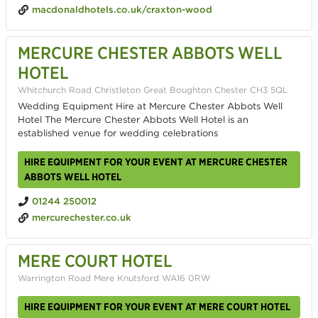
macdonaldhotels.co.uk/craxton-wood
MERCURE CHESTER ABBOTS WELL
HOTEL
Whitchurch Road Christleton Great Boughton Chester CH3 5QL
Wedding Equipment Hire at Mercure Chester Abbots Well
Hotel The Mercure Chester Abbots Well Hotel is an
established venue for wedding celebrations
HIRE EQUIPMENT FOR YOUR EVENT AT MERCURE CHESTER
ABBOTS WELL HOTEL
01244 250012
mercurechester.co.uk
MERE COURT HOTEL
Warrington Road Mere Knutsford WA16 0RW
HIRE EQUIPMENT FOR YOUR EVENT AT MERE COURT HOTEL