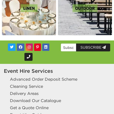
SUBSCRIBE
Event Hire Services
Advanced Order Deposit Scheme
Cleaning Service
Delivery Areas
Download Our Catalogue
Get a Quote Online