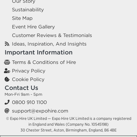
Our Story
Sustainability
Site Map
Event Hire Gallery
Customer Reviews & Testimonials
Ideas, Inspiration, And Insights
Important Information
Terms & Conditions of Hire
Privacy Policy
Cookie Policy
Contact Us
Mon-Fri 9am - 5pm
0800 910 1100
support@expohire.com
© Expo Hire UK Limited — Expo Hire UK Limited is a company registered
in England and Wales (Company No. 10545198)
30 Chester Street, Aston, Birmingham, England, B6 4BE