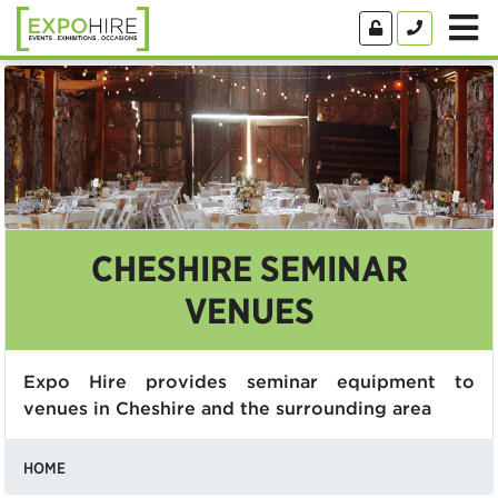
CHESHIRE SEMINAR
VENUES
Expo Hire provides seminar equipment to
venues in Cheshire and the surrounding area
HOME