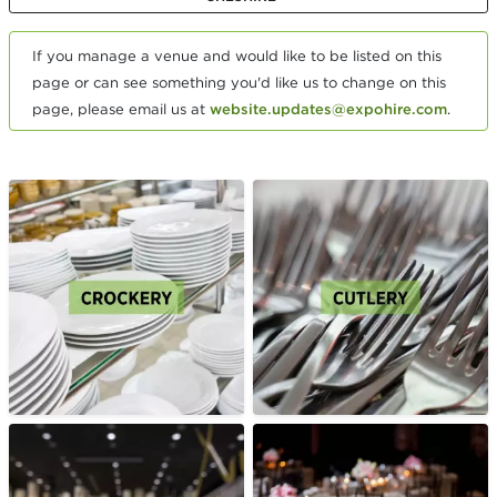
If you manage a venue and would like to be listed on this
page or can see something you'd like us to change on this
page, please email us at
website.updates@expohire.com
.