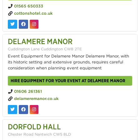
01565 650333
cottonshotel.co.uk
DELAMERE MANOR
Cuddington Lane Cuddington CW8 2TE
Event Equipment for Delamere Manor Delamere Manor, with
its historic setting and extensive grounds, requires careful
consideration when planning event equipment
HIRE EQUIPMENT FOR YOUR EVENT AT DELAMERE MANOR
01606 261361
delameremanor.co.uk
DORFOLD HALL
Chester Road Nantwich CW5 8LD