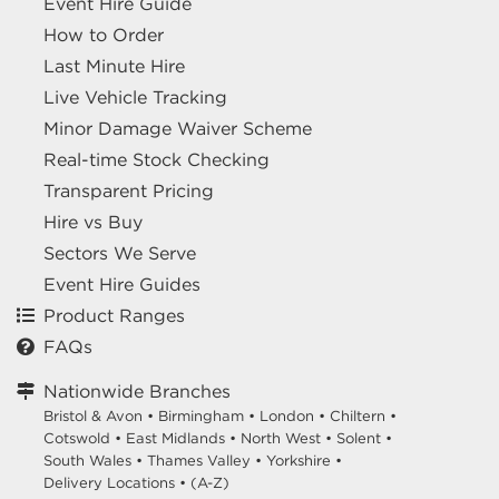
Event Hire Guide
How to Order
Last Minute Hire
Live Vehicle Tracking
Minor Damage Waiver Scheme
Real-time Stock Checking
Transparent Pricing
Hire vs Buy
Sectors We Serve
Event Hire Guides
Product Ranges
FAQs
Nationwide Branches
Bristol & Avon
•
Birmingham
•
London
•
Chiltern
•
Cotswold
•
East Midlands
•
North West
•
Solent
•
South Wales
•
Thames Valley
•
Yorkshire
•
Delivery Locations
•
(A-Z)