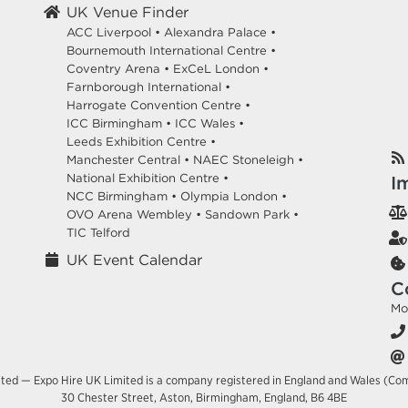
UK Venue Finder
ACC Liverpool •
Alexandra Palace •
Bournemouth International Centre •
Coventry Arena •
ExCeL London •
Farnborough International •
Harrogate Convention Centre •
ICC Birmingham •
ICC Wales •
Leeds Exhibition Centre •
Manchester Central •
NAEC Stoneleigh •
National Exhibition Centre •
I
NCC Birmingham •
Olympia London •
OVO Arena Wembley •
Sandown Park •
TIC Telford
UK Event Calendar
C
Mo
ited — Expo Hire UK Limited is a company registered in England and Wales (Co
30 Chester Street, Aston, Birmingham, England, B6 4BE