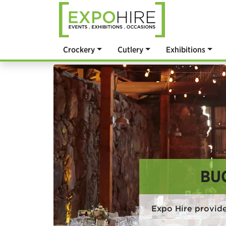
Crockery
Cutlery
Exhibitions
BU
Expo Hire provid