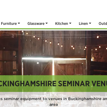
Furniture
Glassware
Kitchen
Linen
Outd
CKINGHAMSHIRE SEMINAR VEN
es seminar equipment to venues in Buckinghamshire an
area