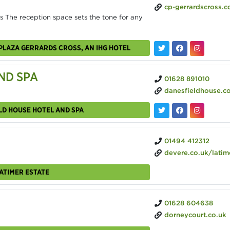
cp-gerrardscross.c
 The reception space sets the tone for any
PLAZA GERRARDS CROSS, AN IHG HOTEL
ND SPA
01628 891010
danesfieldhouse.c
LD HOUSE HOTEL AND SPA
01494 412312
devere.co.uk/latimer-e
ATIMER ESTATE
01628 604638
dorneycourt.co.uk