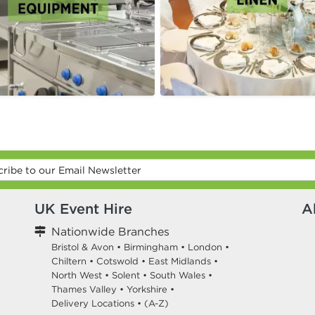
UK Event Hire
A
Nationwide Branches
Bristol & Avon
•
Birmingham
•
London
•
Chiltern
•
Cotswold
•
East Midlands
•
North West
•
Solent
•
South Wales
•
Thames Valley
•
Yorkshire
•
Delivery Locations
•
(A-Z)