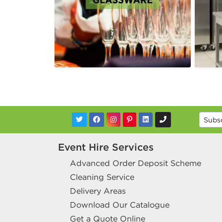
Event Hire Services
Advanced Order Deposit Scheme
Cleaning Service
Delivery Areas
Download Our Catalogue
Get a Quote Online