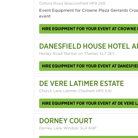
Oxford Road Beaconsfield HP9 2XE
Event Equipment for Crowne Plaza Gerrards Cross
event
HIRE EQUIPMENT FOR YOUR EVENT AT CROWNE 
DANESFIELD HOUSE HOTEL A
Henley Road Marlow on Thames SL7 2EY
HIRE EQUIPMENT FOR YOUR EVENT AT DANESFIE
DE VERE LATIMER ESTATE
Church Lane Latimer Chesham HP5 1UG
HIRE EQUIPMENT FOR YOUR EVENT AT DE VERE L
DORNEY COURT
Dorney Lane Windsor SL4 6QP