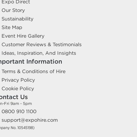
Expo Direct
Our Story
Sustainability
Site Map
Event Hire Gallery
Customer Reviews & Testimonials
Ideas, Inspiration, And Insights
mportant Information
Terms & Conditions of Hire
Privacy Policy
Cookie Policy
ontact Us
n-Fri 9am - 5pm
0800 910 1100
support@expohire.com
mpany No. 10545198)