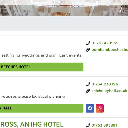
01628 429955
burnhambeecheshotel
 setting for weddings and significant events
 BEECHES HOTEL
01234 230396
chicheleyhall.co.uk
 requires precise logistical planning
Y HALL
OSS, AN IHG HOTEL
01753 893891