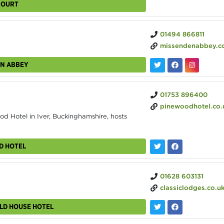
COURT
01494 866811
missendenabbey.c
EN ABBEY
01753 896400
pinewoodhotel.co.
d Hotel in Iver, Buckinghamshire, hosts
D HOTEL
01628 603131
classiclodges.co.uk/grovefield-hous
ELD HOUSE HOTEL