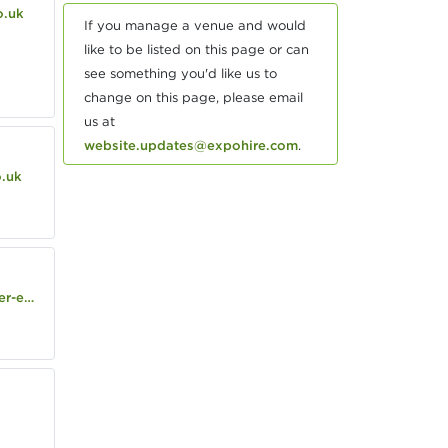
o.uk
If you manage a venue and would
like to be listed on this page or can
see something you'd like us to
change on this page, please email
us at
website.updates@expohire.com
.
o.uk
state