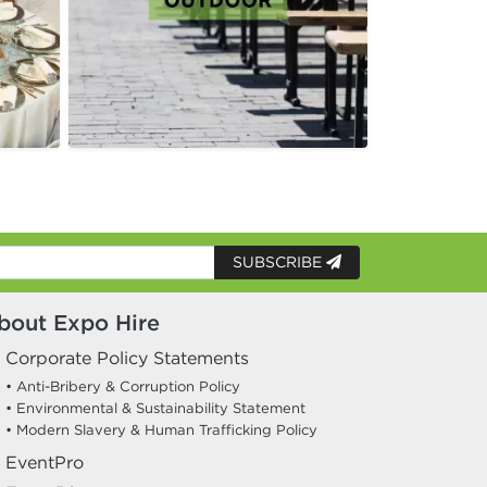
SUBSCRIBE
bout Expo Hire
Corporate Policy Statements
• Anti-Bribery & Corruption Policy
• Environmental & Sustainability Statement
• Modern Slavery & Human Trafficking Policy
EventPro