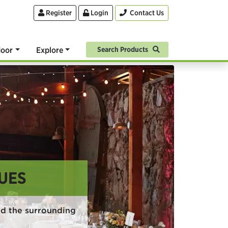
Register
Login
Contact Us
oor
Explore
Search Products
UES
d the surrounding