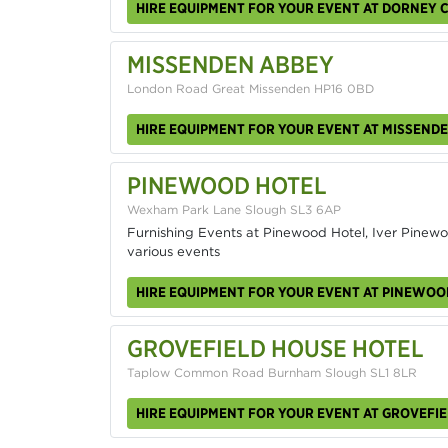
HIRE EQUIPMENT FOR YOUR EVENT AT DORNEY 
MISSENDEN ABBEY
London Road Great Missenden HP16 0BD
HIRE EQUIPMENT FOR YOUR EVENT AT MISSEND
PINEWOOD HOTEL
Wexham Park Lane Slough SL3 6AP
Furnishing Events at Pinewood Hotel, Iver Pinewoo
various events
HIRE EQUIPMENT FOR YOUR EVENT AT PINEWOO
GROVEFIELD HOUSE HOTEL
Taplow Common Road Burnham Slough SL1 8LR
HIRE EQUIPMENT FOR YOUR EVENT AT GROVEFI