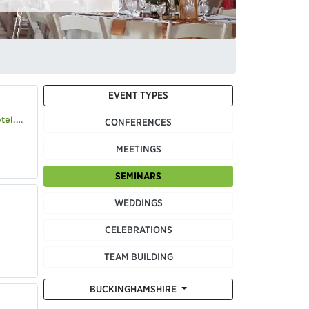
EVENT TYPES
.com
CONFERENCES
MEETINGS
SEMINARS
WEDDINGS
CELEBRATIONS
TEAM BUILDING
BUCKINGHAMSHIRE