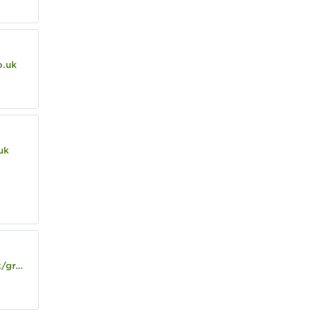
o.uk
uk
e-hotel