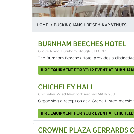
HOME
BUCKINGHAMSHIRE SEMINAR VENUES
BURNHAM BEECHES HOTEL
Grove Road Burnham Slough SL1 8DP
The Burnham Beeches Hotel provides a distinctive
HIRE EQUIPMENT FOR YOUR EVENT AT BURNHAM
CHICHELEY HALL
Chicheley Road Newport Pagnell MK16 9JJ
Organising a reception at a Grade I listed mansion
HIRE EQUIPMENT FOR YOUR EVENT AT CHICHELE
CROWNE PLAZA GERRARDS CR