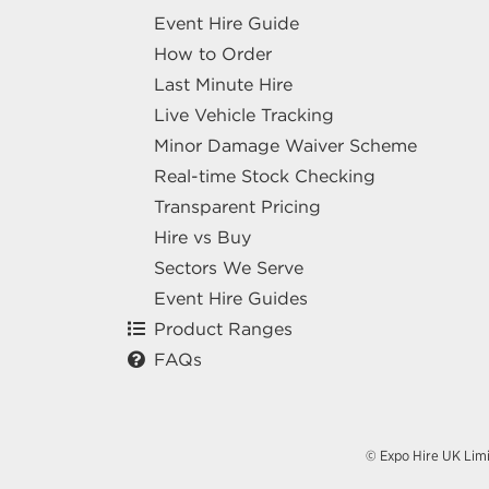
Event Hire Guide
How to Order
Last Minute Hire
Live Vehicle Tracking
Minor Damage Waiver Scheme
Real-time Stock Checking
Transparent Pricing
Hire vs Buy
Sectors We Serve
Event Hire Guides
Product Ranges
FAQs
© Expo Hire UK Lim