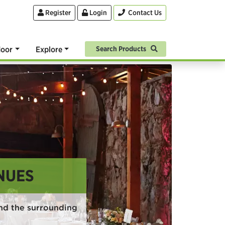
Register
Login
Contact Us
oor
Explore
Search Products
NUES
nd the surrounding