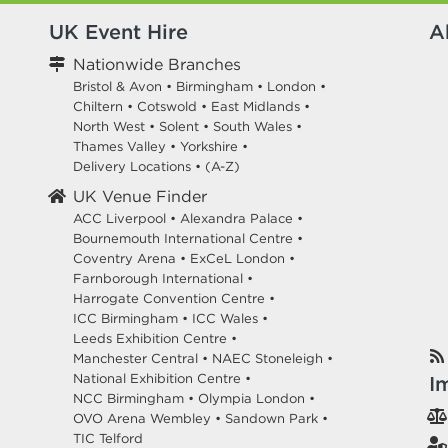
UK Event Hire
A
Nationwide Branches
Bristol & Avon
•
Birmingham
•
London
•
Chiltern
•
Cotswold
•
East Midlands
•
North West
•
Solent
•
South Wales
•
Thames Valley
•
Yorkshire
•
Delivery Locations
•
(A-Z)
UK Venue Finder
ACC Liverpool •
Alexandra Palace •
Bournemouth International Centre •
Coventry Arena •
ExCeL London •
Farnborough International •
Harrogate Convention Centre •
ICC Birmingham •
ICC Wales •
Leeds Exhibition Centre •
Manchester Central •
NAEC Stoneleigh •
National Exhibition Centre •
I
NCC Birmingham •
Olympia London •
OVO Arena Wembley •
Sandown Park •
TIC Telford