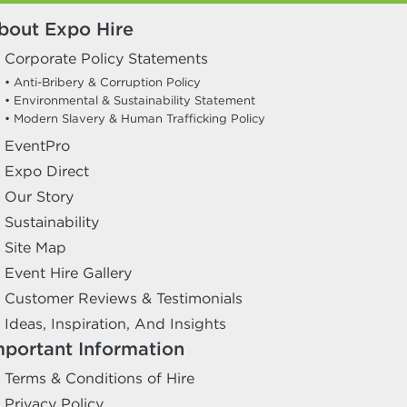
bout Expo Hire
Corporate Policy Statements
• Anti-Bribery & Corruption Policy
• Environmental & Sustainability Statement
• Modern Slavery & Human Trafficking Policy
EventPro
Expo Direct
Our Story
Sustainability
Site Map
Event Hire Gallery
Customer Reviews & Testimonials
Ideas, Inspiration, And Insights
mportant Information
Terms & Conditions of Hire
Privacy Policy