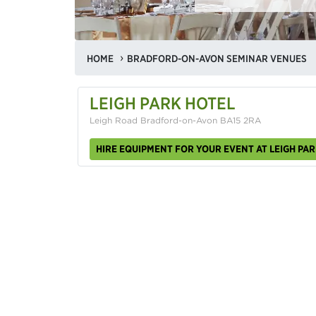
HOME
BRADFORD-ON-AVON SEMINAR VENUES
LEIGH PARK HOTEL
Leigh Road Bradford-on-Avon BA15 2RA
HIRE EQUIPMENT FOR YOUR EVENT AT LEIGH PA