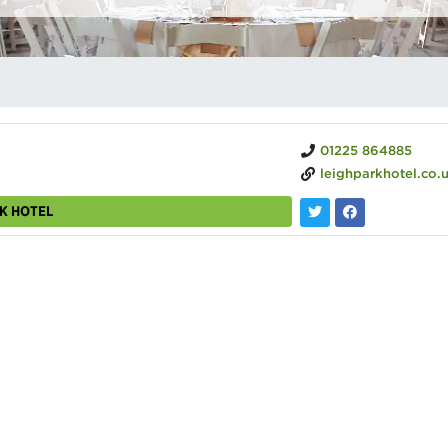
01225 864885
leighparkhotel.co.
RK HOTEL