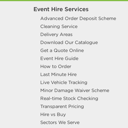
Event Hire Services
Advanced Order Deposit Scheme
Cleaning Service
Delivery Areas
Download Our Catalogue
Get a Quote Online
Event Hire Guide
How to Order
Last Minute Hire
Live Vehicle Tracking
Minor Damage Waiver Scheme
Real-time Stock Checking
Transparent Pricing
Hire vs Buy
Sectors We Serve