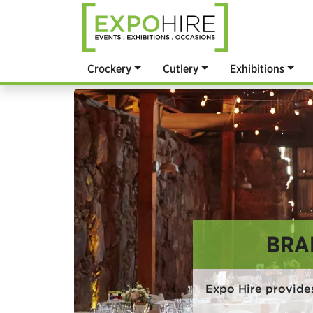
Crockery
Cutlery
Exhibitions
BRA
Expo Hire provide