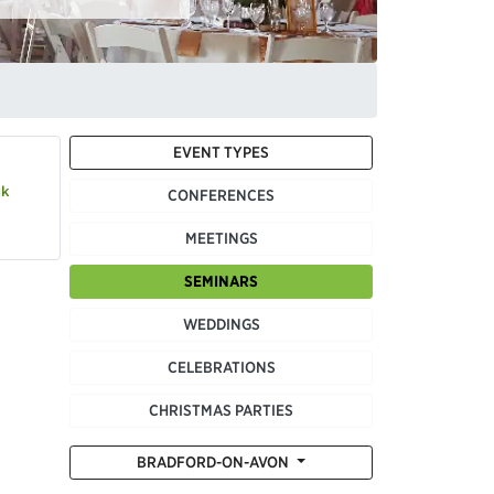
EVENT TYPES
uk
CONFERENCES
MEETINGS
SEMINARS
WEDDINGS
CELEBRATIONS
CHRISTMAS PARTIES
BRADFORD-ON-AVON