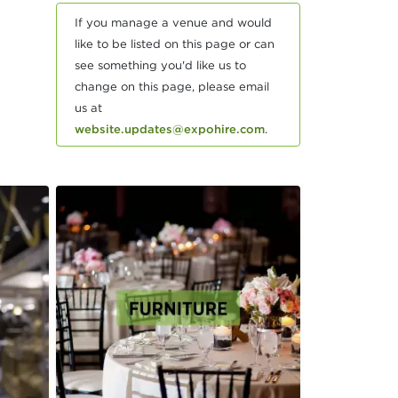
If you manage a venue and would
like to be listed on this page or can
see something you'd like us to
change on this page, please email
us at
website.updates@expohire.com
.