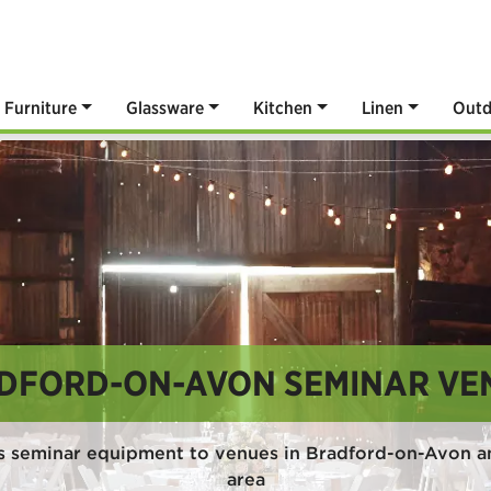
Furniture
Glassware
Kitchen
Linen
Outd
DFORD-ON-AVON SEMINAR VE
s seminar equipment to venues in Bradford-on-Avon a
area