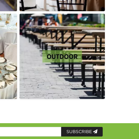
SUBSCRIBE