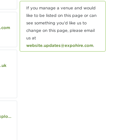
If you manage a venue and would
like to be listed on this page or can
see something you'd like us to
.com
change on this page, please email
us at
website.updates@expohire.com
.
.uk
/house