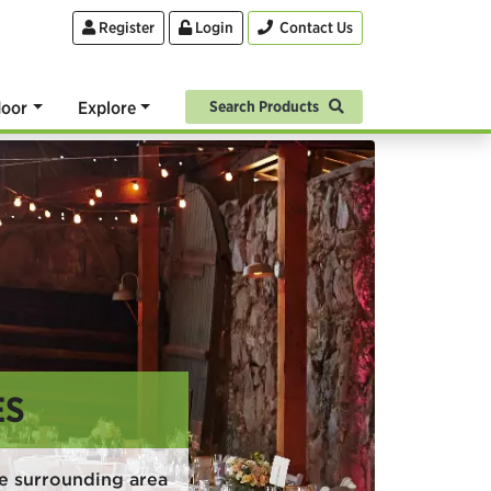
Register
Login
Contact Us
oor
Explore
Search Products
ES
e surrounding area