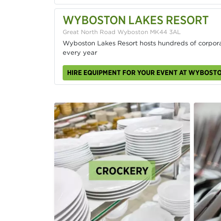
WYBOSTON LAKES RESORT
Great North Road Wyboston MK44 3AL
Wyboston Lakes Resort hosts hundreds of corpora
every year
HIRE EQUIPMENT FOR YOUR EVENT AT WYBOST