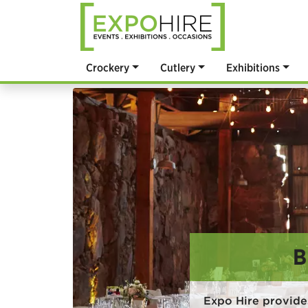
Crockery
Cutlery
Exhibitions
B
Expo Hire provide