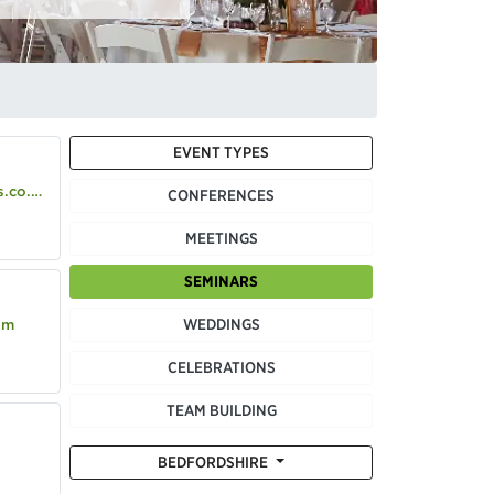
EVENT TYPES
co.uk
CONFERENCES
MEETINGS
SEMINARS
WEDDINGS
om
CELEBRATIONS
TEAM BUILDING
BEDFORDSHIRE