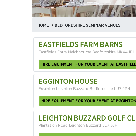
HOME
BEDFORDSHIRE SEMINAR VENUES
EASTFIELDS FARM BARNS
Eastfields Farm Melchbourne Bedfordshire MK44 1BL
HIRE EQUIPMENT FOR YOUR EVENT AT EASTFIEL
EGGINTON HOUSE
Egginton Leighton Buzzard Bedfordshire LU7 9PH
HIRE EQUIPMENT FOR YOUR EVENT AT EGGINTO
LEIGHTON BUZZARD GOLF C
Plantation Road Leighton Buzzard LU7 3JF