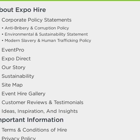
bout Expo Hire
Corporate Policy Statements
• Anti-Bribery & Corruption Policy
• Environmental & Sustainability Statement
• Modern Slavery & Human Trafficking Policy
EventPro
Expo Direct
Our Story
Sustainability
Site Map
Event Hire Gallery
Customer Reviews & Testimonials
Ideas, Inspiration, And Insights
mportant Information
Terms & Conditions of Hire
Privacy Policy