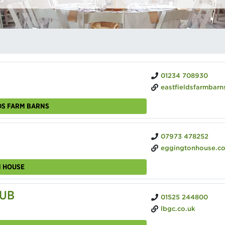
01234 708930
eastfieldsfarmbarns.
DS FARM BARNS
07973 478252
eggingtonhouse.c
N HOUSE
LUB
01525 244800
lbgc.co.uk