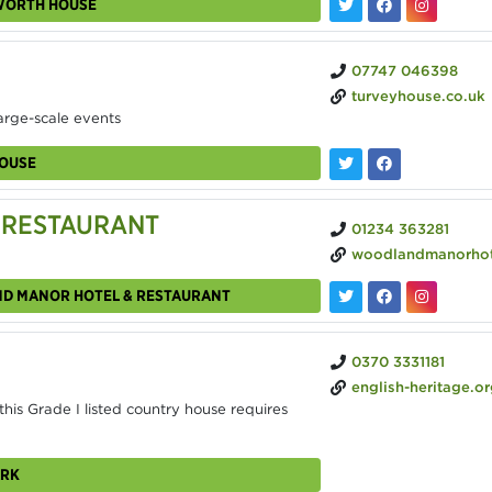
EWORTH HOUSE
07747 046398
turveyhouse.co.uk
arge-scale events
HOUSE
 RESTAURANT
01234 363281
woodlandmanorhotel.
ND MANOR HOTEL & RESTAURANT
0370 3331181
english-heritage.org.uk/visit/places/wrest-park/hire
is Grade I listed country house requires
ARK