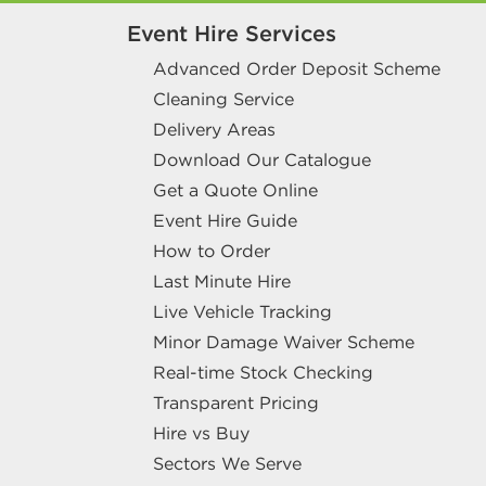
Event Hire Services
Advanced Order Deposit Scheme
Cleaning Service
Delivery Areas
Download Our Catalogue
Get a Quote Online
Event Hire Guide
How to Order
Last Minute Hire
Live Vehicle Tracking
Minor Damage Waiver Scheme
Real-time Stock Checking
Transparent Pricing
Hire vs Buy
Sectors We Serve