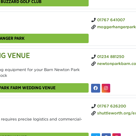
N BUZZARD GOLF CLUB
01767 641007
moggerhangerpark
HANGER PARK
NG VENUE
01234 881250
newtonparkbarn.co
ng equipment for your Barn Newton Park
tock
 PARK FARM WEDDING VENUE
01767 626200
shuttleworth.org/explore
 requires precise logistics and commercial-