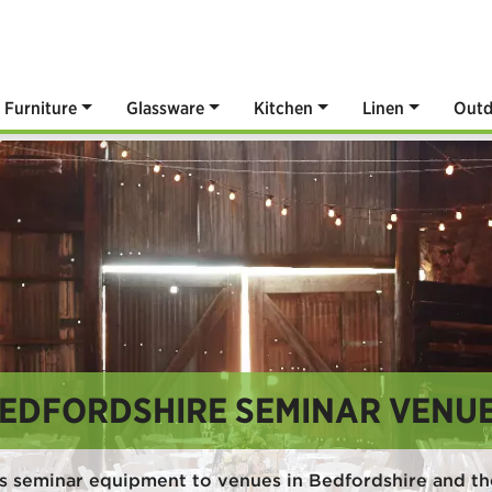
Furniture
Glassware
Kitchen
Linen
Outd
EDFORDSHIRE SEMINAR VENU
s seminar equipment to venues in Bedfordshire and th