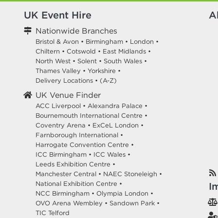
UK Event Hire
A
Nationwide Branches
Bristol & Avon
•
Birmingham
•
London
•
Chiltern
•
Cotswold
•
East Midlands
•
North West
•
Solent
•
South Wales
•
Thames Valley
•
Yorkshire
•
Delivery Locations
•
(A-Z)
UK Venue Finder
ACC Liverpool •
Alexandra Palace •
Bournemouth International Centre •
Coventry Arena •
ExCeL London •
Farnborough International •
Harrogate Convention Centre •
ICC Birmingham •
ICC Wales •
Leeds Exhibition Centre •
Manchester Central •
NAEC Stoneleigh •
National Exhibition Centre •
I
NCC Birmingham •
Olympia London •
OVO Arena Wembley •
Sandown Park •
TIC Telford