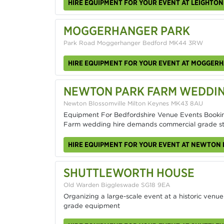
HIRE EQUIPMENT FOR YOUR EVENT AT LEIGHTO
MOGGERHANGER PARK
Park Road Moggerhanger Bedford MK44 3RW
HIRE EQUIPMENT FOR YOUR EVENT AT MOGGER
NEWTON PARK FARM WEDDI
Newton Blossomville Milton Keynes MK43 8AU
Equipment For Bedfordshire Venue Events Booki
Farm wedding hire demands commercial grade s
HIRE EQUIPMENT FOR YOUR EVENT AT NEWTON
SHUTTLEWORTH HOUSE
Old Warden Biggleswade SG18 9EA
Organizing a large-scale event at a historic venue
grade equipment