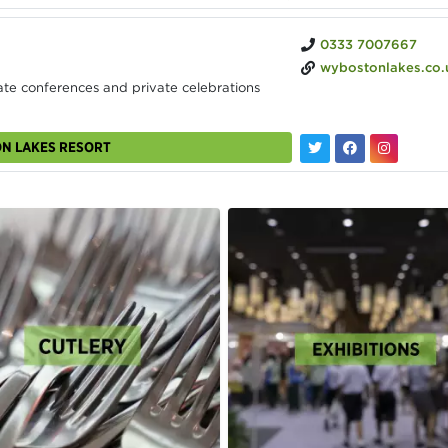
0333 7007667
wybostonlakes.co.
te conferences and private celebrations
ON LAKES RESORT