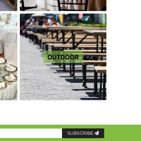
SUBSCRIBE