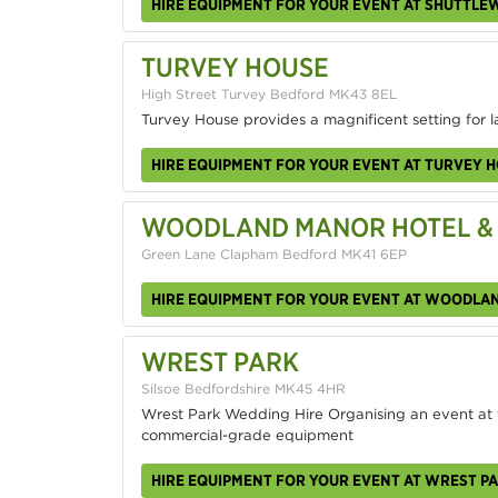
HIRE EQUIPMENT FOR YOUR EVENT AT SHUTTL
TURVEY HOUSE
High Street Turvey Bedford MK43 8EL
Turvey House provides a magnificent setting for l
HIRE EQUIPMENT FOR YOUR EVENT AT TURVEY 
WOODLAND MANOR HOTEL &
Green Lane Clapham Bedford MK41 6EP
HIRE EQUIPMENT FOR YOUR EVENT AT WOODLA
WREST PARK
Silsoe Bedfordshire MK45 4HR
Wrest Park Wedding Hire Organising an event at th
commercial-grade equipment
HIRE EQUIPMENT FOR YOUR EVENT AT WREST P