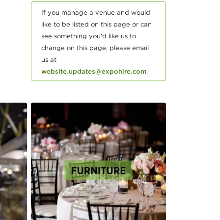
If you manage a venue and would
like to be listed on this page or can
see something you'd like us to
change on this page, please email
us at
website.updates@expohire.com
.