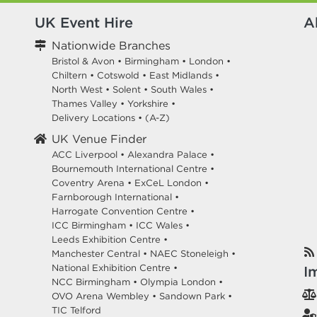
UK Event Hire
A
Nationwide Branches
Bristol & Avon
•
Birmingham
•
London
•
Chiltern
•
Cotswold
•
East Midlands
•
North West
•
Solent
•
South Wales
•
Thames Valley
•
Yorkshire
•
Delivery Locations
•
(A-Z)
UK Venue Finder
ACC Liverpool •
Alexandra Palace •
Bournemouth International Centre •
Coventry Arena •
ExCeL London •
Farnborough International •
Harrogate Convention Centre •
ICC Birmingham •
ICC Wales •
Leeds Exhibition Centre •
Manchester Central •
NAEC Stoneleigh •
National Exhibition Centre •
I
NCC Birmingham •
Olympia London •
OVO Arena Wembley •
Sandown Park •
TIC Telford