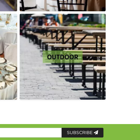
SUBSCRIBE