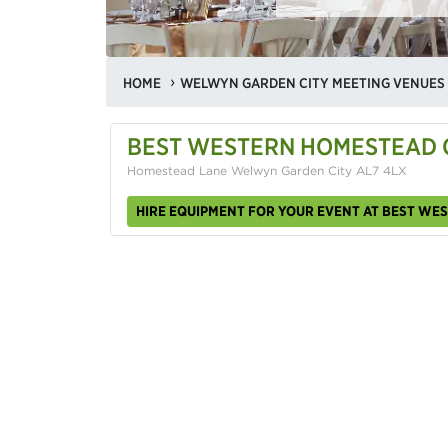
HOME
WELWYN GARDEN CITY MEETING VENUES
BEST WESTERN HOMESTEAD 
Homestead Lane Welwyn Garden City AL7 4LX
HIRE EQUIPMENT FOR YOUR EVENT AT BEST W