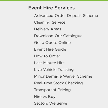
Event Hire Services
Advanced Order Deposit Scheme
Cleaning Service
Delivery Areas
Download Our Catalogue
Get a Quote Online
Event Hire Guide
How to Order
Last Minute Hire
Live Vehicle Tracking
Minor Damage Waiver Scheme
Real-time Stock Checking
Transparent Pricing
Hire vs Buy
Sectors We Serve