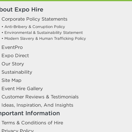
bout Expo Hire
Corporate Policy Statements
• Anti-Bribery & Corruption Policy
• Environmental & Sustainability Statement
• Modern Slavery & Human Trafficking Policy
EventPro
Expo Direct
Our Story
Sustainability
Site Map
Event Hire Gallery
Customer Reviews & Testimonials
Ideas, Inspiration, And Insights
mportant Information
Terms & Conditions of Hire
Privacy Policy