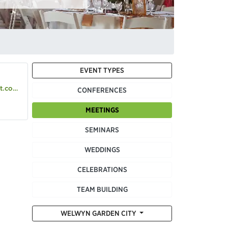
EVENT TYPES
o.uk
CONFERENCES
MEETINGS
SEMINARS
WEDDINGS
CELEBRATIONS
TEAM BUILDING
WELWYN GARDEN CITY