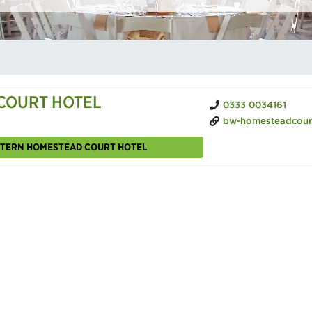
COURT HOTEL
0333 0034161
bw-homesteadcourt.c
ESTERN HOMESTEAD COURT HOTEL