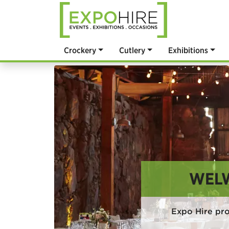
Crockery
Cutlery
Exhibitions
WELW
Expo Hire pr