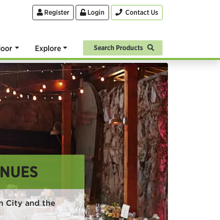
Register
Login
Contact Us
oor
Explore
Search Products
ENUES
 City and the