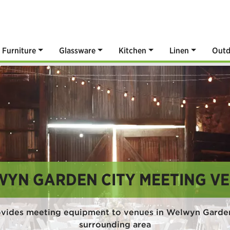
Furniture
Glassware
Kitchen
Linen
Outd
YN GARDEN CITY MEETING V
ovides meeting equipment to venues in Welwyn Garden
surrounding area