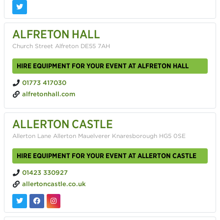
ALFRETON HALL
Church Street Alfreton DE55 7AH
HIRE EQUIPMENT FOR YOUR EVENT AT ALFRETON HALL
01773 417030
alfretonhall.com
ALLERTON CASTLE
Allerton Lane Allerton Mauelverer Knaresborough HG5 0SE
HIRE EQUIPMENT FOR YOUR EVENT AT ALLERTON CASTLE
01423 330927
allertoncastle.co.uk