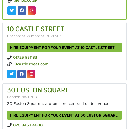
thenec.co.uk
10 CASTLE STREET
Cranborne Wimborne BH21 5PZ
HIRE EQUIPMENT FOR YOUR EVENT AT 10 CASTLE STREET
01725 551133
10castlestreet.com
30 EUSTON SQUARE
London NW1 2FB
30 Euston Square is a prominent central London venue
HIRE EQUIPMENT FOR YOUR EVENT AT 30 EUSTON SQUARE
020 8453 4600