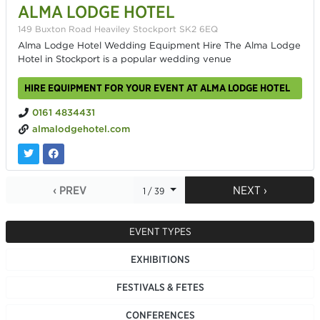
ALMA LODGE HOTEL
149 Buxton Road Heaviley Stockport SK2 6EQ
Alma Lodge Hotel Wedding Equipment Hire The Alma Lodge
Hotel in Stockport is a popular wedding venue
HIRE EQUIPMENT FOR YOUR EVENT AT ALMA LODGE HOTEL
0161 4834431
almalodgehotel.com
‹ PREV
NEXT ›
1 / 39
EVENT TYPES
EXHIBITIONS
FESTIVALS & FETES
CONFERENCES