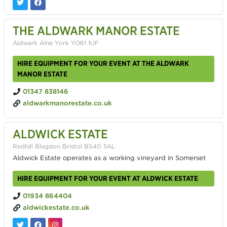
THE ALDWARK MANOR ESTATE
Aldwark Alne York YO61 1UF
HIRE EQUIPMENT FOR YOUR EVENT AT THE ALDWARK
MANOR ESTATE
01347 838146
aldwarkmanorestate.co.uk
ALDWICK ESTATE
Redhill Blagdon Bristol BS40 5AL
Aldwick Estate operates as a working vineyard in Somerset
HIRE EQUIPMENT FOR YOUR EVENT AT ALDWICK ESTATE
01934 864404
aldwickestate.co.uk