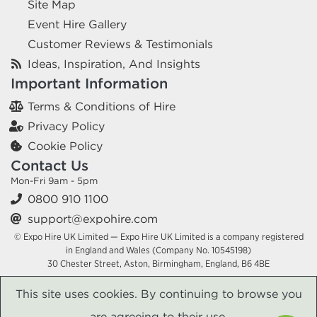
Site Map
Event Hire Gallery
Customer Reviews & Testimonials
Ideas, Inspiration, And Insights
Important Information
Terms & Conditions of Hire
Privacy Policy
Cookie Policy
Contact Us
Mon-Fri 9am - 5pm
0800 910 1100
support@expohire.com
© Expo Hire UK Limited — Expo Hire UK Limited is a company registered
in England and Wales (Company No. 10545198)
30 Chester Street, Aston, Birmingham, England, B6 4BE
This site uses cookies. By continuing to browse you
are agreeing to their use.