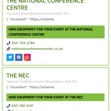
THE NATIONAL CONFERENCE
CENTRE
Coventry Road Bickenhill Solihull B92 0EJ
{ "@context": "https://schema
HIRE EQUIPMENT FOR YOUR EVENT AT THE NATIONAL
CONFERENCE CENTRE
0121 704 2784
nationalconferencecentre.co.uk
THE NEC
National Exhibition Centre Birmingham B40 1NT
{ "@context": "https://schema
HIRE EQUIPMENT FOR YOUR EVENT AT THE NEC
0121 780 4141