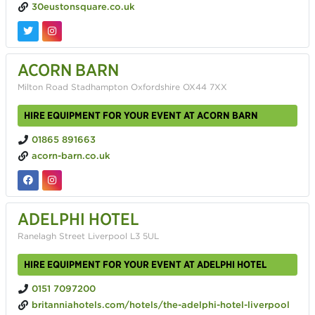
30eustonsquare.co.uk
ACORN BARN
Milton Road Stadhampton Oxfordshire OX44 7XX
HIRE EQUIPMENT FOR YOUR EVENT AT ACORN BARN
01865 891663
acorn-barn.co.uk
ADELPHI HOTEL
Ranelagh Street Liverpool L3 5UL
HIRE EQUIPMENT FOR YOUR EVENT AT ADELPHI HOTEL
0151 7097200
britanniahotels.com/hotels/the-adelphi-hotel-liverpool