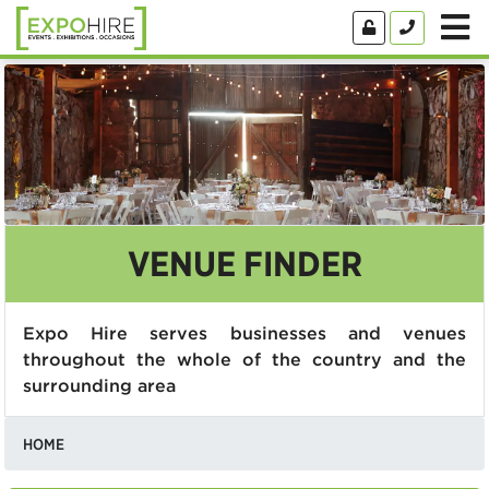
VENUE FINDER
Expo Hire serves businesses and venues
throughout the whole of the country and the
surrounding area
HOME