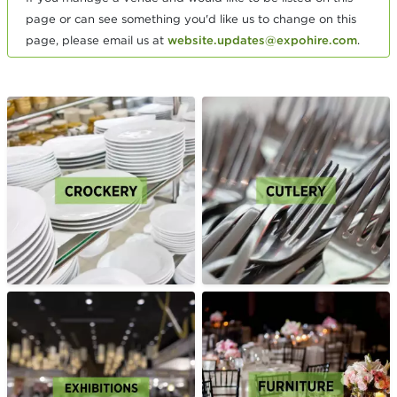
page or can see something you'd like us to change on this
page, please email us at
website.updates@expohire.com
.