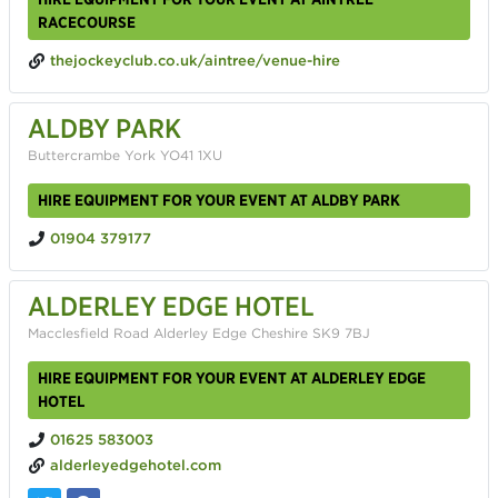
RACECOURSE
thejockeyclub.co.uk/aintree/venue-hire
ALDBY PARK
Buttercrambe York YO41 1XU
HIRE EQUIPMENT FOR YOUR EVENT AT ALDBY PARK
01904 379177
ALDERLEY EDGE HOTEL
Macclesfield Road Alderley Edge Cheshire SK9 7BJ
HIRE EQUIPMENT FOR YOUR EVENT AT ALDERLEY EDGE
HOTEL
01625 583003
alderleyedgehotel.com