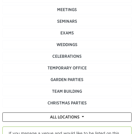
MEETINGS
SEMINARS
EXAMS
WEDDINGS
CELEBRATIONS
TEMPORARY OFFICE
GARDEN PARTIES
TEAM BUILDING
CHRISTMAS PARTIES
ALL LOCATIONS
If you manage a venue and would like to be listed on this