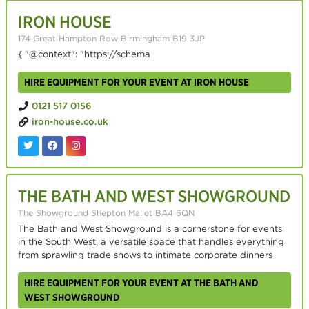
IRON HOUSE
174 Great Hampton Row Birmingham B19 3JP
{ "@context": "https://schema
HIRE EQUIPMENT FOR YOUR EVENT AT IRON HOUSE
0121 517 0156
iron-house.co.uk
THE BATH AND WEST SHOWGROUND
The Showground Shepton Mallet BA4 6QN
The Bath and West Showground is a cornerstone for events
in the South West, a versatile space that handles everything
from sprawling trade shows to intimate corporate dinners
HIRE EQUIPMENT FOR YOUR EVENT AT THE BATH AND
WEST SHOWGROUND