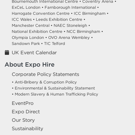
Bournemouth International Centre •
Coventry Arena •
ExCeL London •
Farnborough International •
Harrogate Convention Centre •
ICC Birmingham •
ICC Wales •
Leeds Exhibition Centre •
Manchester Central •
NAEC Stoneleigh •
National Exhibition Centre •
NCC Birmingham •
Olympia London •
OVO Arena Wembley •
Sandown Park •
TIC Telford
UK Event Calendar
About Expo Hire
Corporate Policy Statements
• Anti-Bribery & Corruption Policy
• Environmental & Sustainability Statement
• Modern Slavery & Human Trafficking Policy
EventPro
Expo Direct
Our Story
Sustainability