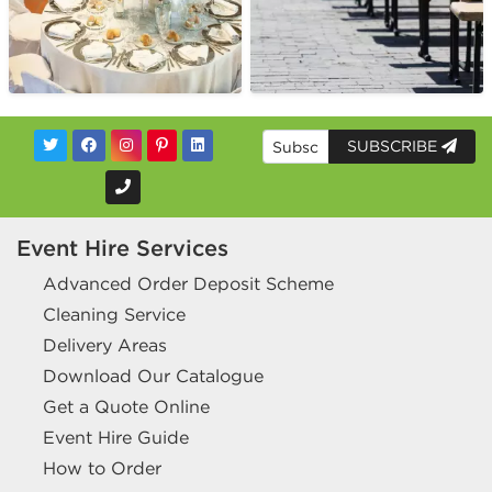
SUBSCRIBE
Event Hire Services
Advanced Order Deposit Scheme
Cleaning Service
Delivery Areas
Download Our Catalogue
Get a Quote Online
Event Hire Guide
How to Order