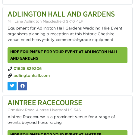
ADLINGTON HALL AND GARDENS
Mill Lane Adlington Macclesfield SK10 4LF
Equipment for Adlington Hall Gardens Wedding Hire Event
organisers planning a reception at this historic Cheshire
venue need heavy-duty commercial-grade equipment
HIRE EQUIPMENT FOR YOUR EVENT AT ADLINGTON HALL
AND GARDENS
01625 829206
adlingtonhall.com
AINTREE RACECOURSE
Ormskirk Road Aintree Liverpool L9 5AS
Aintree Racecourse is a prominent venue for a range of
events beyond horse racing
HIRE EQUIPMENT FOR YOUR EVENT AT AINTREE