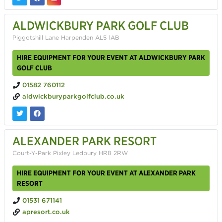
ALDWICKBURY PARK GOLF CLUB
Piggotshill Lane Harpenden AL5 1AB
HIRE EQUIPMENT FOR YOUR EVENT AT ALDWICKBURY PARK
GOLF CLUB
01582 760112
aldwickburyparkgolfclub.co.uk
ALEXANDER PARK RESORT
Court-Y-Park Pixley Ledbury HR8 2RW
HIRE EQUIPMENT FOR YOUR EVENT AT ALEXANDER PARK
RESORT
01531 671141
apresort.co.uk