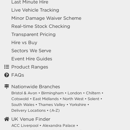
Last Minute Hire
Live Vehicle Tracking
Minor Damage Waiver Scheme
Real-time Stock Checking
Transparent Pricing
Hire vs Buy
Sectors We Serve
Event Hire Guides
Product Ranges
FAQs
Nationwide Branches
Bristol & Avon
•
Birmingham
•
London
•
Chiltern
•
Cotswold
•
East Midlands
•
North West
•
Solent
•
South Wales
•
Thames Valley
•
Yorkshire
•
Delivery Locations
•
(A-Z)
UK Venue Finder
ACC Liverpool •
Alexandra Palace •