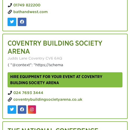
01749 822200
bathandwest.com
COVENTRY BUILDING SOCIETY
ARENA
Judds Lane Coventry CV6 6AQ
{ "@context": "https://schema
HIRE EQUIPMENT FOR YOUR EVENT AT COVENTRY
BUILDING SOCIETY ARENA
024 7693 3444
coventrybuildingsocietyarena.co.uk