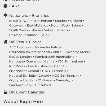
FAQs
Nationwide Branches
Bristol & Avon
•
Birmingham
•
London
•
Chiltern
•
Cotswold
•
East Midlands
•
North West
•
Solent
•
South Wales
•
Thames Valley
•
Yorkshire
•
Delivery Locations
•
(A-Z)
UK Venue Finder
ACC Liverpool •
Alexandra Palace •
Bournemouth International Centre •
Coventry Arena •
ExCeL London •
Farnborough International •
Harrogate Convention Centre •
ICC Birmingham •
ICC Wales •
Leeds Exhibition Centre •
Manchester Central •
NAEC Stoneleigh •
National Exhibition Centre •
NCC Birmingham •
Olympia London •
OVO Arena Wembley •
Sandown Park •
TIC Telford
UK Event Calendar
About Expo Hire