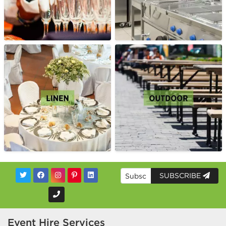
SUBSCRIBE
Event Hire Services