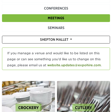
CONFERENCES
MEETINGS
SEMINARS
SHEPTON MALLET
If you manage a venue and would like to be listed on this
page or can see something you'd like us to change on this
page, please email us at
website.updates@expohire.com
.