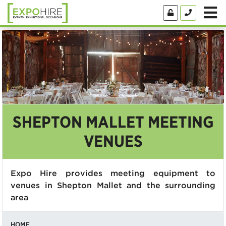
SHEPTON MALLET MEETING
VENUES
Expo Hire provides meeting equipment to
venues in Shepton Mallet and the surrounding
area
HOME