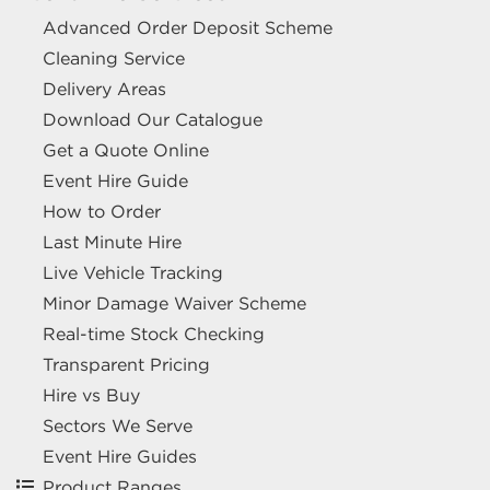
Advanced Order Deposit Scheme
Cleaning Service
Delivery Areas
Download Our Catalogue
Get a Quote Online
Event Hire Guide
How to Order
Last Minute Hire
Live Vehicle Tracking
Minor Damage Waiver Scheme
Real-time Stock Checking
Transparent Pricing
Hire vs Buy
Sectors We Serve
Event Hire Guides
Product Ranges