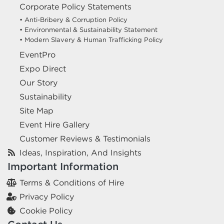
Corporate Policy Statements
• Anti-Bribery & Corruption Policy
• Environmental & Sustainability Statement
• Modern Slavery & Human Trafficking Policy
EventPro
Expo Direct
Our Story
Sustainability
Site Map
Event Hire Gallery
Customer Reviews & Testimonials
Ideas, Inspiration, And Insights
Important Information
Terms & Conditions of Hire
Privacy Policy
Cookie Policy