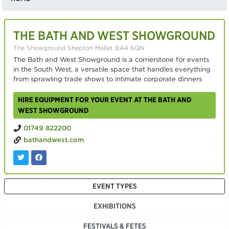
THE BATH AND WEST SHOWGROUND
The Showground Shepton Mallet BA4 6QN
The Bath and West Showground is a cornerstone for events
in the South West, a versatile space that handles everything
from sprawling trade shows to intimate corporate dinners
HIRE EQUIPMENT FOR YOUR EVENT AT THE BATH AND
WEST SHOWGROUND
01749 822200
bathandwest.com
EVENT TYPES
EXHIBITIONS
FESTIVALS & FETES