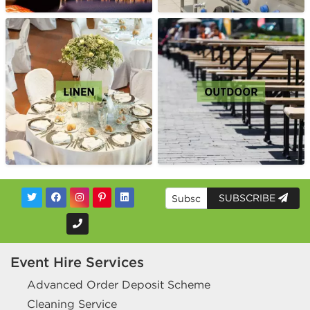
SUBSCRIBE
Event Hire Services
Advanced Order Deposit Scheme
Cleaning Service