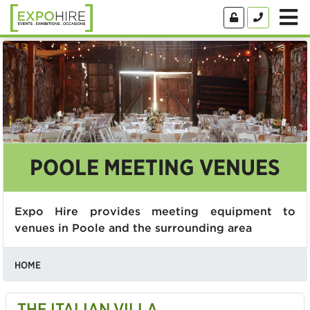
POOLE MEETING VENUES
Expo Hire provides meeting equipment to
venues in Poole and the surrounding area
HOME
THE ITALIAN VILLA