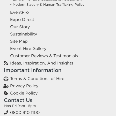
• Modern Slavery & Human Trafficking Policy
EventPro
Expo Direct
Our Story
Sustainability
Site Map
Event Hire Gallery
Customer Reviews & Testimonials
Ideas, Inspiration, And Insights
Important Information
Terms & Conditions of Hire
Privacy Policy
Cookie Policy
Contact Us
Mon-Fri 9am - 5pm
0800 910 1100