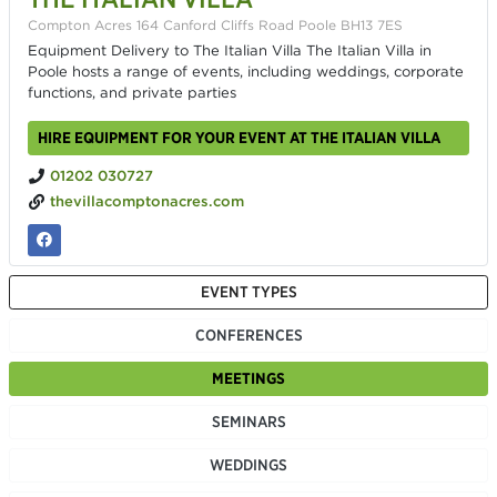
Compton Acres 164 Canford Cliffs Road Poole BH13 7ES
Equipment Delivery to The Italian Villa The Italian Villa in
Poole hosts a range of events, including weddings, corporate
functions, and private parties
HIRE EQUIPMENT FOR YOUR EVENT AT THE ITALIAN VILLA
01202 030727
thevillacomptonacres.com
EVENT TYPES
CONFERENCES
MEETINGS
SEMINARS
WEDDINGS