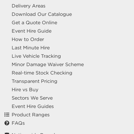
Delivery Areas
Download Our Catalogue
Get a Quote Online
Event Hire Guide
How to Order
Last Minute Hire
Live Vehicle Tracking
Minor Damage Waiver Scheme
Real-time Stock Checking
Transparent Pricing
Hire vs Buy
Sectors We Serve
Event Hire Guides
Product Ranges
FAQs