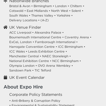
Nationwide Branches
Bristol & Avon
•
Birmingham
•
London
•
Chiltern
•
Cotswold
•
East Midlands
•
North West
•
Solent
•
South Wales
•
Thames Valley
•
Yorkshire
•
Delivery Locations
•
(A-Z)
UK Venue Finder
ACC Liverpool •
Alexandra Palace •
Bournemouth International Centre •
Coventry Arena •
ExCeL London •
Farnborough International •
Harrogate Convention Centre •
ICC Birmingham •
ICC Wales •
Leeds Exhibition Centre •
Manchester Central •
NAEC Stoneleigh •
National Exhibition Centre •
NCC Birmingham •
Olympia London •
OVO Arena Wembley •
Sandown Park •
TIC Telford
UK Event Calendar
About Expo Hire
Corporate Policy Statements
• Anti-Bribery & Corruption Policy
• Environmental & Sustainability Statement