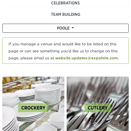
CELEBRATIONS
TEAM BUILDING
POOLE
If you manage a venue and would like to be listed on this
page or can see something you'd like us to change on this
page, please email us at
website.updates@expohire.com
.