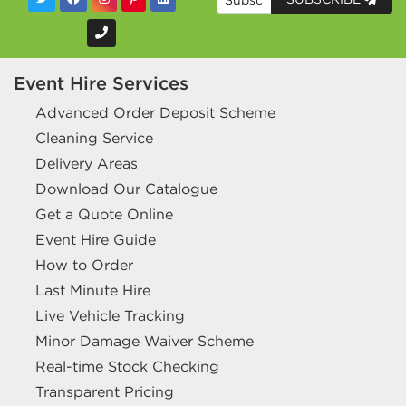
Event Hire Services
Advanced Order Deposit Scheme
Cleaning Service
Delivery Areas
Download Our Catalogue
Get a Quote Online
Event Hire Guide
How to Order
Last Minute Hire
Live Vehicle Tracking
Minor Damage Waiver Scheme
Real-time Stock Checking
Transparent Pricing