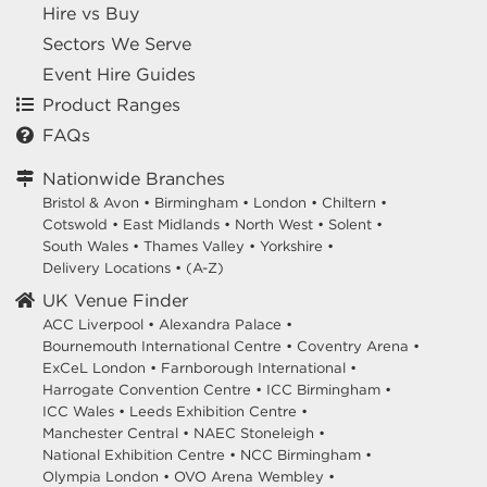
Hire vs Buy
Sectors We Serve
Event Hire Guides
Product Ranges
FAQs
Nationwide Branches
Bristol & Avon
•
Birmingham
•
London
•
Chiltern
•
Cotswold
•
East Midlands
•
North West
•
Solent
•
South Wales
•
Thames Valley
•
Yorkshire
•
Delivery Locations
•
(A-Z)
UK Venue Finder
ACC Liverpool •
Alexandra Palace •
Bournemouth International Centre •
Coventry Arena •
ExCeL London •
Farnborough International •
Harrogate Convention Centre •
ICC Birmingham •
ICC Wales •
Leeds Exhibition Centre •
Manchester Central •
NAEC Stoneleigh •
National Exhibition Centre •
NCC Birmingham •
Olympia London •
OVO Arena Wembley •