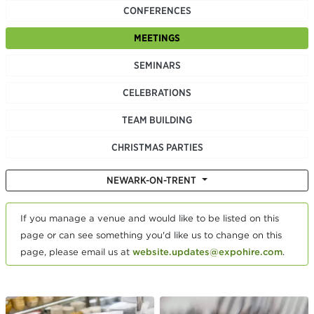
CONFERENCES
MEETINGS
SEMINARS
CELEBRATIONS
TEAM BUILDING
CHRISTMAS PARTIES
NEWARK-ON-TRENT
If you manage a venue and would like to be listed on this
page or can see something you'd like us to change on this
page, please email us at
website.updates@expohire.com
.