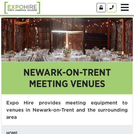
NEWARK-ON-TRENT
MEETING VENUES
Expo Hire provides meeting equipment to
venues in Newark-on-Trent and the surrounding
area
HOME