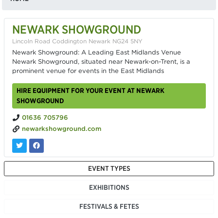
NEWARK SHOWGROUND
Lincoln Road Coddington Newark NG24 5NY
Newark Showground: A Leading East Midlands Venue
Newark Showground, situated near Newark-on-Trent, is a
prominent venue for events in the East Midlands
HIRE EQUIPMENT FOR YOUR EVENT AT NEWARK
SHOWGROUND
01636 705796
newarkshowground.com
EVENT TYPES
EXHIBITIONS
FESTIVALS & FETES