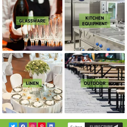
SUBSCRIBE