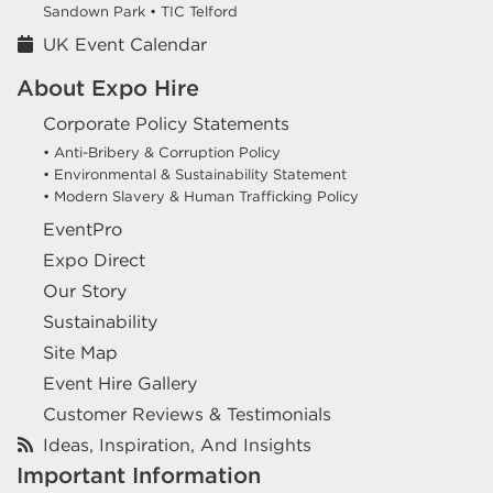
Sandown Park •
TIC Telford
UK Event Calendar
About Expo Hire
Corporate Policy Statements
• Anti-Bribery & Corruption Policy
• Environmental & Sustainability Statement
• Modern Slavery & Human Trafficking Policy
EventPro
Expo Direct
Our Story
Sustainability
Site Map
Event Hire Gallery
Customer Reviews & Testimonials
Ideas, Inspiration, And Insights
Important Information