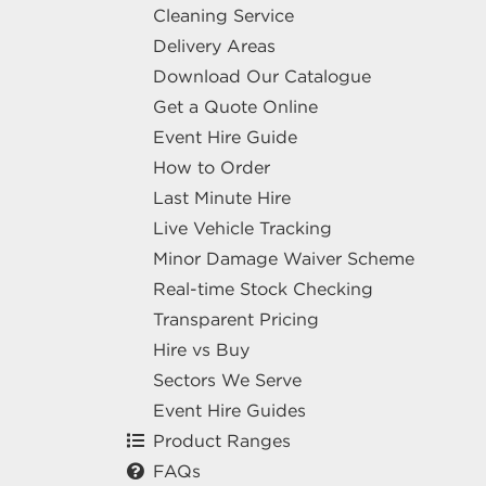
Cleaning Service
Delivery Areas
Download Our Catalogue
Get a Quote Online
Event Hire Guide
How to Order
Last Minute Hire
Live Vehicle Tracking
Minor Damage Waiver Scheme
Real-time Stock Checking
Transparent Pricing
Hire vs Buy
Sectors We Serve
Event Hire Guides
Product Ranges
FAQs