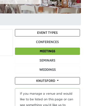
EVENT TYPES
CONFERENCES
MEETINGS
SEMINARS
WEDDINGS
KNUTSFORD
If you manage a venue and would
like to be listed on this page or can
see something you'd like us to