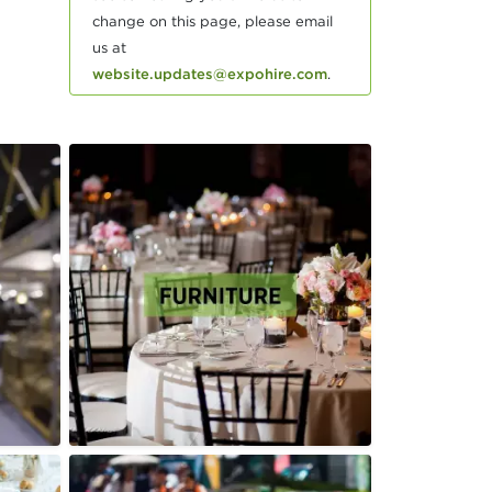
change on this page, please email
us at
website.updates@expohire.com
.