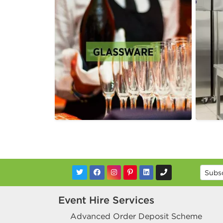
Event Hire Services
Advanced Order Deposit Scheme