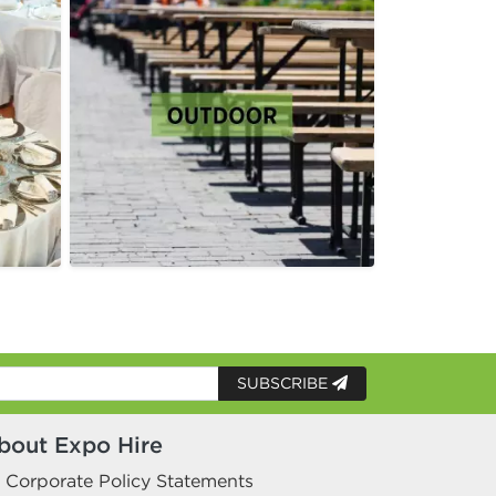
SUBSCRIBE
bout Expo Hire
Corporate Policy Statements