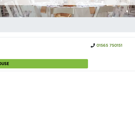
01565 750151
OUSE