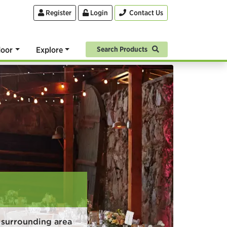
Register
Login
Contact Us
oor
Explore
Search Products
 surrounding area