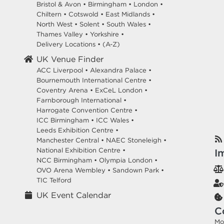
Bristol & Avon
•
Birmingham
•
London
•
Chiltern
•
Cotswold
•
East Midlands
•
North West
•
Solent
•
South Wales
•
Thames Valley
•
Yorkshire
•
Delivery Locations
•
(A-Z)
UK Venue Finder
ACC Liverpool •
Alexandra Palace •
Bournemouth International Centre •
Coventry Arena •
ExCeL London •
Farnborough International •
Harrogate Convention Centre •
ICC Birmingham •
ICC Wales •
Leeds Exhibition Centre •
Manchester Central •
NAEC Stoneleigh •
National Exhibition Centre •
I
NCC Birmingham •
Olympia London •
OVO Arena Wembley •
Sandown Park •
TIC Telford
UK Event Calendar
C
Mo