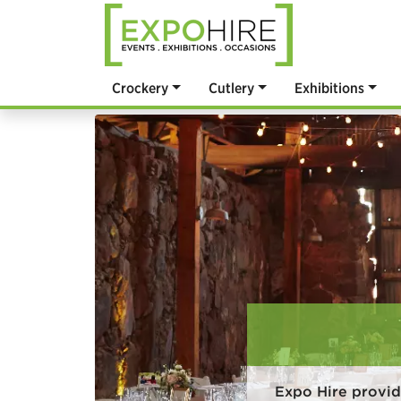
Crockery
Cutlery
Exhibitions
Expo Hire provid