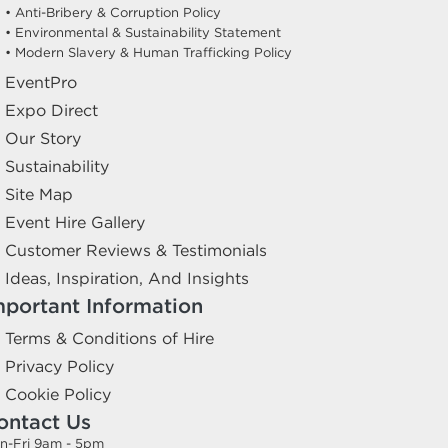
• Anti-Bribery & Corruption Policy
• Environmental & Sustainability Statement
• Modern Slavery & Human Trafficking Policy
EventPro
Expo Direct
Our Story
Sustainability
Site Map
Event Hire Gallery
Customer Reviews & Testimonials
Ideas, Inspiration, And Insights
mportant Information
Terms & Conditions of Hire
Privacy Policy
Cookie Policy
ontact Us
n-Fri 9am - 5pm