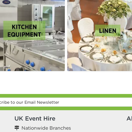
UK Event Hire
A
Nationwide Branches