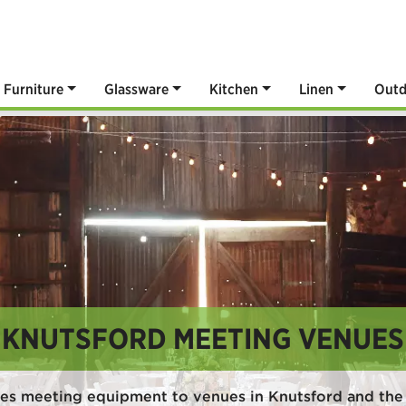
Furniture
Glassware
Kitchen
Linen
Outd
KNUTSFORD MEETING VENUES
es meeting equipment to venues in Knutsford and the