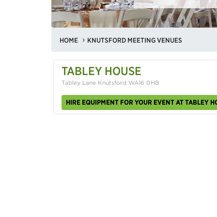
HOME
KNUTSFORD MEETING VENUES
TABLEY HOUSE
Tabley Lane Knutsford WA16 0HB
HIRE EQUIPMENT FOR YOUR EVENT AT TABLEY H