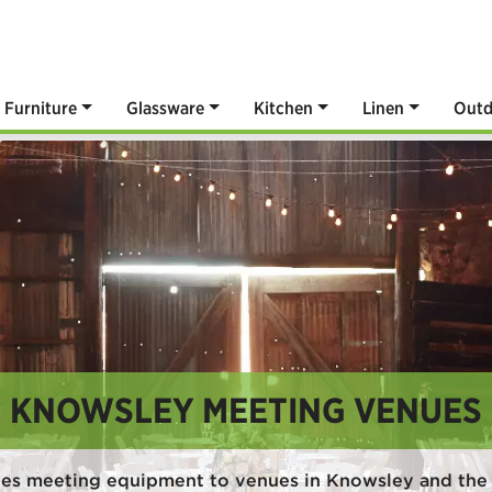
Furniture
Glassware
Kitchen
Linen
Outd
KNOWSLEY MEETING VENUES
des meeting equipment to venues in Knowsley and the 