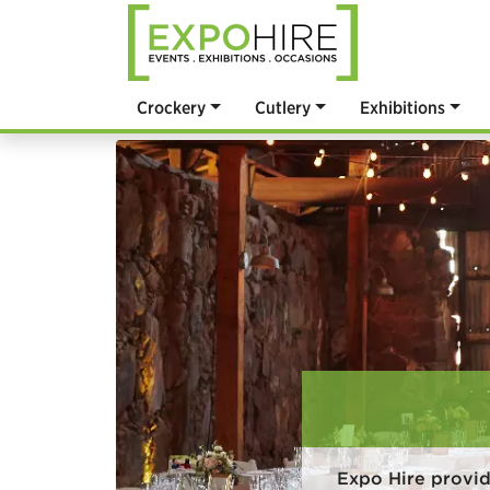
Crockery
Cutlery
Exhibitions
Expo Hire provi