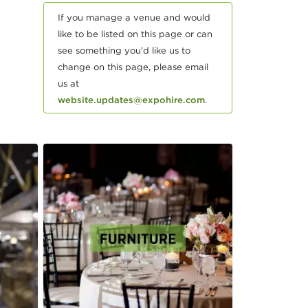
If you manage a venue and would
like to be listed on this page or can
see something you'd like us to
change on this page, please email
us at
website.updates@expohire.com
.