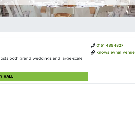
0151 4894827
knowsleyhallvenue.c
 hosts both grand weddings and large-scale
Y HALL