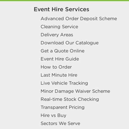
Event Hire Services
Advanced Order Deposit Scheme
Cleaning Service
Delivery Areas
Download Our Catalogue
Get a Quote Online
Event Hire Guide
How to Order
Last Minute Hire
Live Vehicle Tracking
Minor Damage Waiver Scheme
Real-time Stock Checking
Transparent Pricing
Hire vs Buy
Sectors We Serve