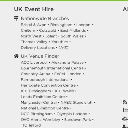
UK Event Hire
A
Nationwide Branches
Bristol & Avon
•
Birmingham
•
London
•
Chiltern
•
Cotswold
•
East Midlands
•
North West
•
Solent
•
South Wales
•
Thames Valley
•
Yorkshire
•
Delivery Locations
•
(A-Z)
UK Venue Finder
ACC Liverpool •
Alexandra Palace •
Bournemouth International Centre •
Coventry Arena •
ExCeL London •
Farnborough International •
Harrogate Convention Centre •
ICC Birmingham •
ICC Wales •
Leeds Exhibition Centre •
Manchester Central •
NAEC Stoneleigh •
National Exhibition Centre •
I
NCC Birmingham •
Olympia London •
OVO Arena Wembley •
Sandown Park •
TIC Telford