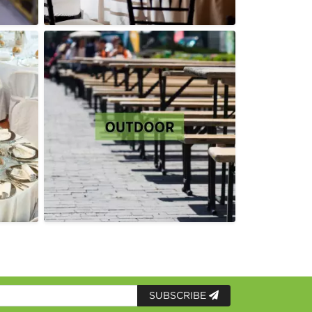
SUBSCRIBE