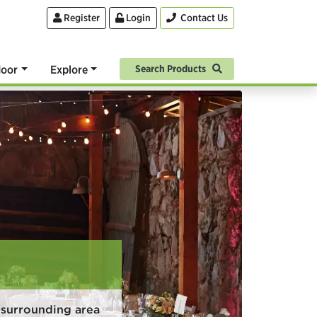
Register
Login
Contact Us
oor
Explore
Search Products
surrounding area