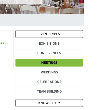
EVENT TYPES
o.uk
EXHIBITIONS
CONFERENCES
MEETINGS
WEDDINGS
CELEBRATIONS
TEAM BUILDING
KNOWSLEY