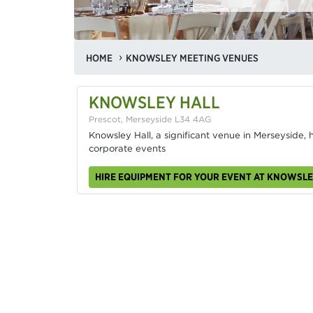
HOME
KNOWSLEY MEETING VENUES
KNOWSLEY HALL
Prescot, Merseyside L34 4AG
Knowsley Hall, a significant venue in Merseyside,
corporate events
HIRE EQUIPMENT FOR YOUR EVENT AT KNOWSLE