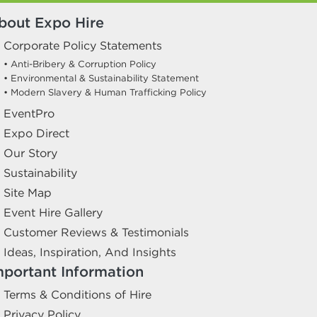
bout Expo Hire
Corporate Policy Statements
• Anti-Bribery & Corruption Policy
• Environmental & Sustainability Statement
• Modern Slavery & Human Trafficking Policy
EventPro
Expo Direct
Our Story
Sustainability
Site Map
Event Hire Gallery
Customer Reviews & Testimonials
Ideas, Inspiration, And Insights
mportant Information
Terms & Conditions of Hire
Privacy Policy