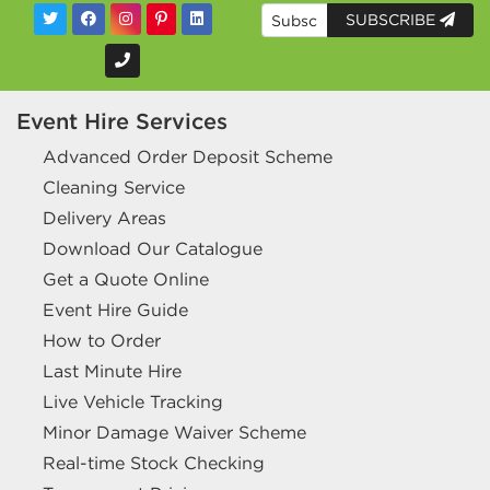
SUBSCRIBE
Event Hire Services
Advanced Order Deposit Scheme
Cleaning Service
Delivery Areas
Download Our Catalogue
Get a Quote Online
Event Hire Guide
How to Order
Last Minute Hire
Live Vehicle Tracking
Minor Damage Waiver Scheme
Real-time Stock Checking