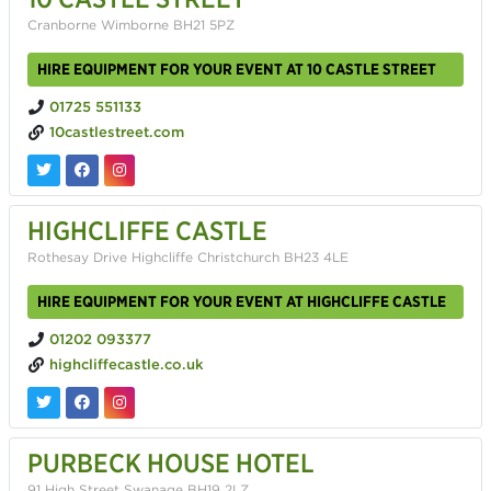
Cranborne Wimborne BH21 5PZ
HIRE EQUIPMENT FOR YOUR EVENT AT 10 CASTLE STREET
01725 551133
10castlestreet.com
HIGHCLIFFE CASTLE
Rothesay Drive Highcliffe Christchurch BH23 4LE
HIRE EQUIPMENT FOR YOUR EVENT AT HIGHCLIFFE CASTLE
01202 093377
highcliffecastle.co.uk
PURBECK HOUSE HOTEL
91 High Street Swanage BH19 2LZ