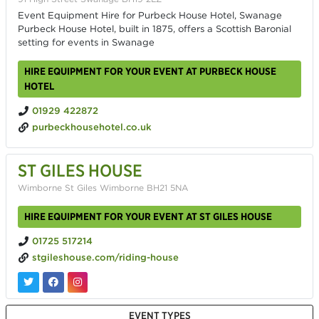
Event Equipment Hire for Purbeck House Hotel, Swanage
Purbeck House Hotel, built in 1875, offers a Scottish Baronial
setting for events in Swanage
HIRE EQUIPMENT FOR YOUR EVENT AT PURBECK HOUSE
HOTEL
01929 422872
purbeckhousehotel.co.uk
ST GILES HOUSE
Wimborne St Giles Wimborne BH21 5NA
HIRE EQUIPMENT FOR YOUR EVENT AT ST GILES HOUSE
01725 517214
stgileshouse.com/riding-house
EVENT TYPES