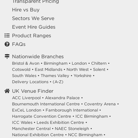
Transparent Pricing
Hire vs Buy
Sectors We Serve
Event Hire Guides
Product Ranges
FAQs
Nationwide Branches
Bristol & Avon
•
Birmingham
•
London
•
Chiltern
•
Cotswold
•
East Midlands
•
North West
•
Solent
•
South Wales
•
Thames Valley
•
Yorkshire
•
Delivery Locations
•
(A-Z)
UK Venue Finder
ACC Liverpool •
Alexandra Palace •
Bournemouth International Centre •
Coventry Arena •
ExCeL London •
Farnborough International •
Harrogate Convention Centre •
ICC Birmingham •
ICC Wales •
Leeds Exhibition Centre •
Manchester Central •
NAEC Stoneleigh •
National Exhibition Centre •
NCC Birmingham •