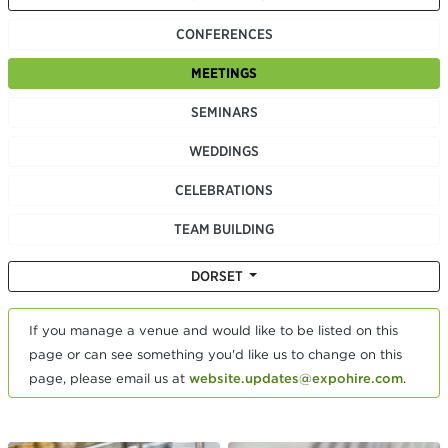
CONFERENCES
MEETINGS
SEMINARS
WEDDINGS
CELEBRATIONS
TEAM BUILDING
DORSET
If you manage a venue and would like to be listed on this
page or can see something you'd like us to change on this
page, please email us at
website.updates@expohire.com
.