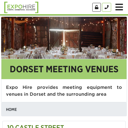
DORSET MEETING VENUES
Expo Hire provides meeting equipment to
venues in Dorset and the surrounding area
HOME
10 CASTLE STREET