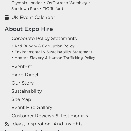
Olympia London •
OVO Arena Wembley •
Sandown Park •
TIC Telford
UK Event Calendar
About Expo Hire
Corporate Policy Statements
• Anti-Bribery & Corruption Policy
• Environmental & Sustainability Statement
• Modern Slavery & Human Trafficking Policy
EventPro
Expo Direct
Our Story
Sustainability
Site Map
Event Hire Gallery
Customer Reviews & Testimonials
Ideas, Inspiration, And Insights