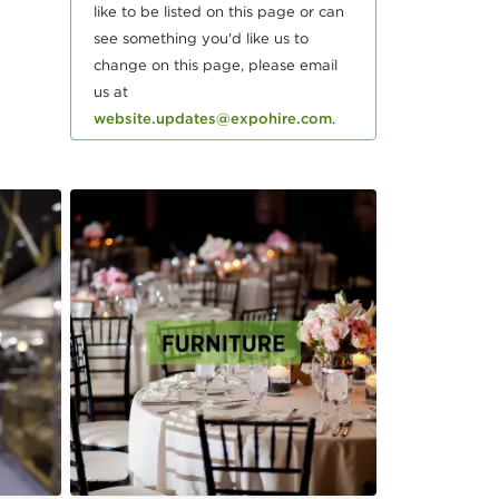
like to be listed on this page or can
see something you'd like us to
change on this page, please email
us at
website.updates@expohire.com
.