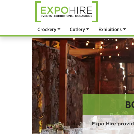
Crockery
Cutlery
Exhibitions
B
Expo Hire provi