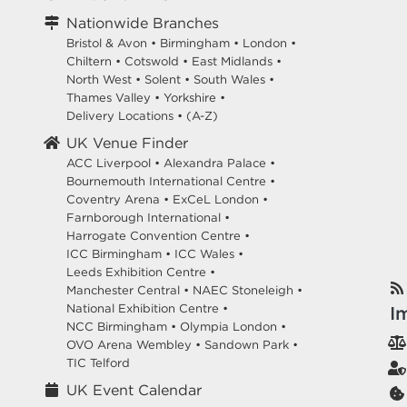
Nationwide Branches
Bristol & Avon
•
Birmingham
•
London
•
Chiltern
•
Cotswold
•
East Midlands
•
North West
•
Solent
•
South Wales
•
Thames Valley
•
Yorkshire
•
Delivery Locations
•
(A-Z)
UK Venue Finder
ACC Liverpool •
Alexandra Palace •
Bournemouth International Centre •
Coventry Arena •
ExCeL London •
Farnborough International •
Harrogate Convention Centre •
ICC Birmingham •
ICC Wales •
Leeds Exhibition Centre •
Manchester Central •
NAEC Stoneleigh •
National Exhibition Centre •
I
NCC Birmingham •
Olympia London •
OVO Arena Wembley •
Sandown Park •
TIC Telford
UK Event Calendar