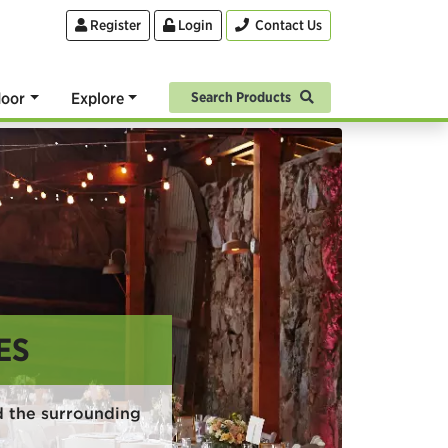
Register
Login
Contact Us
oor
Explore
Search Products
ES
 the surrounding