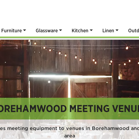
Furniture
Glassware
Kitchen
Linen
Outd
OREHAMWOOD MEETING VENU
des meeting equipment to venues in Borehamwood and
area