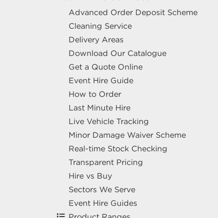
Advanced Order Deposit Scheme
Cleaning Service
Delivery Areas
Download Our Catalogue
Get a Quote Online
Event Hire Guide
How to Order
Last Minute Hire
Live Vehicle Tracking
Minor Damage Waiver Scheme
Real-time Stock Checking
Transparent Pricing
Hire vs Buy
Sectors We Serve
Event Hire Guides
Product Ranges