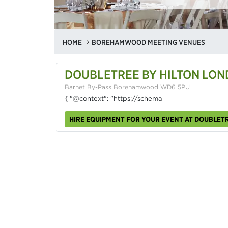
HOME
BOREHAMWOOD MEETING VENUES
DOUBLETREE BY HILTON LON
Barnet By-Pass Borehamwood WD6 5PU
{ "@context": "https://schema
HIRE EQUIPMENT FOR YOUR EVENT AT DOUBLET