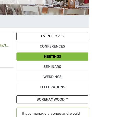
EVENT TYPES
n-elstree
CONFERENCES
MEETINGS
SEMINARS
WEDDINGS
CELEBRATIONS
BOREHAMWOOD
If you manage a venue and would