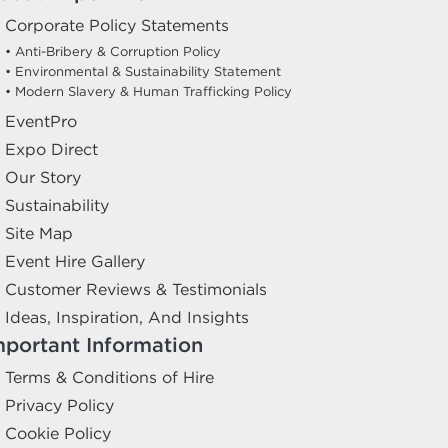
Corporate Policy Statements
• Anti-Bribery & Corruption Policy
• Environmental & Sustainability Statement
• Modern Slavery & Human Trafficking Policy
EventPro
Expo Direct
Our Story
Sustainability
Site Map
Event Hire Gallery
Customer Reviews & Testimonials
Ideas, Inspiration, And Insights
mportant Information
Terms & Conditions of Hire
Privacy Policy
Cookie Policy