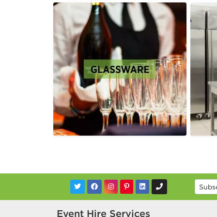
Event Hire Services