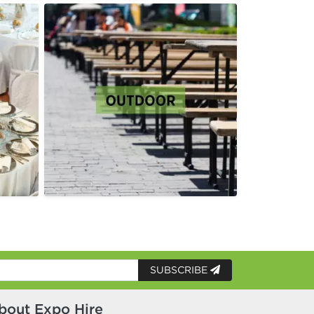
SUBSCRIBE
bout Expo Hire