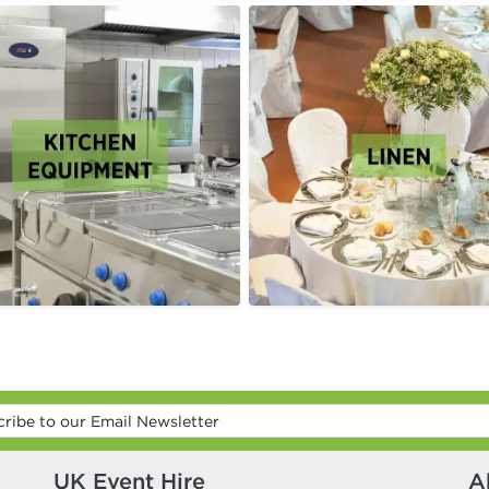
UK Event Hire
A