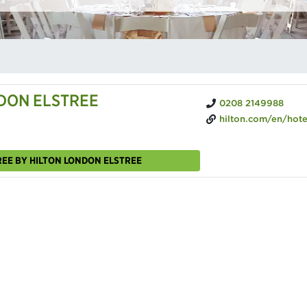
DON ELSTREE
0208 2149988
hilton.com/en/hotels/lonledi-doubletree-londo
REE BY HILTON LONDON ELSTREE