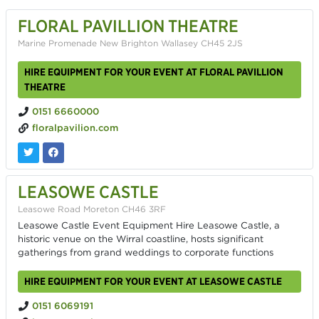
FLORAL PAVILLION THEATRE
Marine Promenade New Brighton Wallasey CH45 2JS
HIRE EQUIPMENT FOR YOUR EVENT AT FLORAL PAVILLION
THEATRE
0151 6660000
floralpavilion.com
LEASOWE CASTLE
Leasowe Road Moreton CH46 3RF
Leasowe Castle Event Equipment Hire Leasowe Castle, a
historic venue on the Wirral coastline, hosts significant
gatherings from grand weddings to corporate functions
HIRE EQUIPMENT FOR YOUR EVENT AT LEASOWE CASTLE
0151 6069191