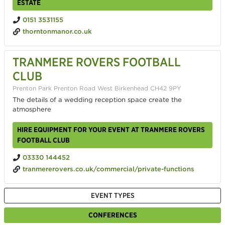
ESTATE
0151 3531155
thorntonmanor.co.uk
TRANMERE ROVERS FOOTBALL
CLUB
Prenton Park Prenton Road West Birkenhead CH42 9PY
The details of a wedding reception space create the
atmosphere
HIRE EQUIPMENT FOR YOUR EVENT AT TRANMERE ROVERS
FOOTBALL CLUB
03330 144452
tranmererovers.co.uk/commercial/private-functions
EVENT TYPES
CONFERENCES