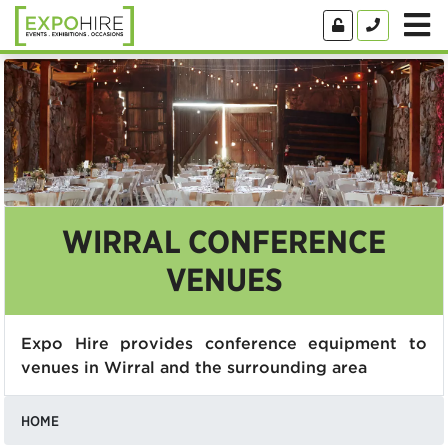
WIRRAL CONFERENCE
VENUES
Expo Hire provides conference equipment to
venues in Wirral and the surrounding area
HOME