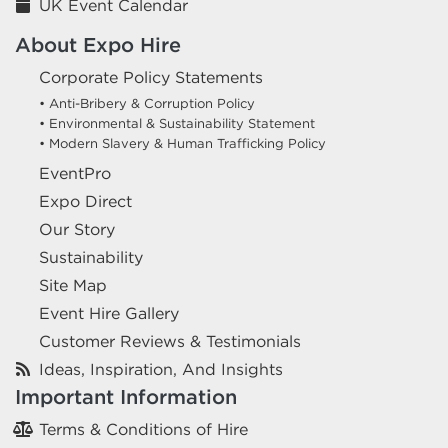
UK Event Calendar
About Expo Hire
Corporate Policy Statements
• Anti-Bribery & Corruption Policy
• Environmental & Sustainability Statement
• Modern Slavery & Human Trafficking Policy
EventPro
Expo Direct
Our Story
Sustainability
Site Map
Event Hire Gallery
Customer Reviews & Testimonials
Ideas, Inspiration, And Insights
Important Information
Terms & Conditions of Hire