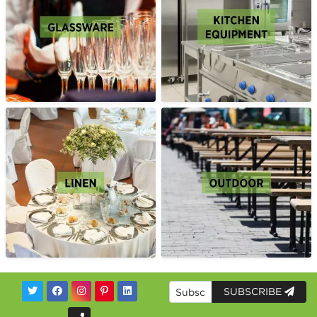
SUBSCRIBE