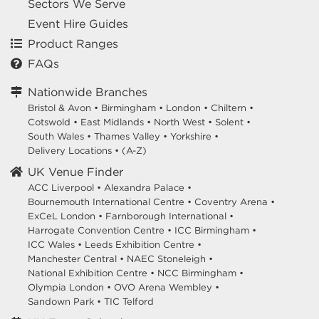
Sectors We Serve
Event Hire Guides
Product Ranges
FAQs
Nationwide Branches
Bristol & Avon
•
Birmingham
•
London
•
Chiltern
•
Cotswold
•
East Midlands
•
North West
•
Solent
•
South Wales
•
Thames Valley
•
Yorkshire
•
Delivery Locations
•
(A-Z)
UK Venue Finder
ACC Liverpool •
Alexandra Palace •
Bournemouth International Centre •
Coventry Arena •
ExCeL London •
Farnborough International •
Harrogate Convention Centre •
ICC Birmingham •
ICC Wales •
Leeds Exhibition Centre •
Manchester Central •
NAEC Stoneleigh •
National Exhibition Centre •
NCC Birmingham •
Olympia London •
OVO Arena Wembley •
Sandown Park •
TIC Telford