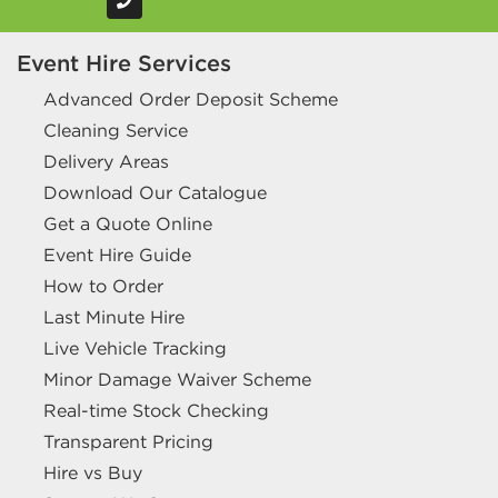
Event Hire Services
Advanced Order Deposit Scheme
Cleaning Service
Delivery Areas
Download Our Catalogue
Get a Quote Online
Event Hire Guide
How to Order
Last Minute Hire
Live Vehicle Tracking
Minor Damage Waiver Scheme
Real-time Stock Checking
Transparent Pricing
Hire vs Buy