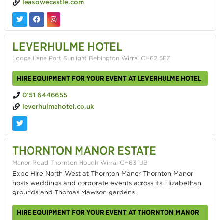
leasowecastle.com
LEVERHULME HOTEL
Lodge Lane Port Sunlight Bebington Wirral CH62 5EZ
HIRE EQUIPMENT FOR YOUR EVENT AT LEVERHULME HOTEL
0151 6446655
leverhulmehotel.co.uk
THORNTON MANOR ESTATE
Manor Road Thornton Hough Wirral CH63 1JB
Expo Hire North West at Thornton Manor Thornton Manor
hosts weddings and corporate events across its Elizabethan
grounds and Thomas Mawson gardens
HIRE EQUIPMENT FOR YOUR EVENT AT THORNTON MANOR