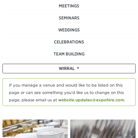
MEETINGS
SEMINARS
WEDDINGS
CELEBRATIONS
TEAM BUILDING
WIRRAL
If you manage a venue and would like to be listed on this
page or can see something you'd like us to change on this
page, please email us at
website.updates@expohire.com
.