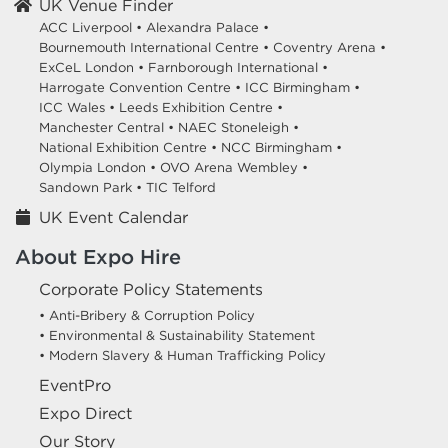
UK Venue Finder
ACC Liverpool •
Alexandra Palace •
Bournemouth International Centre •
Coventry Arena •
ExCeL London •
Farnborough International •
Harrogate Convention Centre •
ICC Birmingham •
ICC Wales •
Leeds Exhibition Centre •
Manchester Central •
NAEC Stoneleigh •
National Exhibition Centre •
NCC Birmingham •
Olympia London •
OVO Arena Wembley •
Sandown Park •
TIC Telford
UK Event Calendar
About Expo Hire
Corporate Policy Statements
• Anti-Bribery & Corruption Policy
• Environmental & Sustainability Statement
• Modern Slavery & Human Trafficking Policy
EventPro
Expo Direct
Our Story