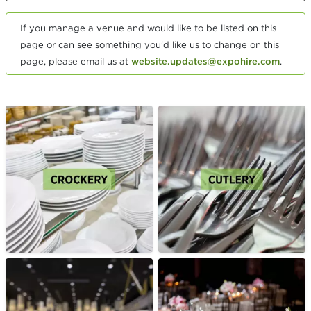
If you manage a venue and would like to be listed on this
page or can see something you'd like us to change on this
page, please email us at
website.updates@expohire.com
.