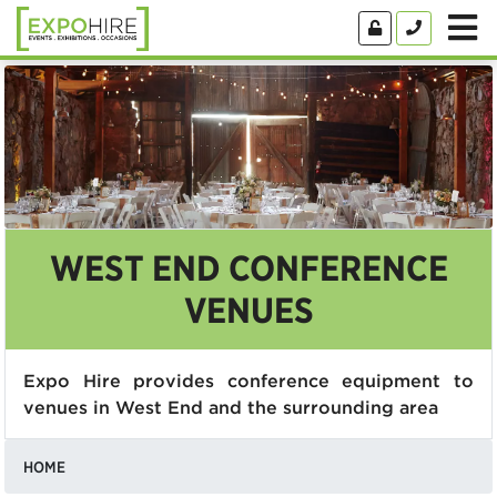
WEST END CONFERENCE
VENUES
Expo Hire provides conference equipment to
venues in West End and the surrounding area
HOME