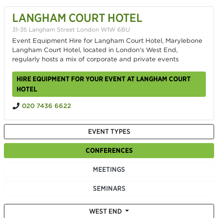
LANGHAM COURT HOTEL
31-35 Langham Street London W1W 6BU
Event Equipment Hire for Langham Court Hotel, Marylebone
Langham Court Hotel, located in London's West End,
regularly hosts a mix of corporate and private events
HIRE EQUIPMENT FOR YOUR EVENT AT LANGHAM COURT
HOTEL
020 7436 6622
EVENT TYPES
CONFERENCES
MEETINGS
SEMINARS
WEST END