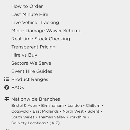
How to Order
Last Minute Hire
Live Vehicle Tracking
Minor Damage Waiver Scheme
Real-time Stock Checking
Transparent Pricing
Hire vs Buy
Sectors We Serve
Event Hire Guides
Product Ranges
FAQs
Nationwide Branches
Bristol & Avon
•
Birmingham
•
London
•
Chiltern
•
Cotswold
•
East Midlands
•
North West
•
Solent
•
South Wales
•
Thames Valley
•
Yorkshire
•
Delivery Locations
•
(A-Z)