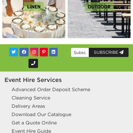
SUBSCRIBE
Event Hire Services
Advanced Order Deposit Scheme
Cleaning Service
Delivery Areas
Download Our Catalogue
Get a Quote Online
Event Hire Guide