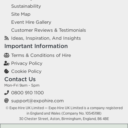
Sustainability
Site Map
Event Hire Gallery
Customer Reviews & Testimonials
Ideas, Inspiration, And Insights
Important Information
Terms & Conditions of Hire
Privacy Policy
Cookie Policy
Contact Us
Mon-Fri 9am - 5pm
0800 910 1100
support@expohire.com
© Expo Hire UK Limited — Expo Hire UK Limited is a company registered
in England and Wales (Company No. 10545198)
30 Chester Street, Aston, Birmingham, England, B6 4BE