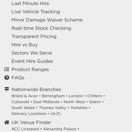
Last Minute Hire
Live Vehicle Tracking
Minor Damage Waiver Scheme
Real-time Stock Checking
Transparent Pricing
Hire vs Buy
Sectors We Serve
Event Hire Guides
Product Ranges
FAQs
Nationwide Branches
Bristol & Avon
•
Birmingham
•
London
•
Chiltern
•
Cotswold
•
East Midlands
•
North West
•
Solent
•
South Wales
•
Thames Valley
•
Yorkshire
•
Delivery Locations
•
(A-Z)
UK Venue Finder
ACC Liverpool •
Alexandra Palace •