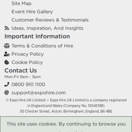
Site Map
Event Hire Gallery
Customer Reviews & Testimonials
Ideas, Inspiration, And Insights
Important Information
Terms & Conditions of Hire
Privacy Policy
Cookie Policy
Contact Us
Mon-Fri 9am - 5pm
0800 910 1100
support@expohire.com
© Expo Hire UK Limited — Expo Hire UK Limited is a company registered
in England and Wales (Company No. 10545198)
30 Chester Street, Aston, Birmingham, England, B6 4BE
This site uses cookies. By continuing to browse you