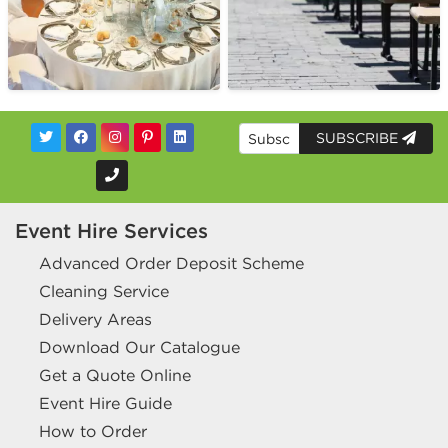
SUBSCRIBE
Event Hire Services
Advanced Order Deposit Scheme
Cleaning Service
Delivery Areas
Download Our Catalogue
Get a Quote Online
Event Hire Guide
How to Order