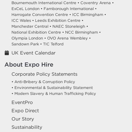
Bournemouth International Centre •
Coventry Arena •
ExCeL London •
Farnborough International •
Harrogate Convention Centre •
ICC Birmingham •
ICC Wales •
Leeds Exhibition Centre •
Manchester Central •
NAEC Stoneleigh •
National Exhibition Centre •
NCC Birmingham •
Olympia London •
OVO Arena Wembley •
Sandown Park •
TIC Telford
UK Event Calendar
About Expo Hire
Corporate Policy Statements
• Anti-Bribery & Corruption Policy
• Environmental & Sustainability Statement
• Modern Slavery & Human Trafficking Policy
EventPro
Expo Direct
Our Story
Sustainability