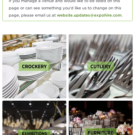
If you manage a venue and would like to be listed on this
page or can see something you'd like us to change on this
page, please email us at
website.updates@expohire.com
.