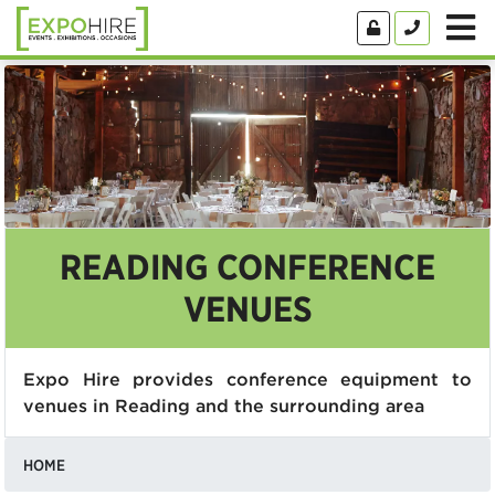
READING CONFERENCE
VENUES
Expo Hire provides conference equipment to
venues in Reading and the surrounding area
HOME