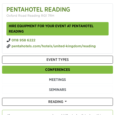
PENTAHOTEL READING
Oxford Road Reading RG1 7RH
HIRE EQUIPMENT FOR YOUR EVENT AT PENTAHOTEL
READING
0118 958 6222
pentahotels.com/hotels/united-kingdom/reading
EVENT TYPES
CONFERENCES
MEETINGS
SEMINARS
READING