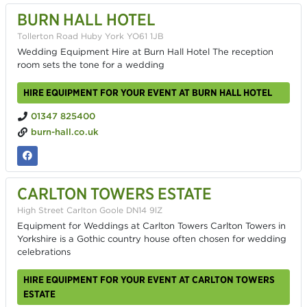
BURN HALL HOTEL
Tollerton Road Huby York YO61 1JB
Wedding Equipment Hire at Burn Hall Hotel The reception
room sets the tone for a wedding
HIRE EQUIPMENT FOR YOUR EVENT AT BURN HALL HOTEL
01347 825400
burn-hall.co.uk
CARLTON TOWERS ESTATE
High Street Carlton Goole DN14 9lZ
Equipment for Weddings at Carlton Towers Carlton Towers in
Yorkshire is a Gothic country house often chosen for wedding
celebrations
HIRE EQUIPMENT FOR YOUR EVENT AT CARLTON TOWERS
ESTATE