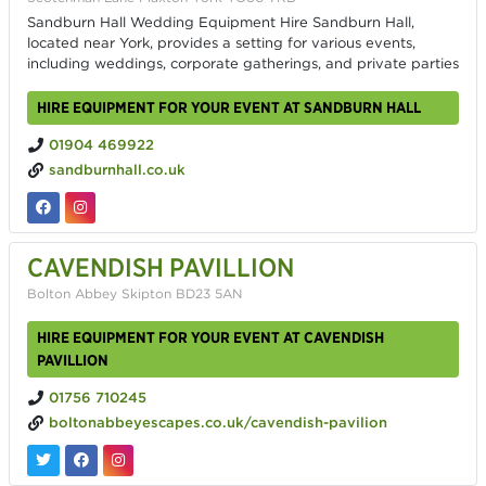
Sandburn Hall Wedding Equipment Hire Sandburn Hall,
located near York, provides a setting for various events,
including weddings, corporate gatherings, and private parties
HIRE EQUIPMENT FOR YOUR EVENT AT SANDBURN HALL
01904 469922
sandburnhall.co.uk
CAVENDISH PAVILLION
Bolton Abbey Skipton BD23 5AN
HIRE EQUIPMENT FOR YOUR EVENT AT CAVENDISH
PAVILLION
01756 710245
boltonabbeyescapes.co.uk/cavendish-pavilion