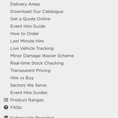
Delivery Areas
Download Our Catalogue
Get a Quote Online
Event Hire Guide
How to Order
Last Minute Hire
Live Vehicle Tracking
Minor Damage Waiver Scheme
Real-time Stock Checking
Transparent Pricing
Hire vs Buy
Sectors We Serve
Event Hire Guides
Product Ranges
FAQs
Nationwide Branches