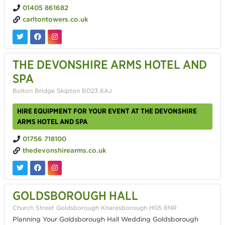
01405 861682
carltontowers.co.uk
THE DEVONSHIRE ARMS HOTEL AND
SPA
Bolton Bridge Skipton BD23 6AJ
HIRE EQUIPMENT FOR YOUR EVENT AT THE DEVONSHIRE
ARMS HOTEL AND SPA
01756 718100
thedevonshirearms.co.uk
GOLDSBOROUGH HALL
Church Street Goldsborough Knaresborough HG5 8NR
Planning Your Goldsborough Hall Wedding Goldsborough