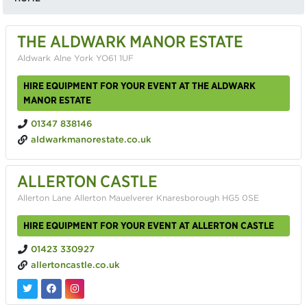
THE ALDWARK MANOR ESTATE
Aldwark Alne York YO61 1UF
HIRE EQUIPMENT FOR YOUR EVENT AT THE ALDWARK
MANOR ESTATE
01347 838146
aldwarkmanorestate.co.uk
ALLERTON CASTLE
Allerton Lane Allerton Mauelverer Knaresborough HG5 0SE
HIRE EQUIPMENT FOR YOUR EVENT AT ALLERTON CASTLE
01423 330927
allertoncastle.co.uk