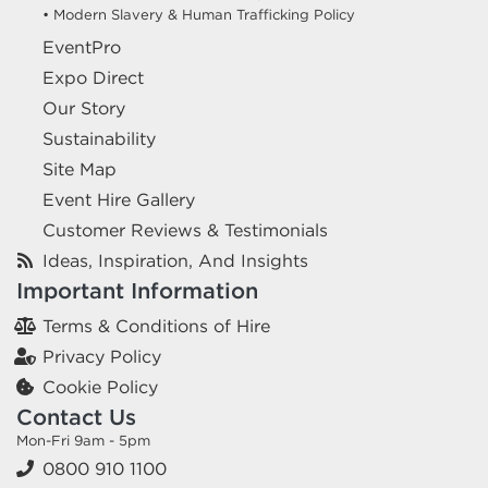
• Modern Slavery & Human Trafficking Policy
EventPro
Expo Direct
Our Story
Sustainability
Site Map
Event Hire Gallery
Customer Reviews & Testimonials
Ideas, Inspiration, And Insights
Important Information
Terms & Conditions of Hire
Privacy Policy
Cookie Policy
Contact Us
Mon-Fri 9am - 5pm
0800 910 1100