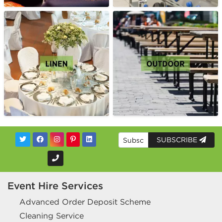
SUBSCRIBE
Event Hire Services
Advanced Order Deposit Scheme
Cleaning Service