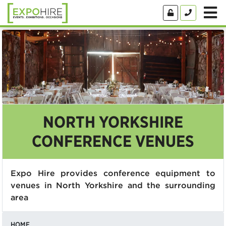
NORTH YORKSHIRE
CONFERENCE VENUES
Expo Hire provides conference equipment to
venues in North Yorkshire and the surrounding
area
HOME