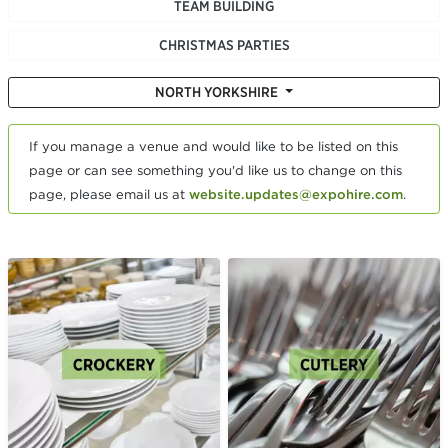
TEAM BUILDING
CHRISTMAS PARTIES
NORTH YORKSHIRE
If you manage a venue and would like to be listed on this
page or can see something you'd like us to change on this
page, please email us at
website.updates@expohire.com
.