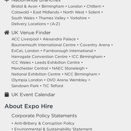
Bristol & Avon
•
Birmingham
•
London
•
Chiltern
•
Cotswold
•
East Midlands
•
North West
•
Solent
•
South Wales
•
Thames Valley
•
Yorkshire
•
Delivery Locations
•
(A-Z)
UK Venue Finder
ACC Liverpool •
Alexandra Palace •
Bournemouth International Centre •
Coventry Arena •
ExCeL London •
Farnborough International •
Harrogate Convention Centre •
ICC Birmingham •
ICC Wales •
Leeds Exhibition Centre •
Manchester Central •
NAEC Stoneleigh •
National Exhibition Centre •
NCC Birmingham •
Olympia London •
OVO Arena Wembley •
Sandown Park •
TIC Telford
UK Event Calendar
About Expo Hire
Corporate Policy Statements
• Anti-Bribery & Corruption Policy
• Environmental & Sustainability Statement