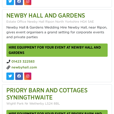
NEWBY HALL AND GARDENS
Estate Office Newby Hall Ripon North Yorkshire HG4 5AE
Newby Hall & Gardens Wedding Hire Newby Hall, near Ripon,
gives event organisers a grand setting for corporate events
and private parties
HIRE EQUIPMENT FOR YOUR EVENT AT NEWBY HALL AND
GARDENS
01423 322583
newbyhall.com
PRIORY BARN AND COTTAGES
SYNINGTHWAITE
Wighll Park Nr Wetherby LS24 8BL
HIRE EQUIPMENT FOR YOUR EVENT AT PRIORY BARN AND