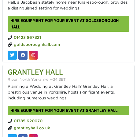
Hall, a Jacobean stately home near Knaresborough, provides
a distinguished setting for weddings
HIRE EQUIPMENT FOR YOUR EVENT AT GOLDSBOROUGH
HALL
01423 867321
goldsboroughhall.com
GRANTLEY HALL
Ripon North Yorkshire HG4 3ET
Planning a Wedding at Grantley Hall? Grantley Hall, a
prestigious venue in Yorkshire, hosts significant events,
including numerous weddings
HIRE EQUIPMENT FOR YOUR EVENT AT GRANTLEY HALL
01785 620070
grantleyhall.co.uk