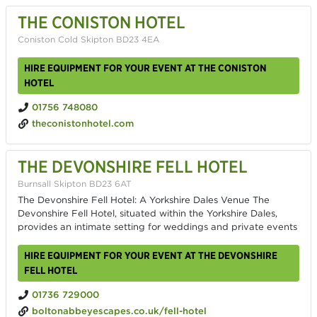
THE CONISTON HOTEL
Coniston Cold Skipton BD23 4EA
HIRE EQUIPMENT FOR YOUR EVENT AT THE CONISTON
HOTEL
01756 748080
theconistonhotel.com
THE DEVONSHIRE FELL HOTEL
Burnsall Skipton BD23 6AT
The Devonshire Fell Hotel: A Yorkshire Dales Venue The
Devonshire Fell Hotel, situated within the Yorkshire Dales,
provides an intimate setting for weddings and private events
HIRE EQUIPMENT FOR YOUR EVENT AT THE DEVONSHIRE
FELL HOTEL
01736 729000
boltonabbeyescapes.co.uk/fell-hotel