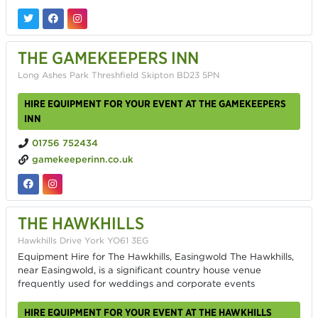
THE GAMEKEEPERS INN
Long Ashes Park Threshfield Skipton BD23 5PN
HIRE EQUIPMENT FOR YOUR EVENT AT THE GAMEKEEPERS
INN
01756 752434
gamekeeperinn.co.uk
THE HAWKHILLS
Hawkhills Drive York YO61 3EG
Equipment Hire for The Hawkhills, Easingwold The Hawkhills,
near Easingwold, is a significant country house venue
frequently used for weddings and corporate events
HIRE EQUIPMENT FOR YOUR EVENT AT THE HAWKHILLS