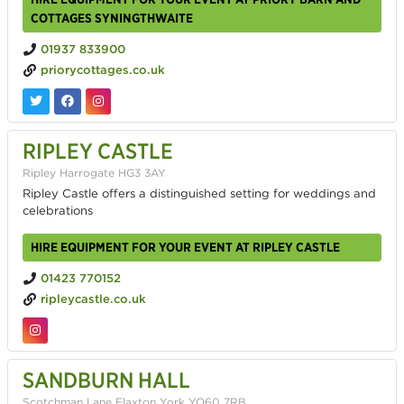
COTTAGES SYNINGTHWAITE
01937 833900
priorycottages.co.uk
RIPLEY CASTLE
Ripley Harrogate HG3 3AY
Ripley Castle offers a distinguished setting for weddings and
celebrations
HIRE EQUIPMENT FOR YOUR EVENT AT RIPLEY CASTLE
01423 770152
ripleycastle.co.uk
SANDBURN HALL
Scotchman Lane Flaxton York YO60 7RB