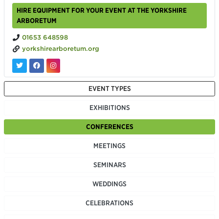
HIRE EQUIPMENT FOR YOUR EVENT AT THE YORKSHIRE
ARBORETUM
01653 648598
yorkshirearboretum.org
EVENT TYPES
EXHIBITIONS
CONFERENCES
MEETINGS
SEMINARS
WEDDINGS
CELEBRATIONS