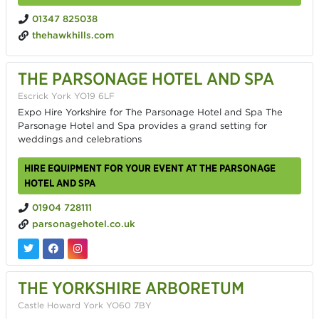
01347 825038
thehawkhills.com
THE PARSONAGE HOTEL AND SPA
Escrick York YO19 6LF
Expo Hire Yorkshire for The Parsonage Hotel and Spa The
Parsonage Hotel and Spa provides a grand setting for
weddings and celebrations
HIRE EQUIPMENT FOR YOUR EVENT AT THE PARSONAGE
HOTEL AND SPA
01904 728111
parsonagehotel.co.uk
THE YORKSHIRE ARBORETUM
Castle Howard York YO60 7BY