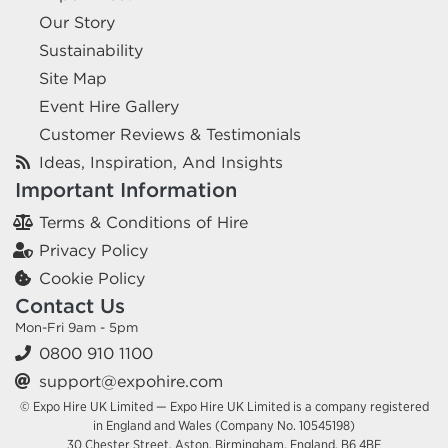
Our Story
Sustainability
Site Map
Event Hire Gallery
Customer Reviews & Testimonials
Ideas, Inspiration, And Insights
Important Information
Terms & Conditions of Hire
Privacy Policy
Cookie Policy
Contact Us
Mon-Fri 9am - 5pm
0800 910 1100
support@expohire.com
© Expo Hire UK Limited — Expo Hire UK Limited is a company registered
in England and Wales (Company No. 10545198)
30 Chester Street, Aston, Birmingham, England, B6 4BE