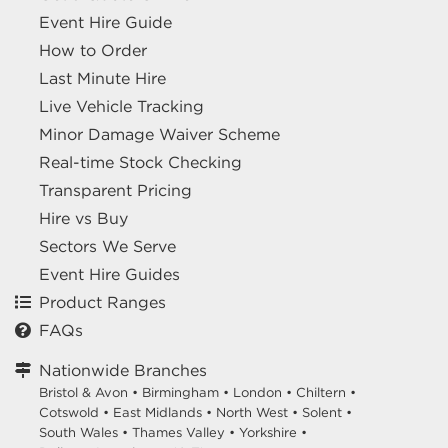
Event Hire Guide
How to Order
Last Minute Hire
Live Vehicle Tracking
Minor Damage Waiver Scheme
Real-time Stock Checking
Transparent Pricing
Hire vs Buy
Sectors We Serve
Event Hire Guides
Product Ranges
FAQs
Nationwide Branches
Bristol & Avon
•
Birmingham
•
London
•
Chiltern
•
Cotswold
•
East Midlands
•
North West
•
Solent
•
South Wales
•
Thames Valley
•
Yorkshire
•