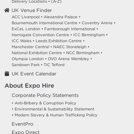
Delivery Locations
•
(A-Z)
UK Venue Finder
ACC Liverpool •
Alexandra Palace •
Bournemouth International Centre •
Coventry Arena •
ExCeL London •
Farnborough International •
Harrogate Convention Centre •
ICC Birmingham •
ICC Wales •
Leeds Exhibition Centre •
Manchester Central •
NAEC Stoneleigh •
National Exhibition Centre •
NCC Birmingham •
Olympia London •
OVO Arena Wembley •
Sandown Park •
TIC Telford
UK Event Calendar
About Expo Hire
Corporate Policy Statements
• Anti-Bribery & Corruption Policy
• Environmental & Sustainability Statement
• Modern Slavery & Human Trafficking Policy
EventPro
Expo Direct