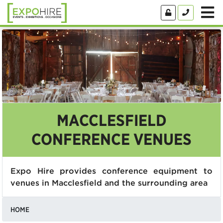
MACCLESFIELD
CONFERENCE VENUES
Expo Hire provides conference equipment to
venues in Macclesfield and the surrounding area
HOME