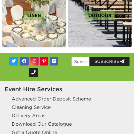
SUBSCRIBE
Event Hire Services
Advanced Order Deposit Scheme
Cleaning Service
Delivery Areas
Download Our Catalogue
Get a Quote Online