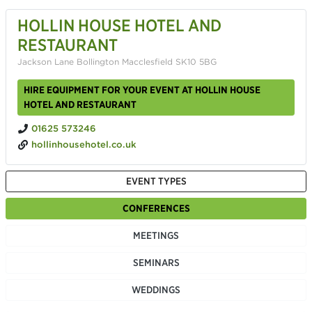
HOLLIN HOUSE HOTEL AND
RESTAURANT
Jackson Lane Bollington Macclesfield SK10 5BG
HIRE EQUIPMENT FOR YOUR EVENT AT HOLLIN HOUSE
HOTEL AND RESTAURANT
01625 573246
hollinhousehotel.co.uk
EVENT TYPES
CONFERENCES
MEETINGS
SEMINARS
WEDDINGS