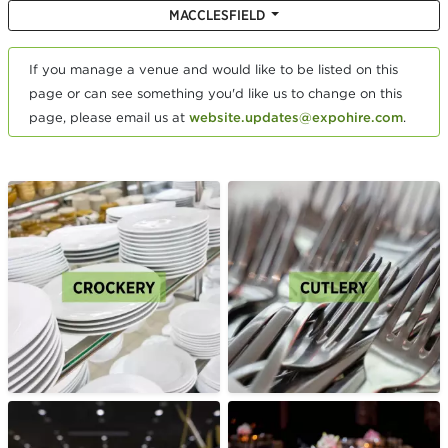
MACCLESFIELD
If you manage a venue and would like to be listed on this
page or can see something you'd like us to change on this
page, please email us at
website.updates@expohire.com
.