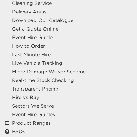
Cleaning Service
Delivery Areas
Download Our Catalogue
Get a Quote Online
Event Hire Guide
How to Order
Last Minute Hire
Live Vehicle Tracking
Minor Damage Waiver Scheme
Real-time Stock Checking
Transparent Pricing
Hire vs Buy
Sectors We Serve
Event Hire Guides
Product Ranges
FAQs