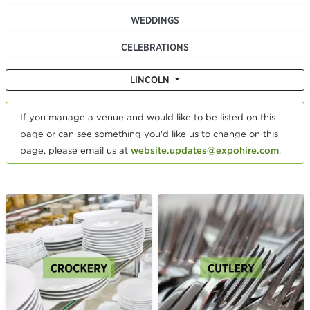
WEDDINGS
CELEBRATIONS
LINCOLN
If you manage a venue and would like to be listed on this
page or can see something you'd like us to change on this
page, please email us at
website.updates@expohire.com
.