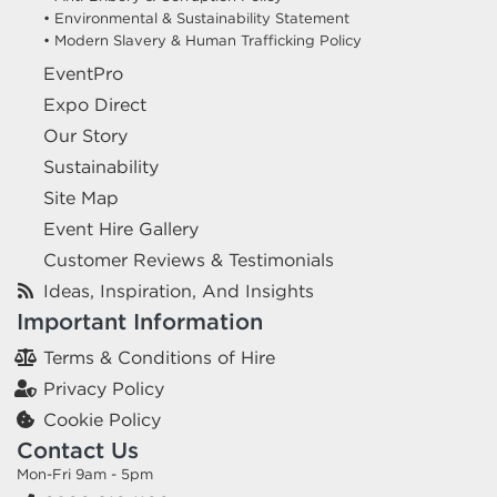
• Environmental & Sustainability Statement
• Modern Slavery & Human Trafficking Policy
EventPro
Expo Direct
Our Story
Sustainability
Site Map
Event Hire Gallery
Customer Reviews & Testimonials
Ideas, Inspiration, And Insights
Important Information
Terms & Conditions of Hire
Privacy Policy
Cookie Policy
Contact Us
Mon-Fri 9am - 5pm