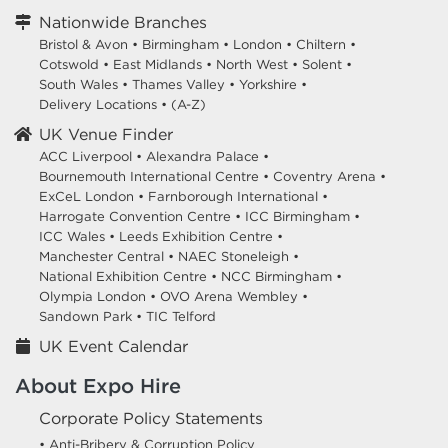
Nationwide Branches
Bristol & Avon
•
Birmingham
•
London
•
Chiltern
•
Cotswold
•
East Midlands
•
North West
•
Solent
•
South Wales
•
Thames Valley
•
Yorkshire
•
Delivery Locations
•
(A-Z)
UK Venue Finder
ACC Liverpool •
Alexandra Palace •
Bournemouth International Centre •
Coventry Arena •
ExCeL London •
Farnborough International •
Harrogate Convention Centre •
ICC Birmingham •
ICC Wales •
Leeds Exhibition Centre •
Manchester Central •
NAEC Stoneleigh •
National Exhibition Centre •
NCC Birmingham •
Olympia London •
OVO Arena Wembley •
Sandown Park •
TIC Telford
UK Event Calendar
About Expo Hire
Corporate Policy Statements
• Anti-Bribery & Corruption Policy