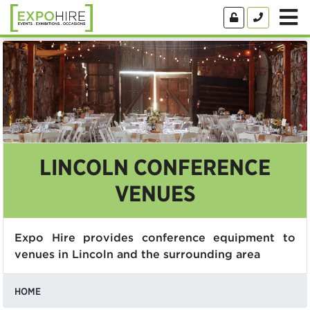
LINCOLN CONFERENCE
VENUES
Expo Hire provides conference equipment to
venues in Lincoln and the surrounding area
HOME