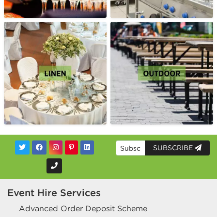
SUBSCRIBE
Event Hire Services
Advanced Order Deposit Scheme