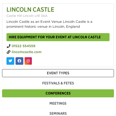
LINCOLN CASTLE
Castle Hill Lincoln LN1 3AA
Lincoln Castle as an Event Venue Lincoln Castle is a
prominent historic venue in Lincoln, England
HIRE EQUIPMENT FOR YOUR EVENT AT LINCOLN CASTLE
01522 554559
lincolncastle.com
EVENT TYPES
FESTIVALS & FETES
CONFERENCES
MEETINGS
SEMINARS