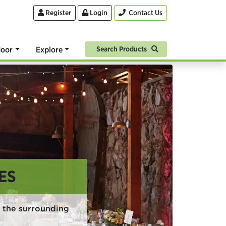
Register
Login
Contact Us
oor
Explore
Search Products
ES
 the surrounding