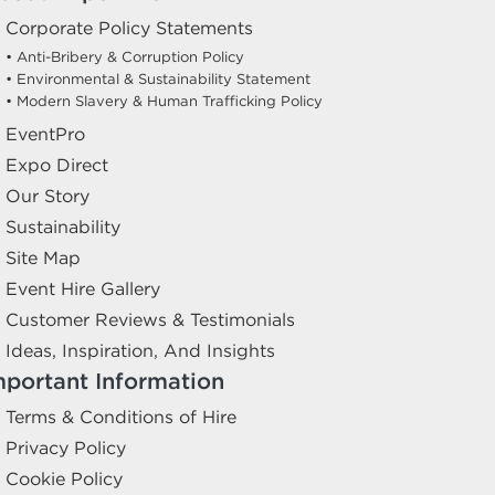
Corporate Policy Statements
• Anti-Bribery & Corruption Policy
• Environmental & Sustainability Statement
• Modern Slavery & Human Trafficking Policy
EventPro
Expo Direct
Our Story
Sustainability
Site Map
Event Hire Gallery
Customer Reviews & Testimonials
Ideas, Inspiration, And Insights
mportant Information
Terms & Conditions of Hire
Privacy Policy
Cookie Policy