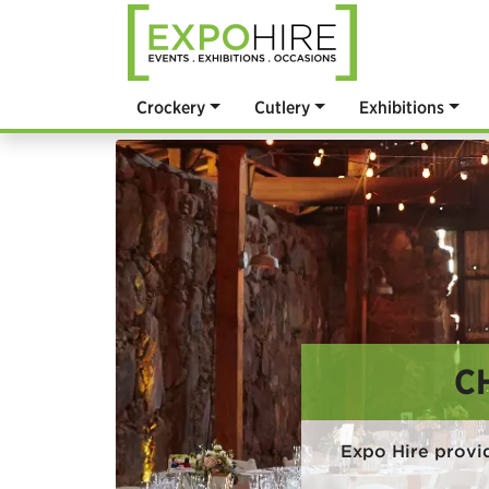
Crockery
Cutlery
Exhibitions
C
Expo Hire provi