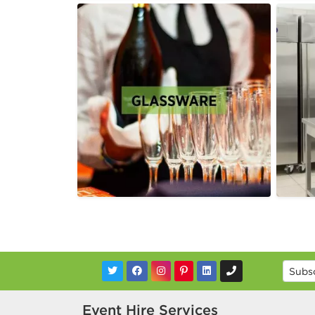
Event Hire Services