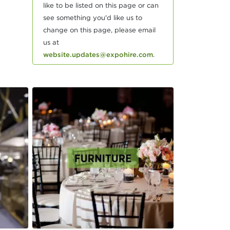
like to be listed on this page or can
see something you'd like us to
change on this page, please email
us at
website.updates@expohire.com
.