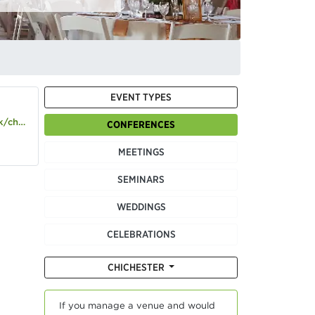
EVENT TYPES
hester
CONFERENCES
MEETINGS
SEMINARS
WEDDINGS
CELEBRATIONS
CHICHESTER
If you manage a venue and would