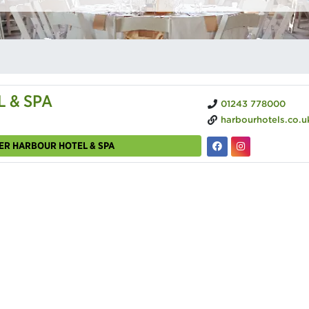
 & SPA
01243 778000
harbourhotels.co.uk/chic
ER HARBOUR HOTEL & SPA