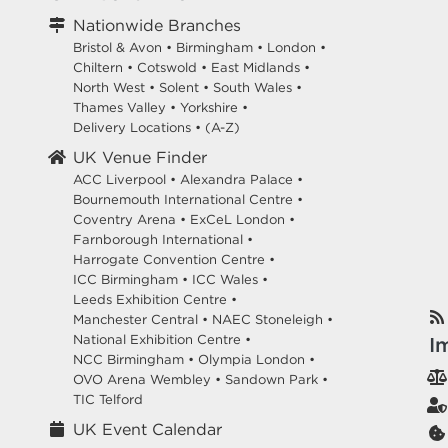
Nationwide Branches
Bristol & Avon
•
Birmingham
•
London
•
Chiltern
•
Cotswold
•
East Midlands
•
North West
•
Solent
•
South Wales
•
Thames Valley
•
Yorkshire
•
Delivery Locations
•
(A-Z)
UK Venue Finder
ACC Liverpool •
Alexandra Palace •
Bournemouth International Centre •
Coventry Arena •
ExCeL London •
Farnborough International •
Harrogate Convention Centre •
ICC Birmingham •
ICC Wales •
Leeds Exhibition Centre •
Manchester Central •
NAEC Stoneleigh •
National Exhibition Centre •
I
NCC Birmingham •
Olympia London •
OVO Arena Wembley •
Sandown Park •
TIC Telford
UK Event Calendar