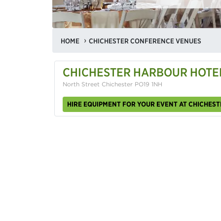
HOME
CHICHESTER CONFERENCE VENUES
CHICHESTER HARBOUR HOTEL
North Street Chichester PO19 1NH
HIRE EQUIPMENT FOR YOUR EVENT AT CHICHEST