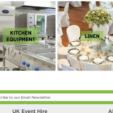
UK Event Hire
A