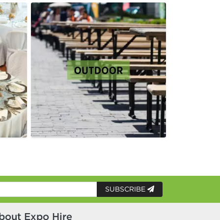
SUBSCRIBE
bout Expo Hire