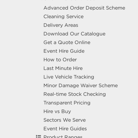
Advanced Order Deposit Scheme
Cleaning Service
Delivery Areas
Download Our Catalogue
Get a Quote Online
Event Hire Guide
How to Order
Last Minute Hire
Live Vehicle Tracking
Minor Damage Waiver Scheme
Real-time Stock Checking
Transparent Pricing
Hire vs Buy
Sectors We Serve
Event Hire Guides
Product Ranges