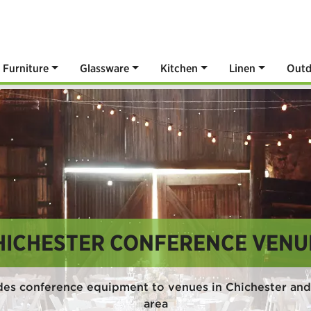
Furniture
Glassware
Kitchen
Linen
Outd
HICHESTER CONFERENCE VENU
des conference equipment to venues in Chichester and
area