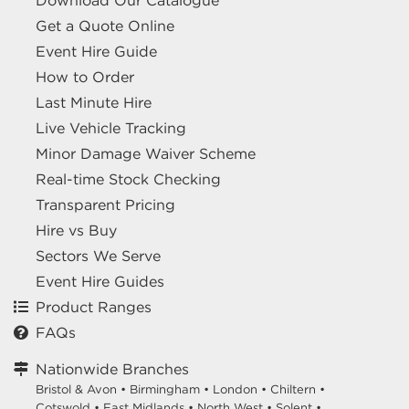
Download Our Catalogue
Get a Quote Online
Event Hire Guide
How to Order
Last Minute Hire
Live Vehicle Tracking
Minor Damage Waiver Scheme
Real-time Stock Checking
Transparent Pricing
Hire vs Buy
Sectors We Serve
Event Hire Guides
Product Ranges
FAQs
Nationwide Branches
Bristol & Avon
•
Birmingham
•
London
•
Chiltern
•
Cotswold
•
East Midlands
•
North West
•
Solent
•