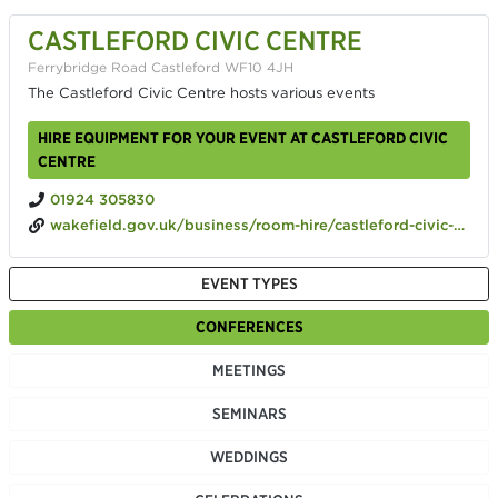
CASTLEFORD CIVIC CENTRE
Ferrybridge Road Castleford WF10 4JH
The Castleford Civic Centre hosts various events
HIRE EQUIPMENT FOR YOUR EVENT AT CASTLEFORD CIVIC
CENTRE
01924 305830
wakefield.gov.uk/business/room-hire/castleford-civic-centre
EVENT TYPES
CONFERENCES
MEETINGS
SEMINARS
WEDDINGS