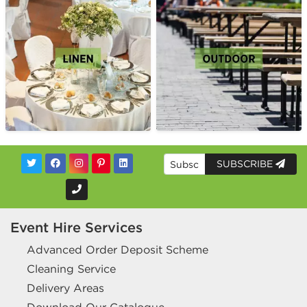
SUBSCRIBE
Event Hire Services
Advanced Order Deposit Scheme
Cleaning Service
Delivery Areas