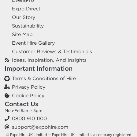
EventPro
Expo Direct
Our Story
Sustainability
Site Map
Event Hire Gallery
Customer Reviews & Testimonials
Ideas, Inspiration, And Insights
Important Information
Terms & Conditions of Hire
Privacy Policy
Cookie Policy
Contact Us
Mon-Fri 9am - 5pm
0800 910 1100
support@expohire.com
© Expo Hire UK Limited — Expo Hire UK Limited is a company registered