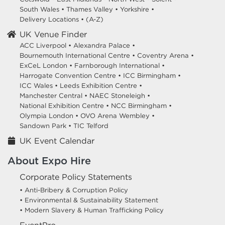
South Wales
•
Thames Valley
•
Yorkshire
•
Delivery Locations
•
(A-Z)
UK Venue Finder
ACC Liverpool •
Alexandra Palace •
Bournemouth International Centre •
Coventry Arena •
ExCeL London •
Farnborough International •
Harrogate Convention Centre •
ICC Birmingham •
ICC Wales •
Leeds Exhibition Centre •
Manchester Central •
NAEC Stoneleigh •
National Exhibition Centre •
NCC Birmingham •
Olympia London •
OVO Arena Wembley •
Sandown Park •
TIC Telford
UK Event Calendar
About Expo Hire
Corporate Policy Statements
• Anti-Bribery & Corruption Policy
• Environmental & Sustainability Statement
• Modern Slavery & Human Trafficking Policy