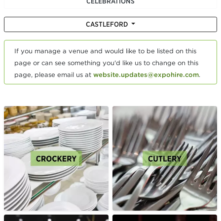
CELEBRATIONS
CASTLEFORD
If you manage a venue and would like to be listed on this
page or can see something you'd like us to change on this
page, please email us at
website.updates@expohire.com
.