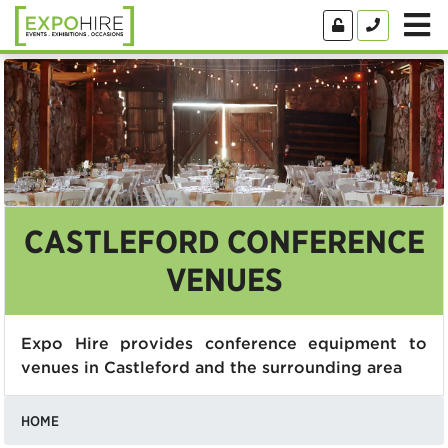
CASTLEFORD CONFERENCE
VENUES
Expo Hire provides conference equipment to
venues in Castleford and the surrounding area
HOME