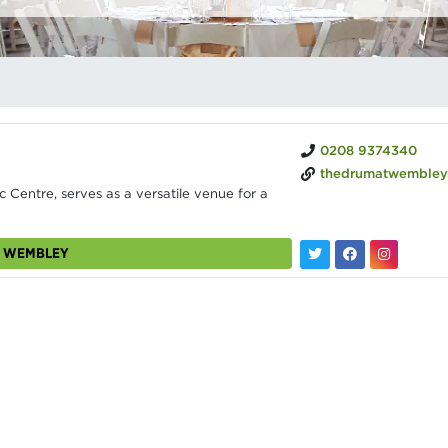
0208 9374340
thedrumatwembley
 Centre, serves as a versatile venue for a
M WEMBLEY