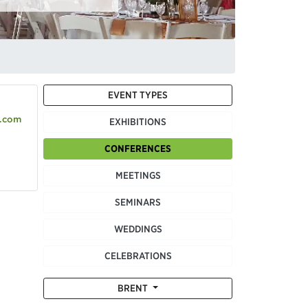
EVENT TYPES
.com
EXHIBITIONS
CONFERENCES
MEETINGS
SEMINARS
WEDDINGS
CELEBRATIONS
BRENT