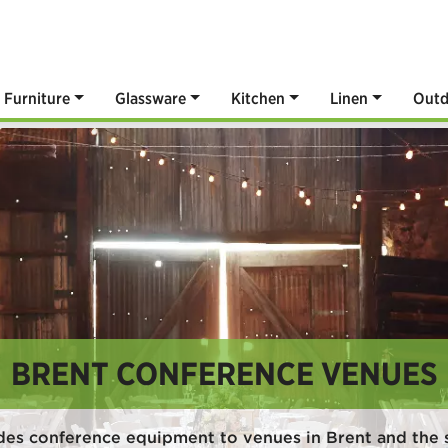
Furniture
Glassware
Kitchen
Linen
Outd
BRENT CONFERENCE VENUES
des conference equipment to venues in Brent and the 