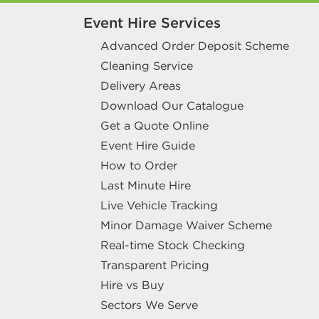
Event Hire Services
Advanced Order Deposit Scheme
Cleaning Service
Delivery Areas
Download Our Catalogue
Get a Quote Online
Event Hire Guide
How to Order
Last Minute Hire
Live Vehicle Tracking
Minor Damage Waiver Scheme
Real-time Stock Checking
Transparent Pricing
Hire vs Buy
Sectors We Serve