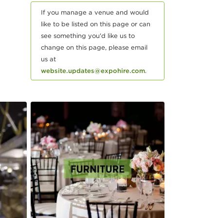
If you manage a venue and would
like to be listed on this page or can
see something you'd like us to
change on this page, please email
us at
website.updates@expohire.com
.