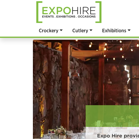
Crockery
Cutlery
Exhibitions
Expo Hire provi