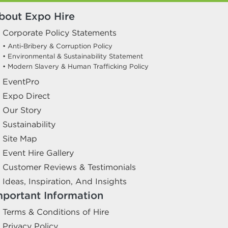
bout Expo Hire
Corporate Policy Statements
• Anti-Bribery & Corruption Policy
• Environmental & Sustainability Statement
• Modern Slavery & Human Trafficking Policy
EventPro
Expo Direct
Our Story
Sustainability
Site Map
Event Hire Gallery
Customer Reviews & Testimonials
Ideas, Inspiration, And Insights
mportant Information
Terms & Conditions of Hire
Privacy Policy