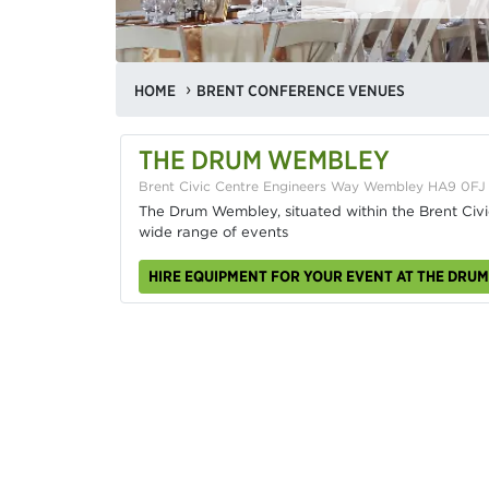
HOME
BRENT CONFERENCE VENUES
THE DRUM WEMBLEY
Brent Civic Centre Engineers Way Wembley HA9 0FJ
The Drum Wembley, situated within the Brent Civic
wide range of events
HIRE EQUIPMENT FOR YOUR EVENT AT THE DRU