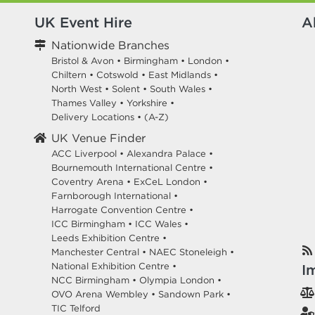
UK Event Hire
A
Nationwide Branches
Bristol & Avon
•
Birmingham
•
London
•
Chiltern
•
Cotswold
•
East Midlands
•
North West
•
Solent
•
South Wales
•
Thames Valley
•
Yorkshire
•
Delivery Locations
•
(A-Z)
UK Venue Finder
ACC Liverpool •
Alexandra Palace •
Bournemouth International Centre •
Coventry Arena •
ExCeL London •
Farnborough International •
Harrogate Convention Centre •
ICC Birmingham •
ICC Wales •
Leeds Exhibition Centre •
Manchester Central •
NAEC Stoneleigh •
National Exhibition Centre •
I
NCC Birmingham •
Olympia London •
OVO Arena Wembley •
Sandown Park •
TIC Telford