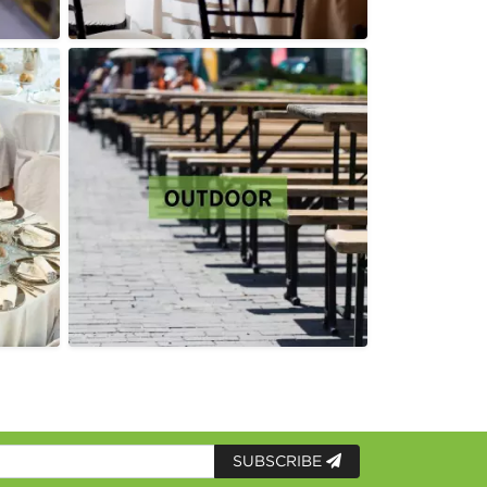
SUBSCRIBE