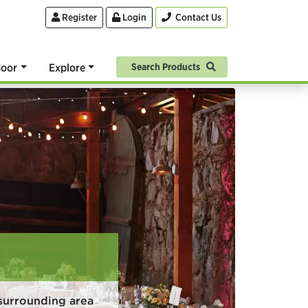
Register
Login
Contact Us
oor
Explore
Search Products
surrounding area