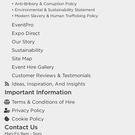
• Anti-Bribery & Corruption Policy
• Environmental & Sustainability Statement
• Modern Slavery & Human Trafficking Policy
EventPro
Expo Direct
Our Story
Sustainability
Site Map
Event Hire Gallery
Customer Reviews & Testimonials
Ideas, Inspiration, And Insights
Important Information
Terms & Conditions of Hire
Privacy Policy
Cookie Policy
Contact Us
Mon-Fri 9am - 5pm