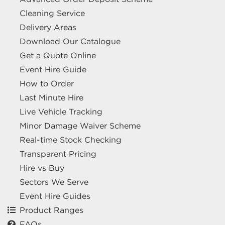
Cleaning Service
Delivery Areas
Download Our Catalogue
Get a Quote Online
Event Hire Guide
How to Order
Last Minute Hire
Live Vehicle Tracking
Minor Damage Waiver Scheme
Real-time Stock Checking
Transparent Pricing
Hire vs Buy
Sectors We Serve
Event Hire Guides
Product Ranges
FAQs