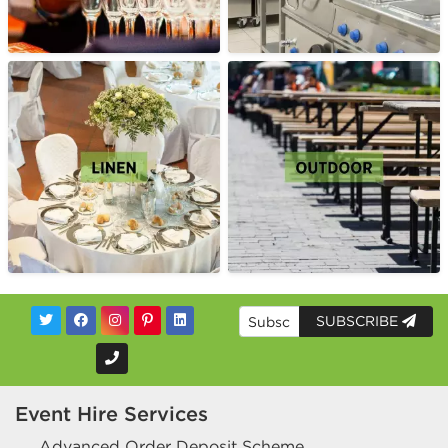
SUBSCRIBE
Event Hire Services
Advanced Order Deposit Scheme