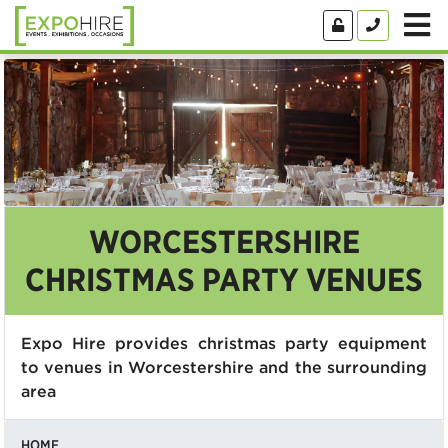
WORCESTERSHIRE
CHRISTMAS PARTY VENUES
Expo Hire provides christmas party equipment
to venues in Worcestershire and the surrounding
area
HOME