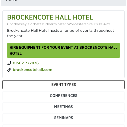
BROCKENCOTE HALL HOTEL
Chaddesley Corbett Kidderminster Worcestershire DY10 4PY
Brockencote Hall Hotel hosts a range of events throughout
the year
HIRE EQUIPMENT FOR YOUR EVENT AT BROCKENCOTE HALL
HOTEL
01562 777876
brockencotehall.com
EVENT TYPES
CONFERENCES
MEETINGS
SEMINARS