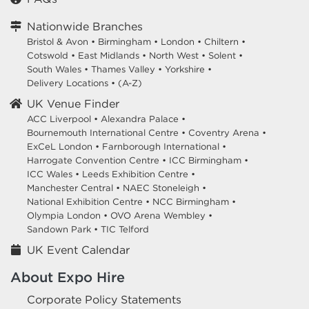
Nationwide Branches
Bristol & Avon
•
Birmingham
•
London
•
Chiltern
•
Cotswold
•
East Midlands
•
North West
•
Solent
•
South Wales
•
Thames Valley
•
Yorkshire
•
Delivery Locations
•
(A-Z)
UK Venue Finder
ACC Liverpool •
Alexandra Palace •
Bournemouth International Centre •
Coventry Arena •
ExCeL London •
Farnborough International •
Harrogate Convention Centre •
ICC Birmingham •
ICC Wales •
Leeds Exhibition Centre •
Manchester Central •
NAEC Stoneleigh •
National Exhibition Centre •
NCC Birmingham •
Olympia London •
OVO Arena Wembley •
Sandown Park •
TIC Telford
UK Event Calendar
About Expo Hire
Corporate Policy Statements