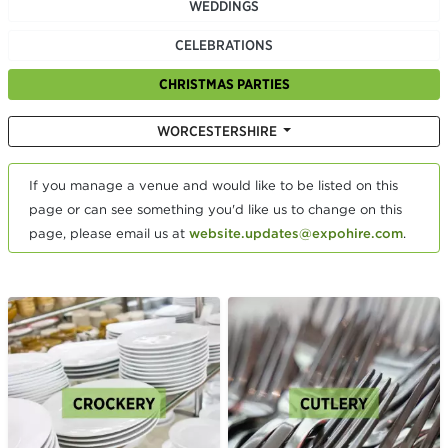
WEDDINGS
CELEBRATIONS
CHRISTMAS PARTIES
WORCESTERSHIRE
If you manage a venue and would like to be listed on this
page or can see something you'd like us to change on this
page, please email us at
website.updates@expohire.com
.