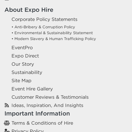
About Expo Hire
Corporate Policy Statements
• Anti-Bribery & Corruption Policy
• Environmental & Sustainability Statement
• Modern Slavery & Human Trafficking Policy
EventPro
Expo Direct
Our Story
Sustainability
Site Map
Event Hire Gallery
Customer Reviews & Testimonials
Ideas, Inspiration, And Insights
Important Information
Terms & Conditions of Hire
Privacy Policy