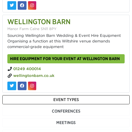
WELLINGTON BARN
Manor Farm Calne SN11 8PY
Sourcing Wellington Barn Wedding & Event Hire Equipment
Organising a function at this Wiltshire venue demands
commercial-grade equipment
HIRE EQUIPMENT FOR YOUR EVENT AT WELLINGTON BARN
01249 400014
wellingtonbarn.co.uk
EVENT TYPES
CONFERENCES
MEETINGS