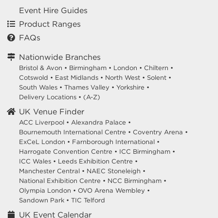
Event Hire Guides
Product Ranges
FAQs
Nationwide Branches
Bristol & Avon
•
Birmingham
•
London
•
Chiltern
•
Cotswold
•
East Midlands
•
North West
•
Solent
•
South Wales
•
Thames Valley
•
Yorkshire
•
Delivery Locations
•
(A-Z)
UK Venue Finder
ACC Liverpool •
Alexandra Palace •
Bournemouth International Centre •
Coventry Arena •
ExCeL London •
Farnborough International •
Harrogate Convention Centre •
ICC Birmingham •
ICC Wales •
Leeds Exhibition Centre •
Manchester Central •
NAEC Stoneleigh •
National Exhibition Centre •
NCC Birmingham •
Olympia London •
OVO Arena Wembley •
Sandown Park •
TIC Telford
UK Event Calendar