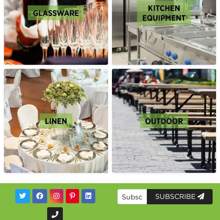
SUBSCRIBE