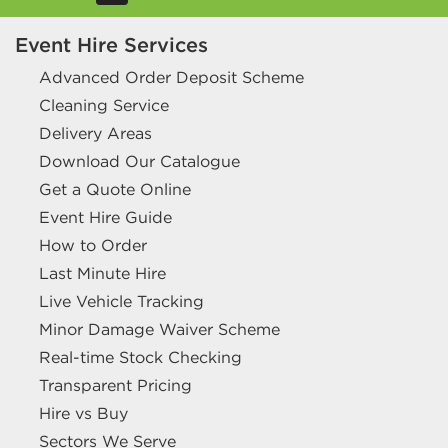
Event Hire Services
Advanced Order Deposit Scheme
Cleaning Service
Delivery Areas
Download Our Catalogue
Get a Quote Online
Event Hire Guide
How to Order
Last Minute Hire
Live Vehicle Tracking
Minor Damage Waiver Scheme
Real-time Stock Checking
Transparent Pricing
Hire vs Buy
Sectors We Serve