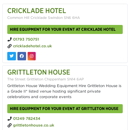
CRICKLADE HOTEL
Common Hill Cricklade Swindon SN6 6HA
HIRE EQUIPMENT FOR YOUR EVENT AT CRICKLADE HOTEL
01793 750751
crickladehotel.co.uk
GRITTLETON HOUSE
The Street Grittleton Chippenham SN14 6AP
Grittleton House Wedding Equipment Hire Grittleton House is
a Grade II* listed venue hosting significant private
celebrations and corporate events
HIRE EQUIPMENT FOR YOUR EVENT AT GRITTLETON HOUSE
01249 782434
grittletonhouse.co.uk