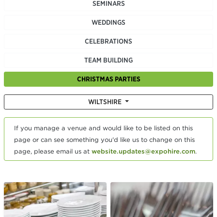
SEMINARS
WEDDINGS
CELEBRATIONS
TEAM BUILDING
CHRISTMAS PARTIES
WILTSHIRE
If you manage a venue and would like to be listed on this
page or can see something you'd like us to change on this
page, please email us at
website.updates@expohire.com
.