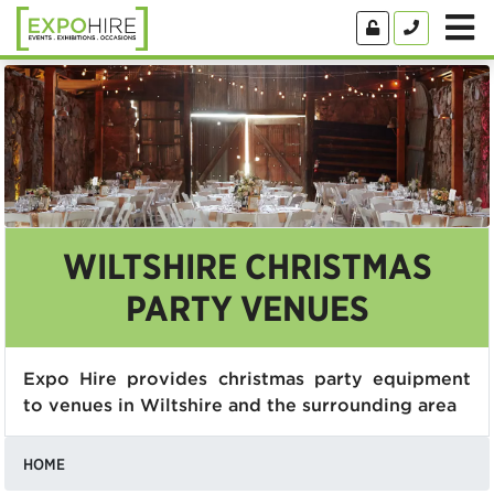
WILTSHIRE CHRISTMAS
PARTY VENUES
Expo Hire provides christmas party equipment
to venues in Wiltshire and the surrounding area
HOME