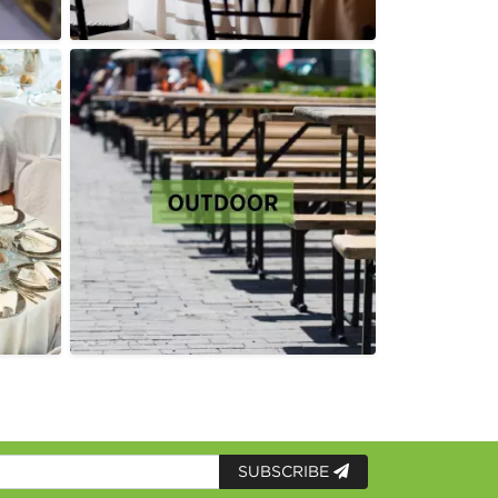
SUBSCRIBE