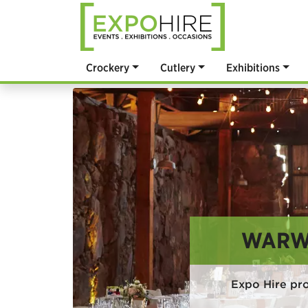
Crockery
Cutlery
Exhibitions
WARWI
Expo Hire pro