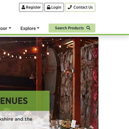
Register
Login
Contact Us
oor
Explore
Search Products
VENUES
kshire and the