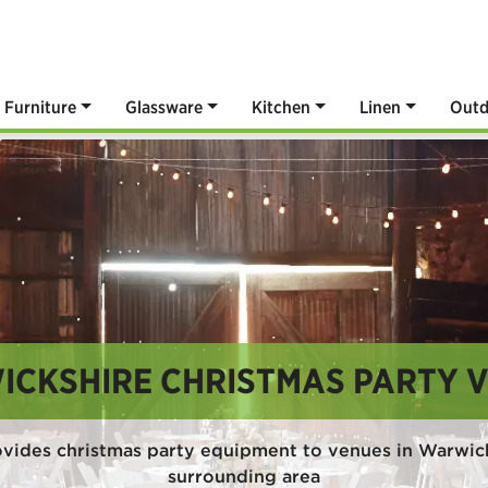
Furniture
Glassware
Kitchen
Linen
Outd
CKSHIRE CHRISTMAS PARTY 
vides christmas party equipment to venues in Warwic
surrounding area