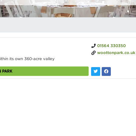
01564 330350
woottonpark.co.uk
ithin its own 360-acre valley
N PARK