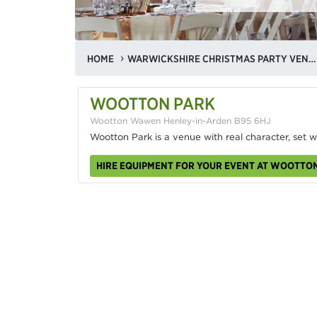
HOME
WARWICKSHIRE CHRISTMAS PARTY VENUES
WOOTTON PARK
Wootton Wawen Henley-in-Arden B95 6HJ
Wootton Park is a venue with real character, set w
HIRE EQUIPMENT FOR YOUR EVENT AT WOOTTO