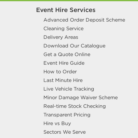
Event Hire Services
Advanced Order Deposit Scheme
Cleaning Service
Delivery Areas
Download Our Catalogue
Get a Quote Online
Event Hire Guide
How to Order
Last Minute Hire
Live Vehicle Tracking
Minor Damage Waiver Scheme
Real-time Stock Checking
Transparent Pricing
Hire vs Buy
Sectors We Serve