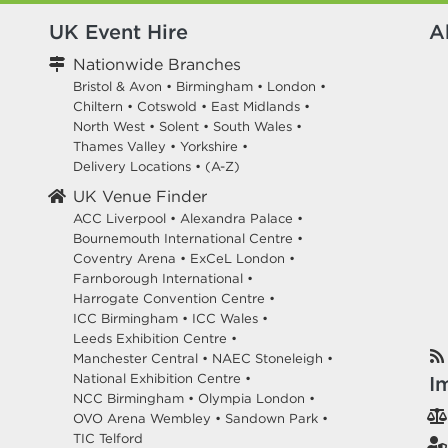
UK Event Hire
A
Nationwide Branches
Bristol & Avon
•
Birmingham
•
London
•
Chiltern
•
Cotswold
•
East Midlands
•
North West
•
Solent
•
South Wales
•
Thames Valley
•
Yorkshire
•
Delivery Locations
•
(A-Z)
UK Venue Finder
ACC Liverpool •
Alexandra Palace •
Bournemouth International Centre •
Coventry Arena •
ExCeL London •
Farnborough International •
Harrogate Convention Centre •
ICC Birmingham •
ICC Wales •
Leeds Exhibition Centre •
Manchester Central •
NAEC Stoneleigh •
National Exhibition Centre •
I
NCC Birmingham •
Olympia London •
OVO Arena Wembley •
Sandown Park •
TIC Telford