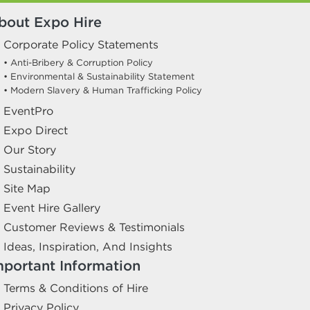
bout Expo Hire
Corporate Policy Statements
• Anti-Bribery & Corruption Policy
• Environmental & Sustainability Statement
• Modern Slavery & Human Trafficking Policy
EventPro
Expo Direct
Our Story
Sustainability
Site Map
Event Hire Gallery
Customer Reviews & Testimonials
Ideas, Inspiration, And Insights
mportant Information
Terms & Conditions of Hire
Privacy Policy