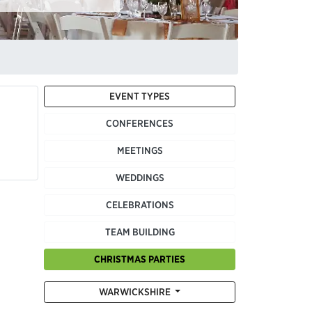
EVENT TYPES
CONFERENCES
MEETINGS
WEDDINGS
CELEBRATIONS
TEAM BUILDING
CHRISTMAS PARTIES
WARWICKSHIRE