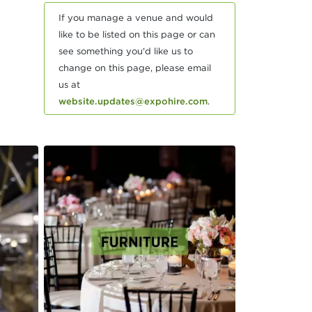
If you manage a venue and would
like to be listed on this page or can
see something you'd like us to
change on this page, please email
us at
website.updates@expohire.com
.