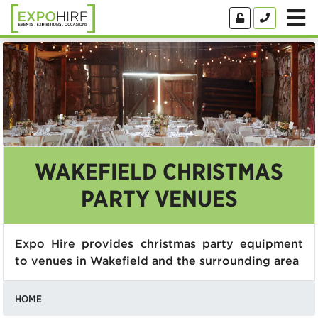
WAKEFIELD CHRISTMAS
PARTY VENUES
Expo Hire provides christmas party equipment
to venues in Wakefield and the surrounding area
HOME