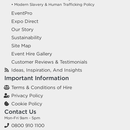
• Modern Slavery & Human Trafficking Policy
EventPro
Expo Direct
Our Story
Sustainability
Site Map
Event Hire Gallery
Customer Reviews & Testimonials
Ideas, Inspiration, And Insights
Important Information
Terms & Conditions of Hire
Privacy Policy
Cookie Policy
Contact Us
Mon-Fri 9am - 5pm
0800 910 1100