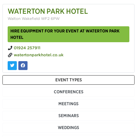
WATERTON PARK HOTEL
Walton Wakefield WF2 6PW
HIRE EQUIPMENT FOR YOUR EVENT AT WATERTON PARK
HOTEL
01924 257911
watertonparkhotel.co.uk
EVENT TYPES
CONFERENCES
MEETINGS
SEMINARS
WEDDINGS