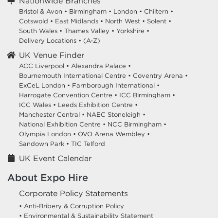
Nationwide Branches
Bristol & Avon
•
Birmingham
•
London
•
Chiltern
•
Cotswold
•
East Midlands
•
North West
•
Solent
•
South Wales
•
Thames Valley
•
Yorkshire
•
Delivery Locations
•
(A-Z)
UK Venue Finder
ACC Liverpool •
Alexandra Palace •
Bournemouth International Centre •
Coventry Arena •
ExCeL London •
Farnborough International •
Harrogate Convention Centre •
ICC Birmingham •
ICC Wales •
Leeds Exhibition Centre •
Manchester Central •
NAEC Stoneleigh •
National Exhibition Centre •
NCC Birmingham •
Olympia London •
OVO Arena Wembley •
Sandown Park •
TIC Telford
UK Event Calendar
About Expo Hire
Corporate Policy Statements
• Anti-Bribery & Corruption Policy
• Environmental & Sustainability Statement