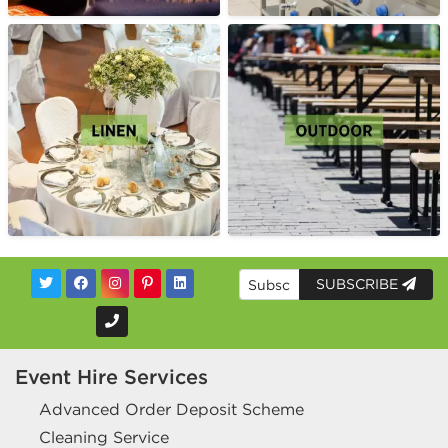
SUBSCRIBE
Event Hire Services
Advanced Order Deposit Scheme
Cleaning Service