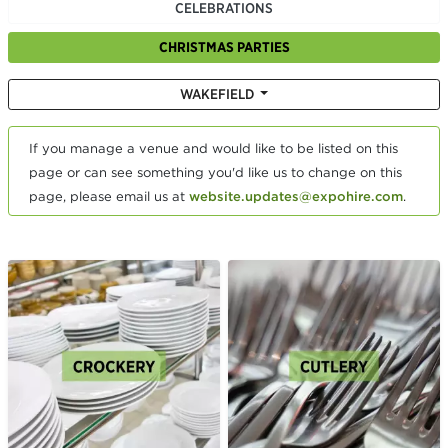
CELEBRATIONS
CHRISTMAS PARTIES
WAKEFIELD
If you manage a venue and would like to be listed on this
page or can see something you'd like us to change on this
page, please email us at
website.updates@expohire.com
.