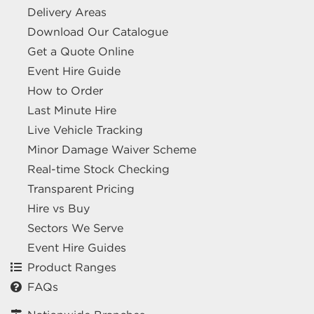
Delivery Areas
Download Our Catalogue
Get a Quote Online
Event Hire Guide
How to Order
Last Minute Hire
Live Vehicle Tracking
Minor Damage Waiver Scheme
Real-time Stock Checking
Transparent Pricing
Hire vs Buy
Sectors We Serve
Event Hire Guides
Product Ranges
FAQs