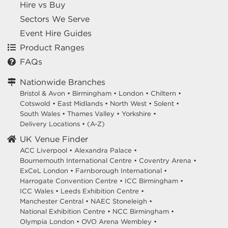
Hire vs Buy
Sectors We Serve
Event Hire Guides
Product Ranges
FAQs
Nationwide Branches
Bristol & Avon
•
Birmingham
•
London
•
Chiltern
•
Cotswold
•
East Midlands
•
North West
•
Solent
•
South Wales
•
Thames Valley
•
Yorkshire
•
Delivery Locations
•
(A-Z)
UK Venue Finder
ACC Liverpool •
Alexandra Palace •
Bournemouth International Centre •
Coventry Arena •
ExCeL London •
Farnborough International •
Harrogate Convention Centre •
ICC Birmingham •
ICC Wales •
Leeds Exhibition Centre •
Manchester Central •
NAEC Stoneleigh •
National Exhibition Centre •
NCC Birmingham •
Olympia London •
OVO Arena Wembley •