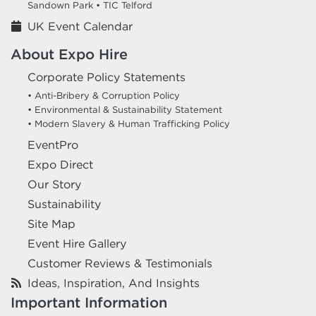
Sandown Park •
TIC Telford
UK Event Calendar
About Expo Hire
Corporate Policy Statements
• Anti-Bribery & Corruption Policy
• Environmental & Sustainability Statement
• Modern Slavery & Human Trafficking Policy
EventPro
Expo Direct
Our Story
Sustainability
Site Map
Event Hire Gallery
Customer Reviews & Testimonials
Ideas, Inspiration, And Insights
Important Information