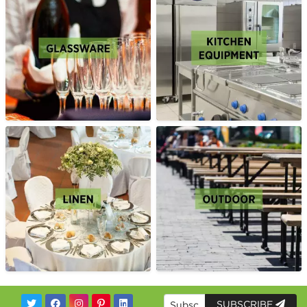
SUBSCRIBE