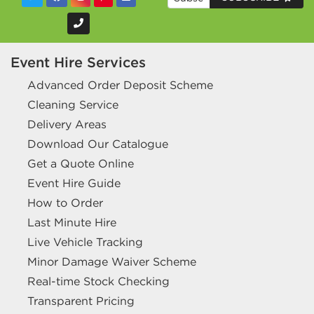
Event Hire Services
Advanced Order Deposit Scheme
Cleaning Service
Delivery Areas
Download Our Catalogue
Get a Quote Online
Event Hire Guide
How to Order
Last Minute Hire
Live Vehicle Tracking
Minor Damage Waiver Scheme
Real-time Stock Checking
Transparent Pricing