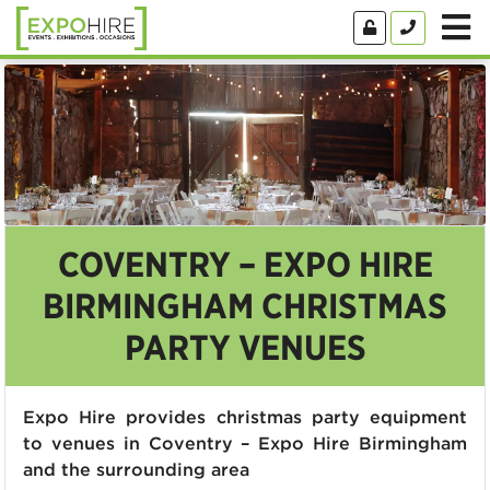
COVENTRY – EXPO HIRE
BIRMINGHAM CHRISTMAS
PARTY VENUES
Expo Hire provides christmas party equipment
to venues in Coventry – Expo Hire Birmingham
and the surrounding area