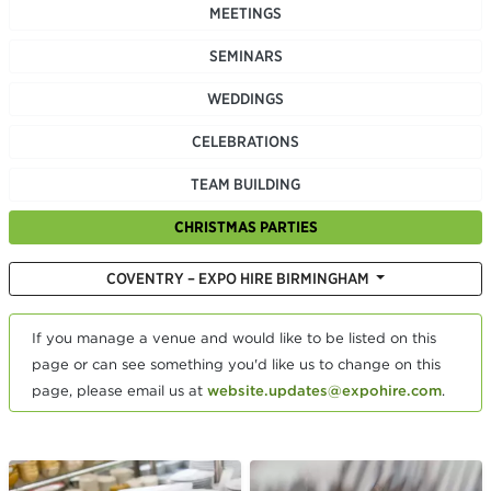
MEETINGS
SEMINARS
WEDDINGS
CELEBRATIONS
TEAM BUILDING
CHRISTMAS PARTIES
COVENTRY – EXPO HIRE BIRMINGHAM
If you manage a venue and would like to be listed on this
page or can see something you'd like us to change on this
page, please email us at
website.updates@expohire.com
.