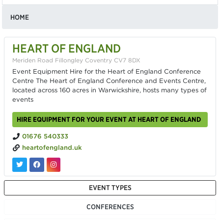
HOME
HEART OF ENGLAND
Meriden Road Fillongley Coventry CV7 8DX
Event Equipment Hire for the Heart of England Conference
Centre The Heart of England Conference and Events Centre,
located across 160 acres in Warwickshire, hosts many types of
events
HIRE EQUIPMENT FOR YOUR EVENT AT HEART OF ENGLAND
01676 540333
heartofengland.uk
EVENT TYPES
CONFERENCES