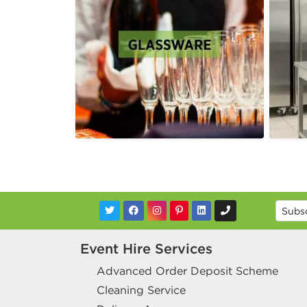
Event Hire Services
Advanced Order Deposit Scheme
Cleaning Service