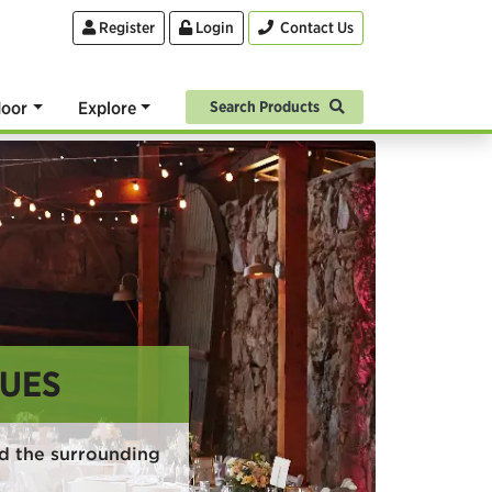
Register
Login
Contact Us
oor
Explore
Search Products
UES
d the surrounding