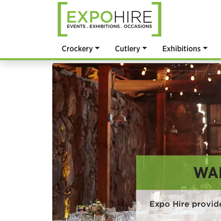
Crockery
Cutlery
Exhibitions
WA
Expo Hire provid