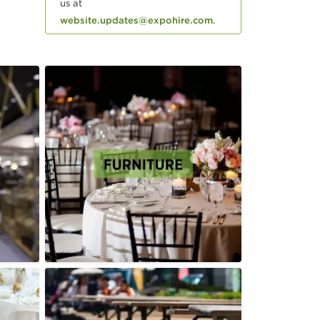
us at
website.updates@expohire.com
.