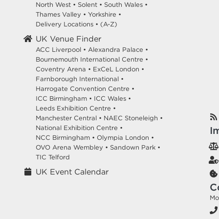
North West
•
Solent
•
South Wales
•
Thames Valley
•
Yorkshire
•
Delivery Locations
•
(A-Z)
UK Venue Finder
ACC Liverpool •
Alexandra Palace •
Bournemouth International Centre •
Coventry Arena •
ExCeL London •
Farnborough International •
Harrogate Convention Centre •
ICC Birmingham •
ICC Wales •
Leeds Exhibition Centre •
Manchester Central •
NAEC Stoneleigh •
National Exhibition Centre •
I
NCC Birmingham •
Olympia London •
OVO Arena Wembley •
Sandown Park •
TIC Telford
UK Event Calendar
C
Mo