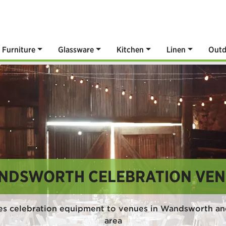
Furniture
Glassware
Kitchen
Linen
Outd
NDSWORTH CELEBRATION VEN
es celebration equipment to venues in Wandsworth an
area