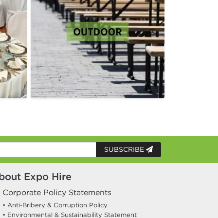
SUBSCRIBE
bout Expo Hire
Corporate Policy Statements
• Anti-Bribery & Corruption Policy
• Environmental & Sustainability Statement