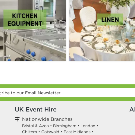
UK Event Hire
A
Nationwide Branches
Bristol & Avon
•
Birmingham
•
London
•
Chiltern
•
Cotswold
•
East Midlands
•