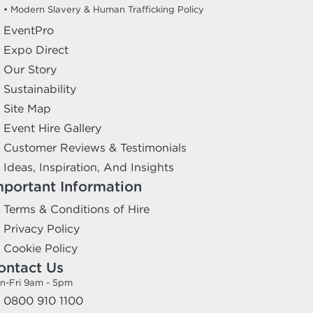
• Modern Slavery & Human Trafficking Policy
EventPro
Expo Direct
Our Story
Sustainability
Site Map
Event Hire Gallery
Customer Reviews & Testimonials
Ideas, Inspiration, And Insights
mportant Information
Terms & Conditions of Hire
Privacy Policy
Cookie Policy
ontact Us
n-Fri 9am - 5pm
0800 910 1100