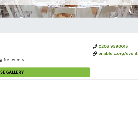
0203 9590015
enablelc.org/events/venuehire/battersea-park-pump-ho
g for events
USE GALLERY