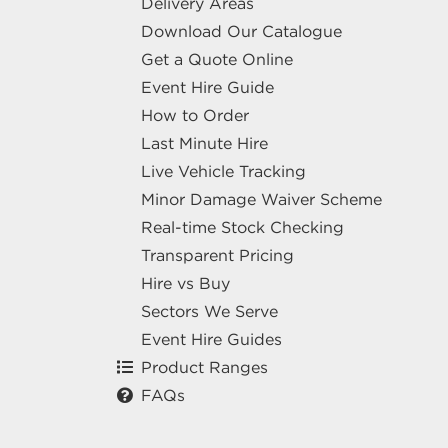
Delivery Areas
Download Our Catalogue
Get a Quote Online
Event Hire Guide
How to Order
Last Minute Hire
Live Vehicle Tracking
Minor Damage Waiver Scheme
Real-time Stock Checking
Transparent Pricing
Hire vs Buy
Sectors We Serve
Event Hire Guides
Product Ranges
FAQs