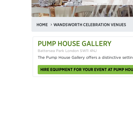
HOME
WANDSWORTH CELEBRATION VENUES
PUMP HOUSE GALLERY
Battersea Park London SW11 4NJ
The Pump House Gallery offers a distinctive settin
HIRE EQUIPMENT FOR YOUR EVENT AT PUMP HO