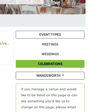
EVENT TYPES
use-gallery
MEETINGS
WEDDINGS
CELEBRATIONS
WANDSWORTH
If you manage a venue and would
like to be listed on this page or can
see something you'd like us to
change on this page, please email