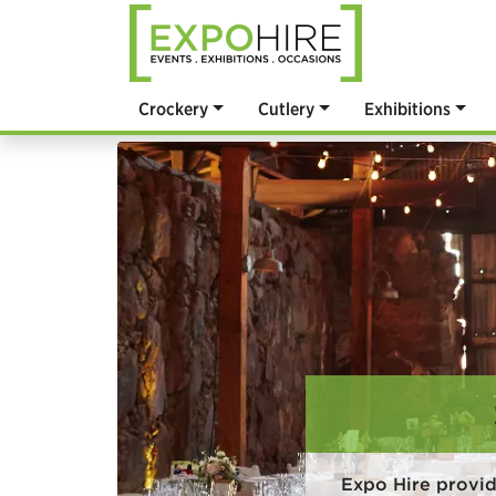
Crockery
Cutlery
Exhibitions
Expo Hire provid