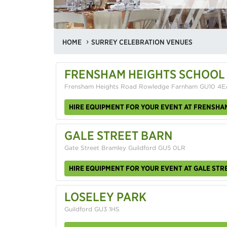
HOME
SURREY CELEBRATION VENUES
FRENSHAM HEIGHTS SCHOOL
Frensham Heights Road Rowledge Farnham GU10 4E
HIRE EQUIPMENT FOR YOUR EVENT AT FRENSHA
GALE STREET BARN
Gate Street Bramley Guildford GU5 0LR
HIRE EQUIPMENT FOR YOUR EVENT AT GALE STR
LOSELEY PARK
Guildford GU3 1HS