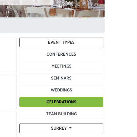
EVENT TYPES
CONFERENCES
MEETINGS
SEMINARS
WEDDINGS
CELEBRATIONS
TEAM BUILDING
SURREY