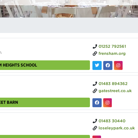
01252 792561
A
frensham.org
M HEIGHTS SCHOOL
01483 894362
gatestreet.co.uk
EET BARN
01483 30440
loseleypark.co.uk