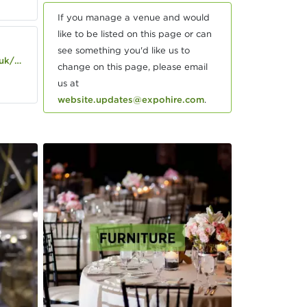
If you manage a venue and would
like to be listed on this page or can
see something you'd like us to
s/ely
change on this page, please email
us at
website.updates@expohire.com
.