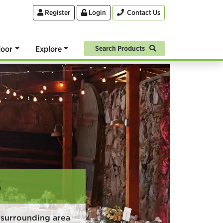
Register
Login
Contact Us
oor
Explore
Search Products
S
 surrounding area