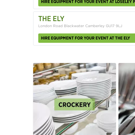
HIRE EQUIPMENT FOR YOUR EVENT AT LOSELEY 
THE ELY
London Road Blackwater Camberley GU17 9LJ
HIRE EQUIPMENT FOR YOUR EVENT AT THE ELY