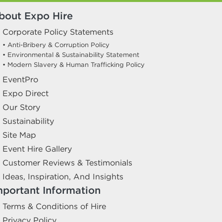
bout Expo Hire
Corporate Policy Statements
• Anti-Bribery & Corruption Policy
• Environmental & Sustainability Statement
• Modern Slavery & Human Trafficking Policy
EventPro
Expo Direct
Our Story
Sustainability
Site Map
Event Hire Gallery
Customer Reviews & Testimonials
Ideas, Inspiration, And Insights
mportant Information
Terms & Conditions of Hire
Privacy Policy