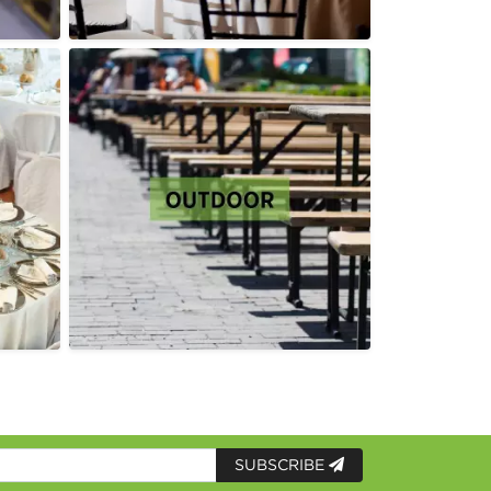
SUBSCRIBE