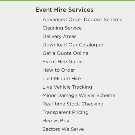
Event Hire Services
Advanced Order Deposit Scheme
Cleaning Service
Delivery Areas
Download Our Catalogue
Get a Quote Online
Event Hire Guide
How to Order
Last Minute Hire
Live Vehicle Tracking
Minor Damage Waiver Scheme
Real-time Stock Checking
Transparent Pricing
Hire vs Buy
Sectors We Serve