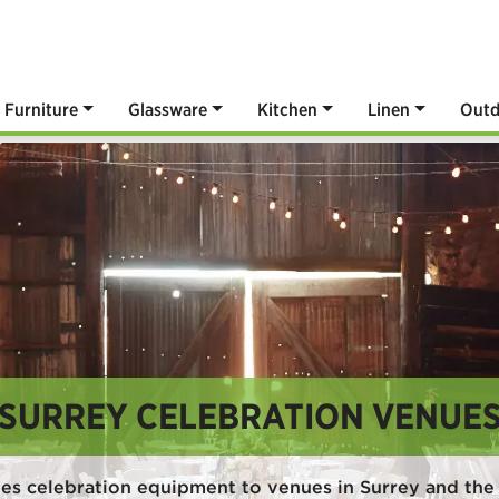
Furniture
Glassware
Kitchen
Linen
Outd
SURREY CELEBRATION VENUE
es celebration equipment to venues in Surrey and the