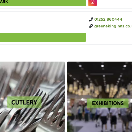
PARK
01252 860444
greenekinginns.co.uk/hotel