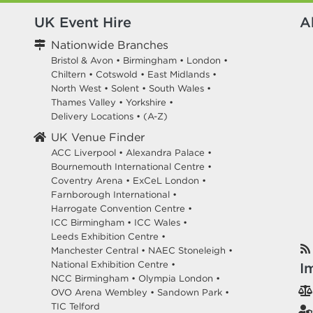
UK Event Hire
A
Nationwide Branches
Bristol & Avon
•
Birmingham
•
London
•
Chiltern
•
Cotswold
•
East Midlands
•
North West
•
Solent
•
South Wales
•
Thames Valley
•
Yorkshire
•
Delivery Locations
•
(A-Z)
UK Venue Finder
ACC Liverpool •
Alexandra Palace •
Bournemouth International Centre •
Coventry Arena •
ExCeL London •
Farnborough International •
Harrogate Convention Centre •
ICC Birmingham •
ICC Wales •
Leeds Exhibition Centre •
Manchester Central •
NAEC Stoneleigh •
National Exhibition Centre •
I
NCC Birmingham •
Olympia London •
OVO Arena Wembley •
Sandown Park •
TIC Telford