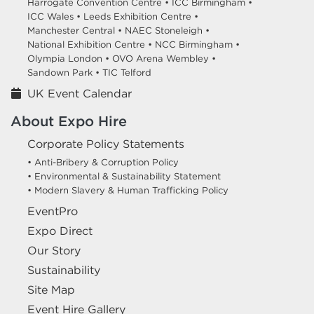
Harrogate Convention Centre •
ICC Birmingham •
ICC Wales •
Leeds Exhibition Centre •
Manchester Central •
NAEC Stoneleigh •
National Exhibition Centre •
NCC Birmingham •
Olympia London •
OVO Arena Wembley •
Sandown Park •
TIC Telford
UK Event Calendar
About Expo Hire
Corporate Policy Statements
• Anti-Bribery & Corruption Policy
• Environmental & Sustainability Statement
• Modern Slavery & Human Trafficking Policy
EventPro
Expo Direct
Our Story
Sustainability
Site Map
Event Hire Gallery