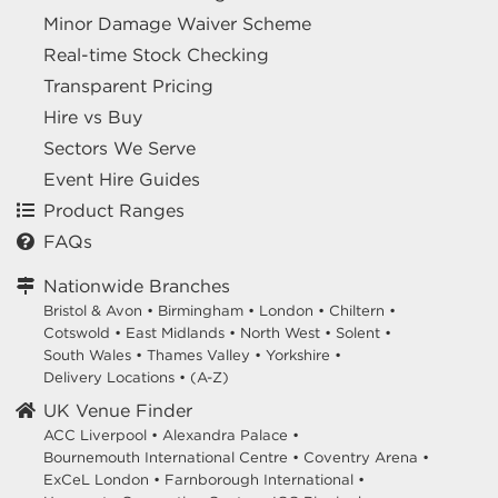
Minor Damage Waiver Scheme
Real-time Stock Checking
Transparent Pricing
Hire vs Buy
Sectors We Serve
Event Hire Guides
Product Ranges
FAQs
Nationwide Branches
Bristol & Avon
•
Birmingham
•
London
•
Chiltern
•
Cotswold
•
East Midlands
•
North West
•
Solent
•
South Wales
•
Thames Valley
•
Yorkshire
•
Delivery Locations
•
(A-Z)
UK Venue Finder
ACC Liverpool •
Alexandra Palace •
Bournemouth International Centre •
Coventry Arena •
ExCeL London •
Farnborough International •