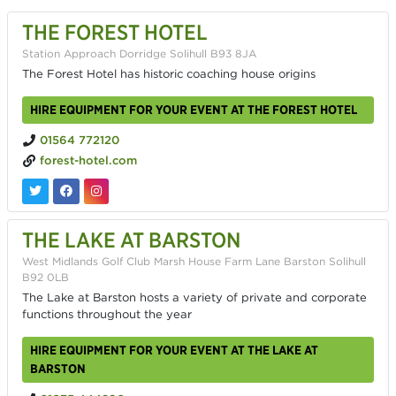
THE FOREST HOTEL
Station Approach Dorridge Solihull B93 8JA
The Forest Hotel has historic coaching house origins
HIRE EQUIPMENT FOR YOUR EVENT AT THE FOREST HOTEL
01564 772120
forest-hotel.com
THE LAKE AT BARSTON
West Midlands Golf Club Marsh House Farm Lane Barston Solihull
B92 0LB
The Lake at Barston hosts a variety of private and corporate
functions throughout the year
HIRE EQUIPMENT FOR YOUR EVENT AT THE LAKE AT
BARSTON