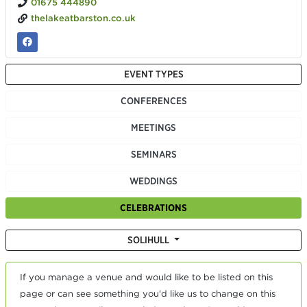
01675 444890
thelakeatbarston.co.uk
EVENT TYPES
CONFERENCES
MEETINGS
SEMINARS
WEDDINGS
CELEBRATIONS
SOLIHULL
If you manage a venue and would like to be listed on this
page or can see something you'd like us to change on this