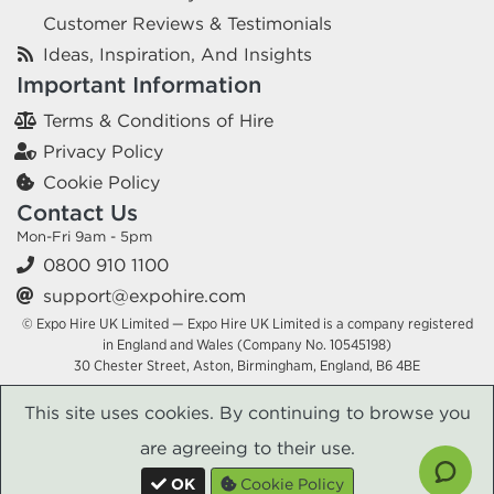
Customer Reviews & Testimonials
Ideas, Inspiration, And Insights
Important Information
Terms & Conditions of Hire
Privacy Policy
Cookie Policy
Contact Us
Mon-Fri 9am - 5pm
0800 910 1100
support@expohire.com
© Expo Hire UK Limited — Expo Hire UK Limited is a company registered
in England and Wales (Company No. 10545198)
30 Chester Street, Aston, Birmingham, England, B6 4BE
This site uses cookies. By continuing to browse you
are agreeing to their use.
OK
Cookie Policy