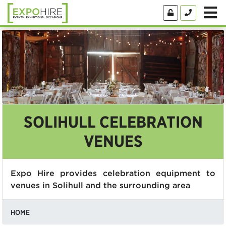
SOLIHULL CELEBRATION
VENUES
Expo Hire provides celebration equipment to
venues in Solihull and the surrounding area
HOME