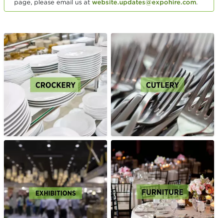
page, please email us at
website.updates@expohire.com
.