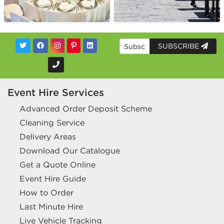
SUBSCRIBE
Event Hire Services
Advanced Order Deposit Scheme
Cleaning Service
Delivery Areas
Download Our Catalogue
Get a Quote Online
Event Hire Guide
How to Order
Last Minute Hire
Live Vehicle Tracking