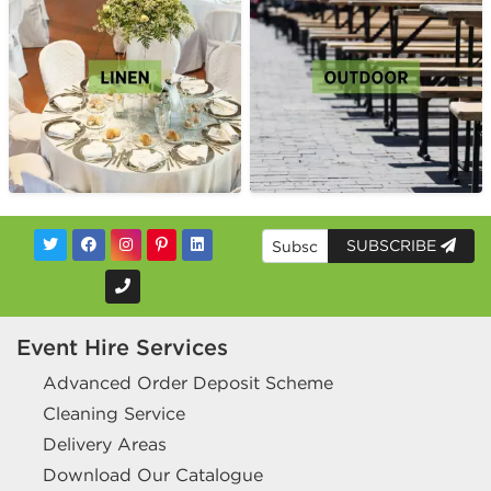
SUBSCRIBE
Event Hire Services
Advanced Order Deposit Scheme
Cleaning Service
Delivery Areas
Download Our Catalogue