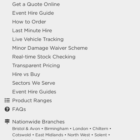
Get a Quote Online
Event Hire Guide
How to Order
Last Minute Hire
Live Vehicle Tracking
Minor Damage Waiver Scheme
Real-time Stock Checking
Transparent Pricing
Hire vs Buy
Sectors We Serve
Event Hire Guides
Product Ranges
FAQs
Nationwide Branches
Bristol & Avon
•
Birmingham
•
London
•
Chiltern
•
Cotswold
•
East Midlands
•
North West
•
Solent
•