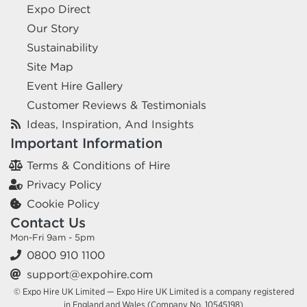
Expo Direct
Our Story
Sustainability
Site Map
Event Hire Gallery
Customer Reviews & Testimonials
Ideas, Inspiration, And Insights
Important Information
Terms & Conditions of Hire
Privacy Policy
Cookie Policy
Contact Us
Mon-Fri 9am - 5pm
0800 910 1100
support@expohire.com
© Expo Hire UK Limited — Expo Hire UK Limited is a company registered
in England and Wales (Company No. 10545198)