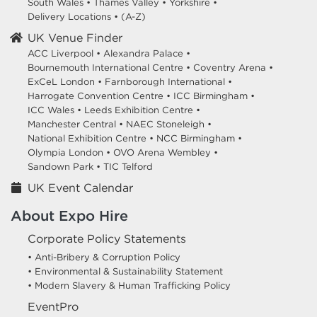
South Wales
•
Thames Valley
•
Yorkshire
•
Delivery Locations
•
(A-Z)
UK Venue Finder
ACC Liverpool •
Alexandra Palace •
Bournemouth International Centre •
Coventry Arena •
ExCeL London •
Farnborough International •
Harrogate Convention Centre •
ICC Birmingham •
ICC Wales •
Leeds Exhibition Centre •
Manchester Central •
NAEC Stoneleigh •
National Exhibition Centre •
NCC Birmingham •
Olympia London •
OVO Arena Wembley •
Sandown Park •
TIC Telford
UK Event Calendar
About Expo Hire
Corporate Policy Statements
• Anti-Bribery & Corruption Policy
• Environmental & Sustainability Statement
• Modern Slavery & Human Trafficking Policy
EventPro