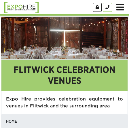
FLITWICK CELEBRATION
VENUES
Expo Hire provides celebration equipment to
venues in Flitwick and the surrounding area
HOME