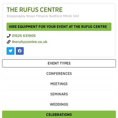
THE RUFUS CENTRE
Steppingley Road Flitwick Bedford MK45 1AH
HIRE EQUIPMENT FOR YOUR EVENT AT THE RUFUS CENTRE
01525 631905
therufuscentre.co.uk
EVENT TYPES
CONFERENCES
MEETINGS
SEMINARS
WEDDINGS
CELEBRATIONS