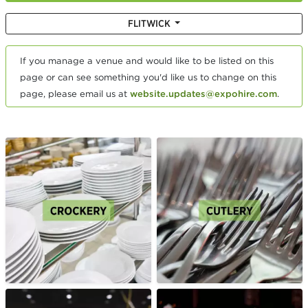
FLITWICK
If you manage a venue and would like to be listed on this
page or can see something you'd like us to change on this
page, please email us at
website.updates@expohire.com
.