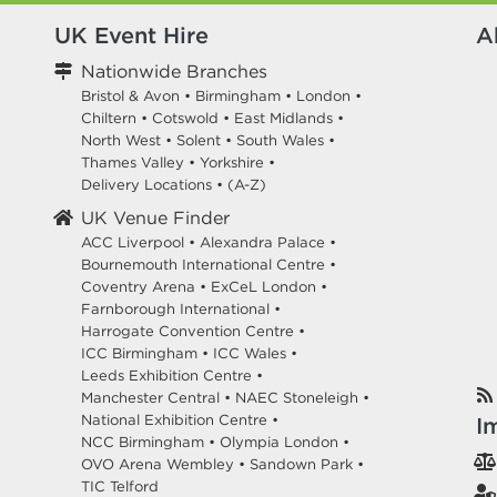
UK Event Hire
A
Nationwide Branches
Bristol & Avon
•
Birmingham
•
London
•
Chiltern
•
Cotswold
•
East Midlands
•
North West
•
Solent
•
South Wales
•
Thames Valley
•
Yorkshire
•
Delivery Locations
•
(A-Z)
UK Venue Finder
ACC Liverpool •
Alexandra Palace •
Bournemouth International Centre •
Coventry Arena •
ExCeL London •
Farnborough International •
Harrogate Convention Centre •
ICC Birmingham •
ICC Wales •
Leeds Exhibition Centre •
Manchester Central •
NAEC Stoneleigh •
National Exhibition Centre •
I
NCC Birmingham •
Olympia London •
OVO Arena Wembley •
Sandown Park •
TIC Telford