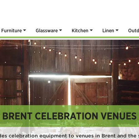
Furniture
Glassware
Kitchen
Linen
Outd
BRENT CELEBRATION VENUES
des celebration equipment to venues in Brent and the 