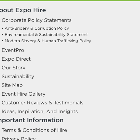
bout Expo Hire
Corporate Policy Statements
• Anti-Bribery & Corruption Policy
• Environmental & Sustainability Statement
• Modern Slavery & Human Trafficking Policy
EventPro
Expo Direct
Our Story
Sustainability
Site Map
Event Hire Gallery
Customer Reviews & Testimonials
Ideas, Inspiration, And Insights
mportant Information
Terms & Conditions of Hire
Privacy Policy