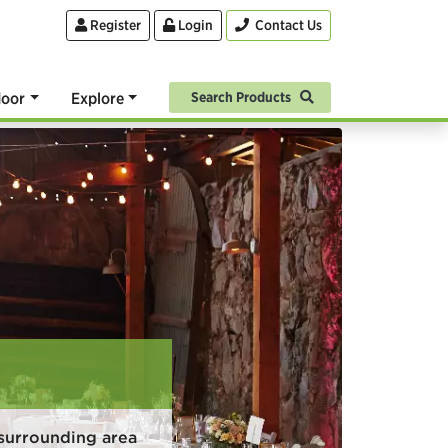
Register
Login
Contact Us
oor
Explore
Search Products
surrounding area