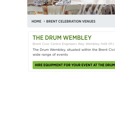
HOME
BRENT CELEBRATION VENUES
THE DRUM WEMBLEY
Brent Civic Centre Engineers Way Wembley HA9 0FJ
The Drum Wembley, situated within the Brent Civic
wide range of events
HIRE EQUIPMENT FOR YOUR EVENT AT THE DRU