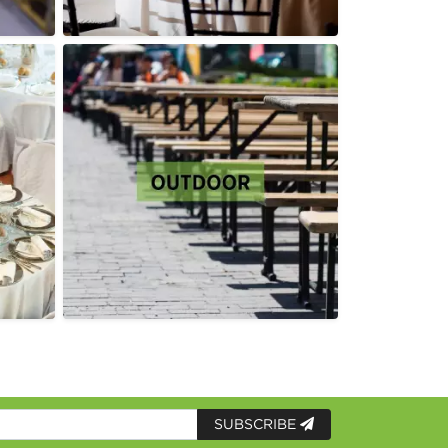
SUBSCRIBE