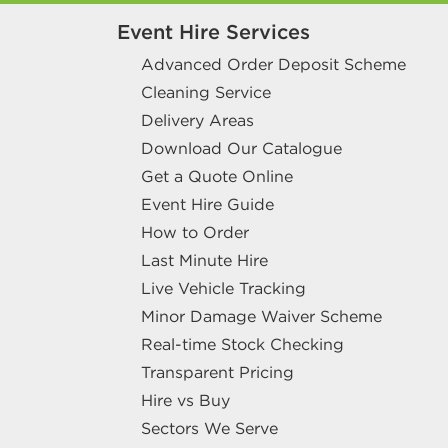
Event Hire Services
Advanced Order Deposit Scheme
Cleaning Service
Delivery Areas
Download Our Catalogue
Get a Quote Online
Event Hire Guide
How to Order
Last Minute Hire
Live Vehicle Tracking
Minor Damage Waiver Scheme
Real-time Stock Checking
Transparent Pricing
Hire vs Buy
Sectors We Serve