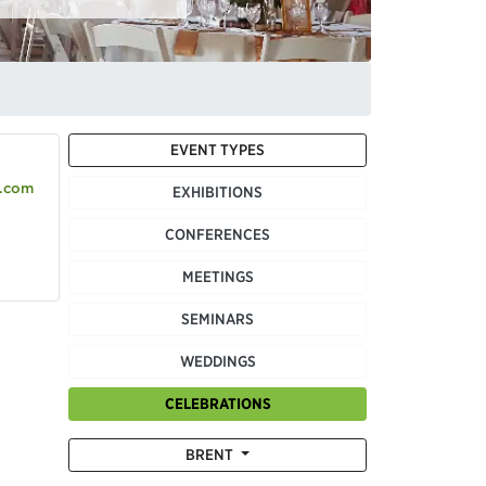
EVENT TYPES
.com
EXHIBITIONS
CONFERENCES
MEETINGS
SEMINARS
WEDDINGS
CELEBRATIONS
BRENT