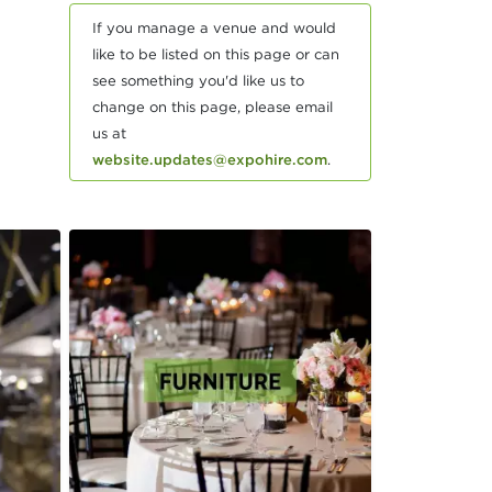
If you manage a venue and would
like to be listed on this page or can
see something you'd like us to
change on this page, please email
us at
website.updates@expohire.com
.