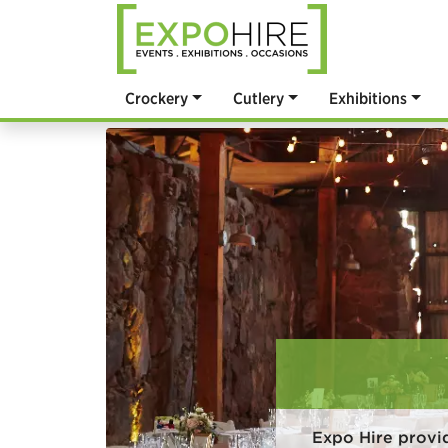
Crockery
Cutlery
Exhibitions
Expo Hire provi