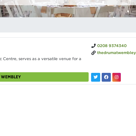
0208 9374340
thedrumatwembley
 Centre, serves as a versatile venue for a
M WEMBLEY