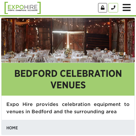
BEDFORD CELEBRATION
VENUES
Expo Hire provides celebration equipment to
venues in Bedford and the surrounding area
HOME