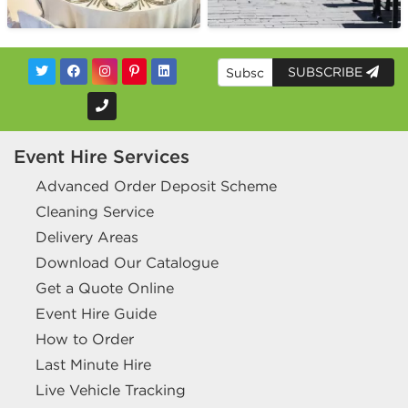
SUBSCRIBE
Event Hire Services
Advanced Order Deposit Scheme
Cleaning Service
Delivery Areas
Download Our Catalogue
Get a Quote Online
Event Hire Guide
How to Order
Last Minute Hire
Live Vehicle Tracking