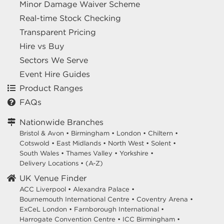
Minor Damage Waiver Scheme
Real-time Stock Checking
Transparent Pricing
Hire vs Buy
Sectors We Serve
Event Hire Guides
Product Ranges
FAQs
Nationwide Branches
Bristol & Avon
•
Birmingham
•
London
•
Chiltern
•
Cotswold
•
East Midlands
•
North West
•
Solent
•
South Wales
•
Thames Valley
•
Yorkshire
•
Delivery Locations
•
(A-Z)
UK Venue Finder
ACC Liverpool •
Alexandra Palace •
Bournemouth International Centre •
Coventry Arena •
ExCeL London •
Farnborough International •
Harrogate Convention Centre •
ICC Birmingham •