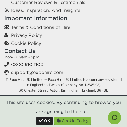
Customer Reviews & Testimonials
Ideas, Inspiration, And Insights
Important Information
Terms & Conditions of Hire
Privacy Policy
Cookie Policy
Contact Us
Mon-Fri 9am - 5pm
0800 910 1100
support@expohire.com
© Expo Hire UK Limited — Expo Hire UK Limited is a company registered
in England and Wales (Company No. 10545198)
30 Chester Street, Aston, Birmingham, England, B6 4BE
This site uses cookies. By continuing to browse you
are agreeing to their use.
OK
Cookie Policy
x
x