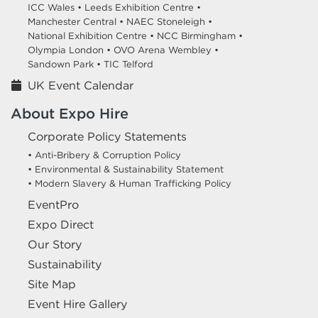
ICC Wales •
Leeds Exhibition Centre •
Manchester Central •
NAEC Stoneleigh •
National Exhibition Centre •
NCC Birmingham •
Olympia London •
OVO Arena Wembley •
Sandown Park •
TIC Telford
UK Event Calendar
About Expo Hire
Corporate Policy Statements
• Anti-Bribery & Corruption Policy
• Environmental & Sustainability Statement
• Modern Slavery & Human Trafficking Policy
EventPro
Expo Direct
Our Story
Sustainability
Site Map
Event Hire Gallery