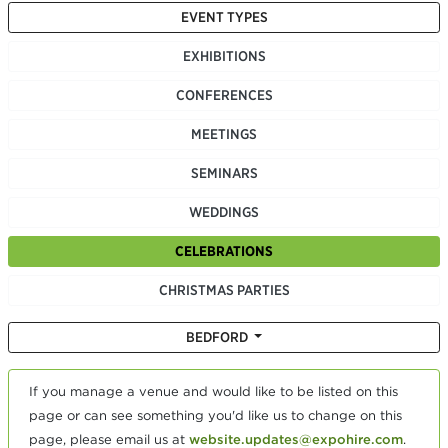
EVENT TYPES
EXHIBITIONS
CONFERENCES
MEETINGS
SEMINARS
WEDDINGS
CELEBRATIONS
CHRISTMAS PARTIES
BEDFORD
If you manage a venue and would like to be listed on this
page or can see something you'd like us to change on this
page, please email us at
website.updates@expohire.com
.