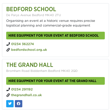
BEDFORD SCHOOL
De Parys Avenue Bedford MK40 2TU
Organising an event at a historic venue requires precise
logistical planning and commercial-grade equipment
HIRE EQUIPMENT FOR YOUR EVENT AT BEDFORD SCHOOL
01234 362274
bedfordschool.org.uk
THE GRAND HALL
Bromham Road Biddenham Bedford MK40 2QD
HIRE EQUIPMENT FOR YOUR EVENT AT THE GRAND HALL
01234 291192
thegrandhall.co.uk