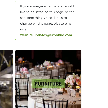
If you manage a venue and would
like to be listed on this page or can
see something you'd like us to
change on this page, please email
us at
website.updates@expohire.com
.