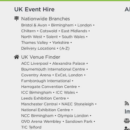
UK Event Hire
A
Nationwide Branches
Bristol & Avon
•
Birmingham
•
London
•
Chiltern
•
Cotswold
•
East Midlands
•
North West
•
Solent
•
South Wales
•
Thames Valley
•
Yorkshire
•
Delivery Locations
•
(A-Z)
UK Venue Finder
ACC Liverpool •
Alexandra Palace •
Bournemouth International Centre •
Coventry Arena •
ExCeL London •
Farnborough International •
Harrogate Convention Centre •
ICC Birmingham •
ICC Wales •
Leeds Exhibition Centre •
Manchester Central •
NAEC Stoneleigh •
National Exhibition Centre •
I
NCC Birmingham •
Olympia London •
OVO Arena Wembley •
Sandown Park •
TIC Telford