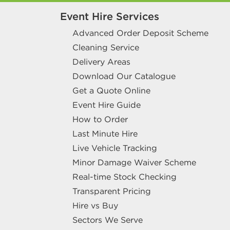
Event Hire Services
Advanced Order Deposit Scheme
Cleaning Service
Delivery Areas
Download Our Catalogue
Get a Quote Online
Event Hire Guide
How to Order
Last Minute Hire
Live Vehicle Tracking
Minor Damage Waiver Scheme
Real-time Stock Checking
Transparent Pricing
Hire vs Buy
Sectors We Serve