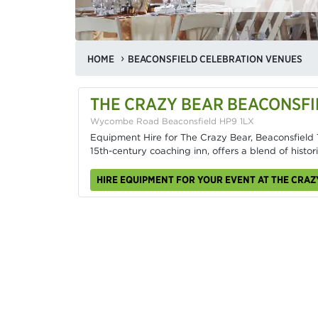
HOME
BEACONSFIELD CELEBRATION VENUES
THE CRAZY BEAR BEACONSFI
Wycombe Road Beaconsfield HP9 1LX
Equipment Hire for The Crazy Bear, Beaconsfield T
15th-century coaching inn, offers a blend of histo
HIRE EQUIPMENT FOR YOUR EVENT AT THE CRA