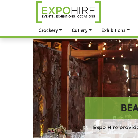
Crockery
Cutlery
Exhibitions
BEA
Expo Hire provide