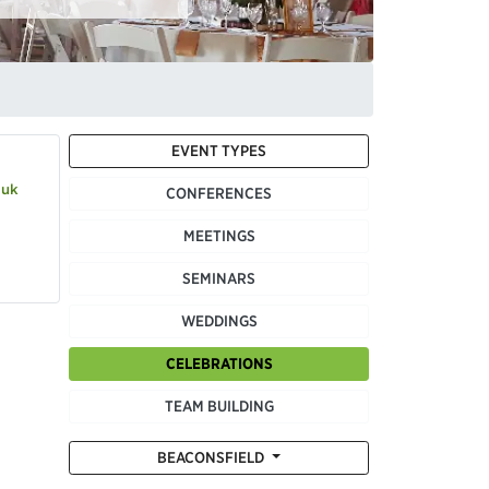
EVENT TYPES
.uk
CONFERENCES
MEETINGS
SEMINARS
WEDDINGS
CELEBRATIONS
TEAM BUILDING
BEACONSFIELD