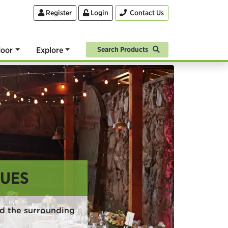
Register
Login
Contact Us
oor
Explore
Search Products
NUES
nd the surrounding