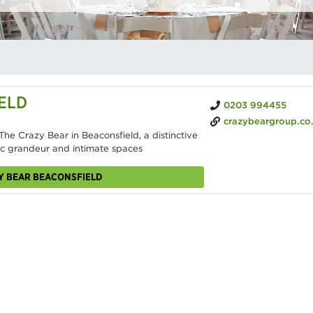
ELD
0203 994455
crazybeargroup.co
he Crazy Bear in Beaconsfield, a distinctive
ric grandeur and intimate spaces
ZY BEAR BEACONSFIELD