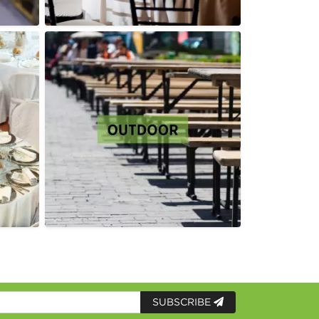
SUBSCRIBE