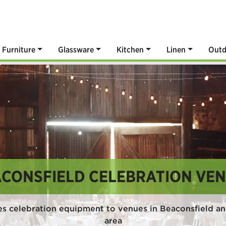
Furniture
Glassware
Kitchen
Linen
Outd
CONSFIELD CELEBRATION VE
s celebration equipment to venues in Beaconsfield a
area