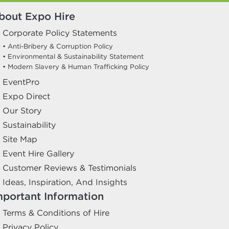
bout Expo Hire
Corporate Policy Statements
• Anti-Bribery & Corruption Policy
• Environmental & Sustainability Statement
• Modern Slavery & Human Trafficking Policy
EventPro
Expo Direct
Our Story
Sustainability
Site Map
Event Hire Gallery
Customer Reviews & Testimonials
Ideas, Inspiration, And Insights
mportant Information
Terms & Conditions of Hire
Privacy Policy